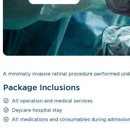
A minimally invasive retinal procedure performed unde
Package Inclusions
All operation and medical services
Daycare hospital stay
All medications and consumables during admissio