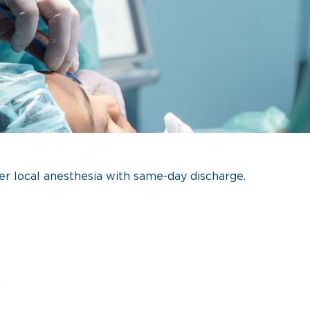
r local anesthesia with same-day discharge.
n