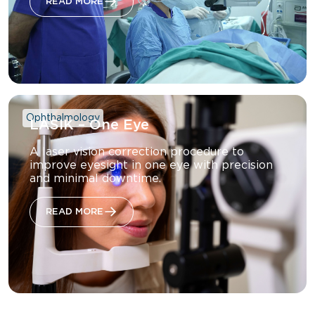
READ MORE
Ophthalmology
LASIK – One Eye
A laser vision correction procedure to
improve eyesight in one eye with precision
and minimal downtime.
READ MORE