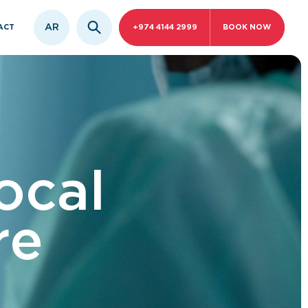
AR
ACT
+974 4144 2999
BOOK NOW
ocal
re