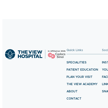
Quick Links
Soc
SPECIALITIES
INS
PATIENT EDUCATION
YO
PLAN YOUR VISIT
FA
THE VIEW ACADEMY
LIN
ABOUT
SN
CONTACT