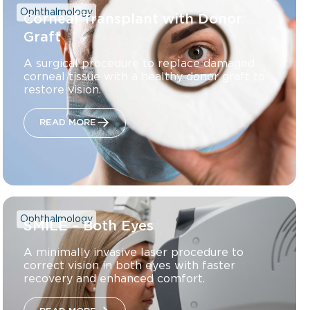
Ophthalmology
Corneal Transplant with Donor
Graft
A surgical procedure to replace damaged
corneal tissue with a healthy donor graft to
restore vision.
READ MORE
Ophthalmology
SMILE – Both Eyes
A minimally invasive laser procedure to
correct vision in both eyes with faster
recovery and enhanced comfort.