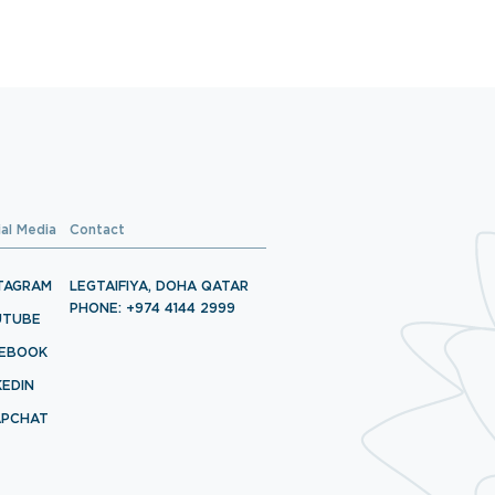
ial Media
Contact
TAGRAM
LEGTAIFIYA, DOHA QATAR
PHONE: +974 4144 2999
UTUBE
CEBOOK
KEDIN
APCHAT