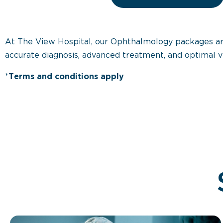
At The View Hospital, our Ophthalmology packages are d
accurate diagnosis, advanced treatment, and optimal v
*
Terms and conditions apply