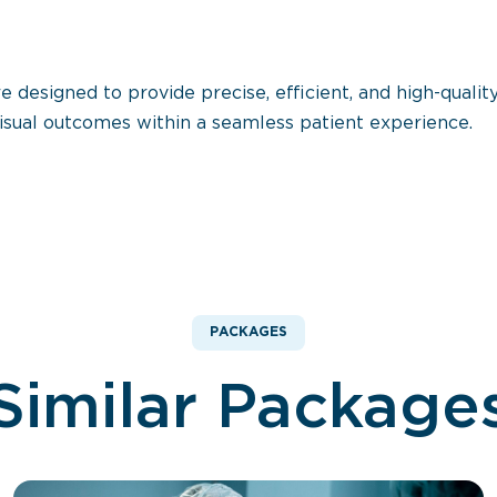
esigned to provide precise, efficient, and high-quality
isual outcomes within a seamless patient experience.
PACKAGES
Similar Package