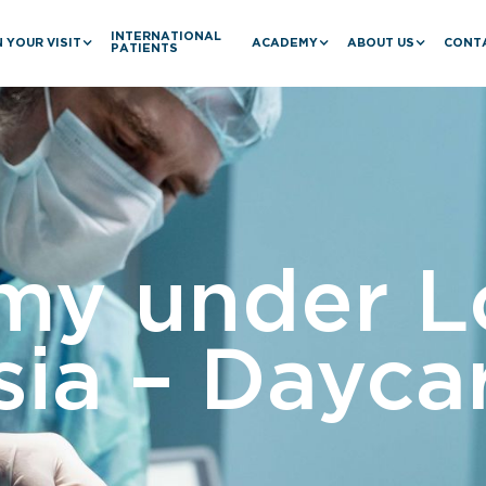
INTERNATIONAL
 YOUR VISIT
ACADEMY
ABOUT US
CONT
PATIENTS
my under L
ia – Dayca