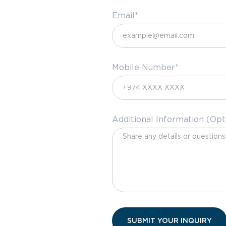
Email*
Mobile Number*
Additional Information (Opt