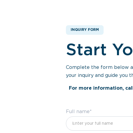
INQUIRY FORM
Start Y
Complete the form below and
your inquiry and guide you t
For more information, cal
Full name*