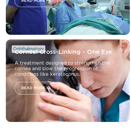
READ MORE
Ophthalmology
Corneal Cross-Linking – One Eye
A treatment designed to strengthen the
cornea and slow the progression of
conditions like keratoconus.
READ MORE