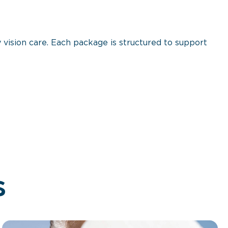
 vision care. Each package is structured to support
s