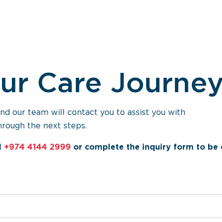
our Care Journe
 our team will contact you to assist you with
hrough the next steps.
l
+974 4144 2999
or complete the inquiry form to be