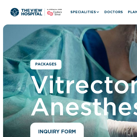
SPECIALITIES
DOCTORS
PLAN
PACKAGES
Vitrecto
Anesthes
INQUIRY FORM