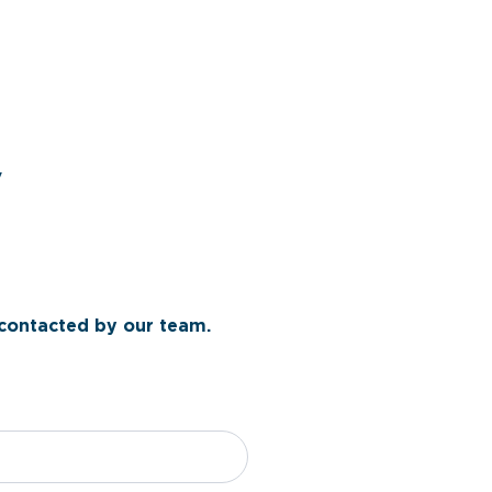
y
 contacted by our team.