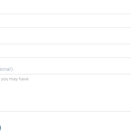
ional)