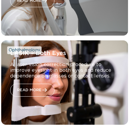
READ MORE
Ophthalmology
LASIK – Both Eyes
A laser vision correction procedure to
improve eyesight in both eyes and reduce
dependence on glasses or contact lenses.
READ MORE