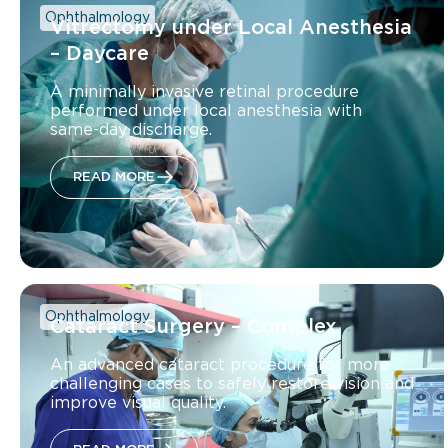
Ophthalmology
Vitrectomy under Local Anesthesia
– Daycare
A minimally invasive retinal procedure
performed under local anesthesia with
same-day discharge.
READ MORE
Ophthalmology
Cataract Surgery – Complex
An advanced cataract procedure for more
challenging cases to safely restore vision and
improve visual quality.