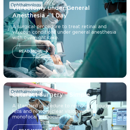
Ophthalmology
Vitrectomy under General
Anesthesia – 1 Day
A surgical procedure to treat retinal and
vitreous conditions under general anesthesia
with overnight care.
READ MORE
Ophthalmology
Cataract Surgery – Simple
A standard procedure to remove a cloudy
lens and restore clear vision with a
monofocal intraocular lens.