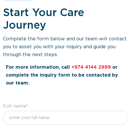
Start Your Care
Journey
Complete the form below and our team will contact
you to assist you with your inquiry and guide you
through the next steps.
For more information, call
+974 4144 2999
or
complete the inquiry form to be contacted by
our team.
Full name*