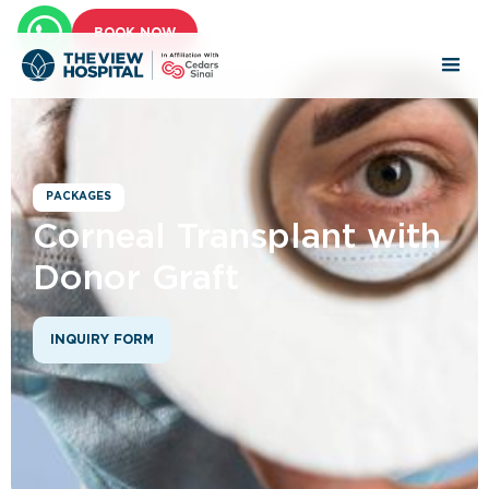
BOOK NOW
PACKAGES
Corneal Transplant with
Donor Graft
INQUIRY FORM