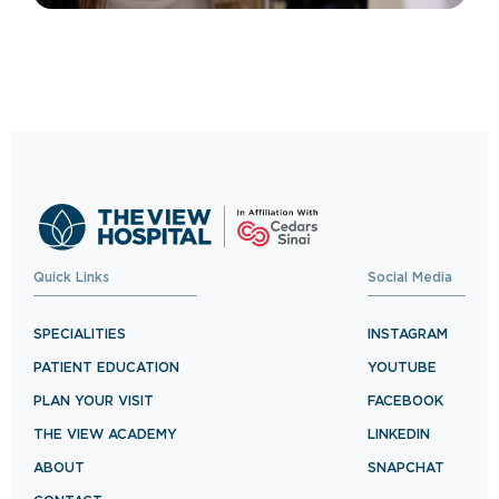
Quick Links
Social Media
SPECIALITIES
INSTAGRAM
PATIENT EDUCATION
YOUTUBE
PLAN YOUR VISIT
FACEBOOK
THE VIEW ACADEMY
LINKEDIN
ABOUT
SNAPCHAT