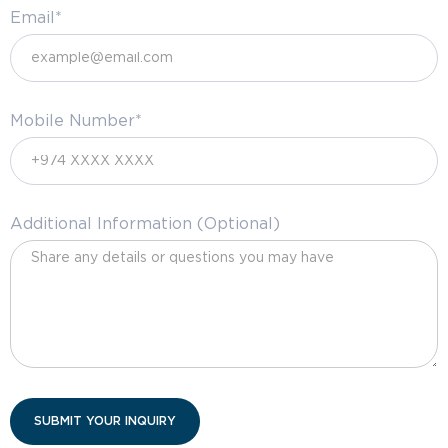
Email*
Mobile Number*
Additional Information (Optional)