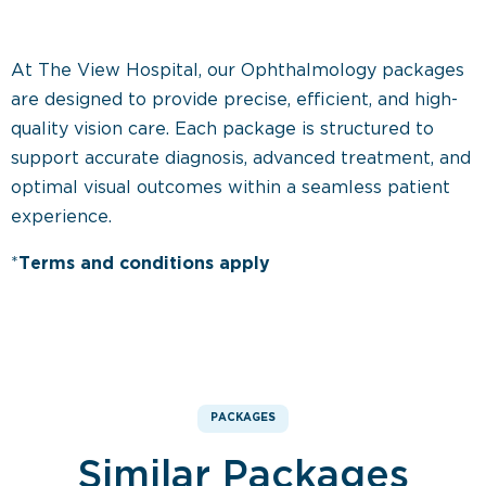
At The View Hospital, our Ophthalmology packages
are designed to provide precise, efficient, and high-
quality vision care. Each package is structured to
support accurate diagnosis, advanced treatment, and
optimal visual outcomes within a seamless patient
experience.
*
Terms and conditions apply
PACKAGES
Similar Packages