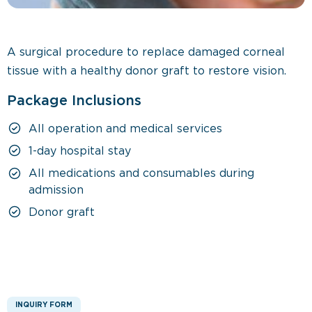
A surgical procedure to replace damaged corneal
tissue with a healthy donor graft to restore vision.
Package Inclusions
All operation and medical services
1-day hospital stay
All medications and consumables during
admission
Donor graft
INQUIRY FORM