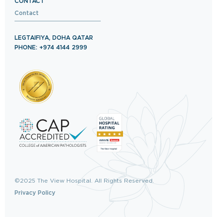
CONTACT
Contact
LEGTAIFIYA, DOHA QATAR
PHONE: +974 4144 2999
©2025 The View Hospital. All Rights Reserved.
Privacy Policy