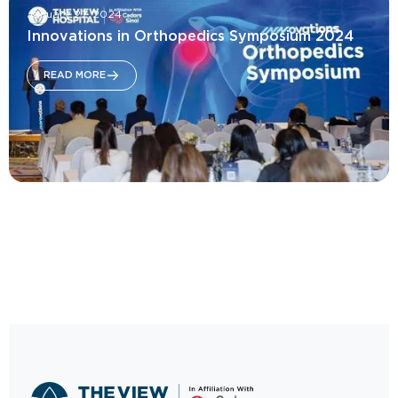
January 27, 2024
Innovations in Orthopedics Symposium 2024
READ MORE