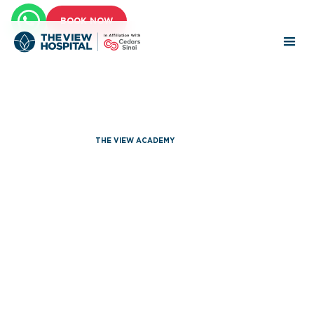
BOOK NOW
THE VIEW ACADEMY
Annual
Symposiums