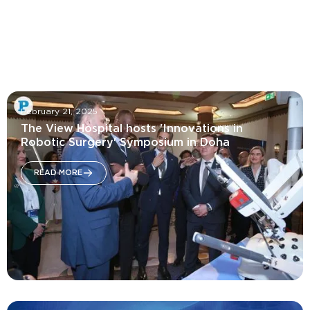
October 16, 2025
Innovations in Women's Health Symposium
February 21, 2025
READ MORE
The View Hospital hosts 'Innovations in
Robotic Surgery' Symposium in Doha
READ MORE