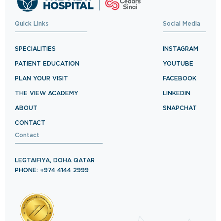
Quick Links
Social Media
SPECIALITIES
INSTAGRAM
PATIENT EDUCATION
YOUTUBE
PLAN YOUR VISIT
FACEBOOK
THE VIEW ACADEMY
LINKEDIN
ABOUT
SNAPCHAT
CONTACT
Contact
LEGTAIFIYA, DOHA QATAR
PHONE: +974 4144 2999