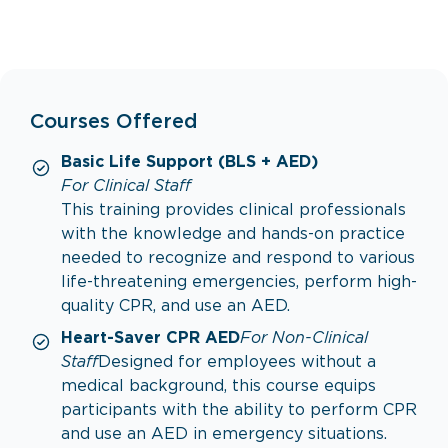
Courses Offered
Basic Life Support (BLS + AED)
For Clinical Staff
This training provides clinical professionals
with the knowledge and hands-on practice
needed to recognize and respond to various
life-threatening emergencies, perform high-
quality CPR, and use an AED.
Heart-Saver CPR AED
For Non-Clinical
Staff
Designed for employees without a
medical background, this course equips
participants with the ability to perform CPR
and use an AED in emergency situations.