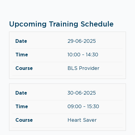
Upcoming Training Schedule
29-06-2025
10:00 – 14:30
BLS Provider
30-06-2025
09:00 – 15:30
Heart Saver