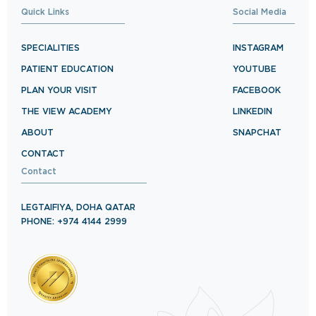
Quick Links
Social Media
SPECIALITIES
INSTAGRAM
PATIENT EDUCATION
YOUTUBE
PLAN YOUR VISIT
FACEBOOK
THE VIEW ACADEMY
LINKEDIN
ABOUT
SNAPCHAT
CONTACT
Contact
LEGTAIFIYA, DOHA QATAR
PHONE: +974 4144 2999