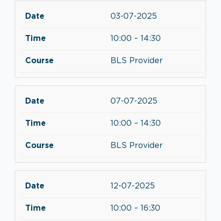
03-07-2025
10:00 – 14:30
BLS Provider
07-07-2025
10:00 – 14:30
BLS Provider
12-07-2025
10:00 – 16:30