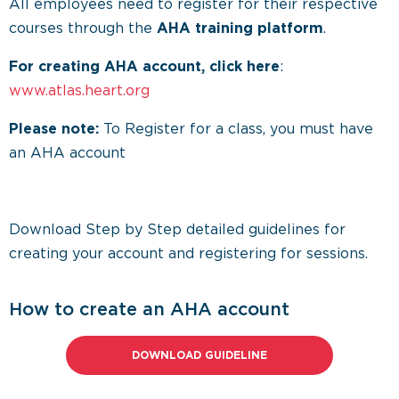
All employees need to register for their respective
courses through the
AHA training platform
.
For creating AHA account, click here
:
www.atlas.heart.org
Please note:
To Register for a class, you must have
an AHA account
Download Step by Step detailed guidelines for
creating your account and registering for sessions.
How to create an AHA account
DOWNLOAD GUIDELINE