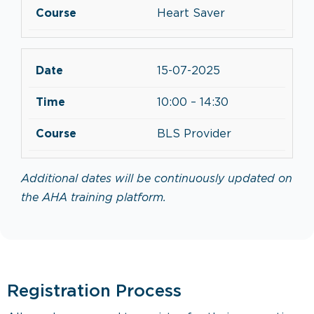
Heart Saver
15-07-2025
10:00 – 14:30
BLS Provider
Additional dates will be continuously updated on
the AHA training platform.
Registration Process