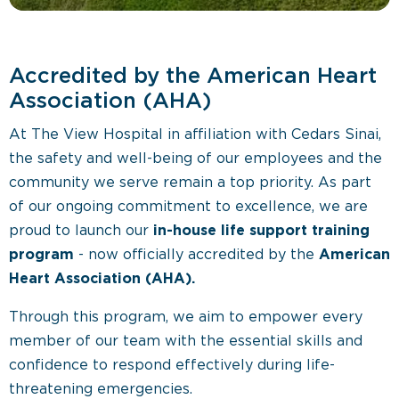
Accredited by the American Heart
Association (AHA)
At The View Hospital in affiliation with Cedars Sinai,
the safety and well-being of our employees and the
community we serve remain a top priority. As part
of our ongoing commitment to excellence, we are
proud to launch our
in-house life support training
program
- now officially accredited by the
American
Heart Association (AHA).
Through this program, we aim to empower every
member of our team with the essential skills and
confidence to respond effectively during life-
threatening emergencies.