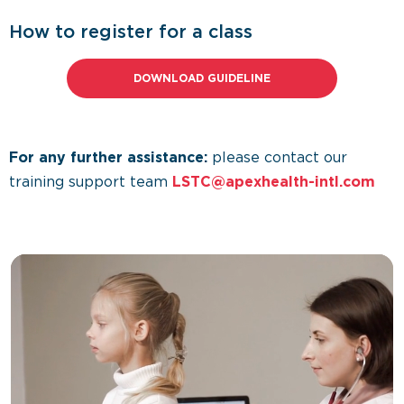
How to register for a class
DOWNLOAD GUIDELINE
For any further assistance:
please contact our
training support team
LSTC@apexhealth-intl.com