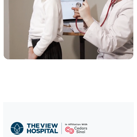
Trusted Care, One
Click Away
Contact our International Patients Office
CALL NOW