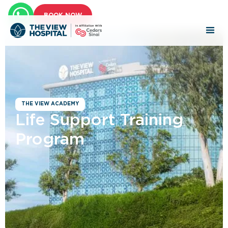
BOOK NOW
THE VIEW ACADEMY
Life Support Training
Program