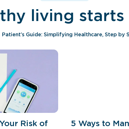
thy living starts
 Patient’s Guide: Simplifying Healthcare, Step by 
Your Risk of
5 Ways to Mana