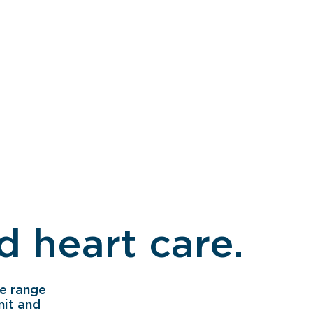
 heart care.
e range
nit and