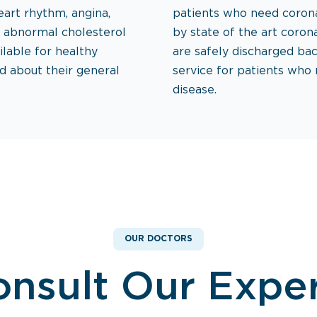
eart rhythm, angina,
patients who need corona
d abnormal cholesterol
by state of the art corona
ilable for healthy
are safely discharged bac
d about their general
service for patients who
disease.
OUR DOCTORS
nsult Our Expe