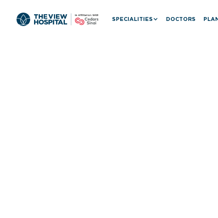
SPECIALITIES
DOCTORS
PLAN