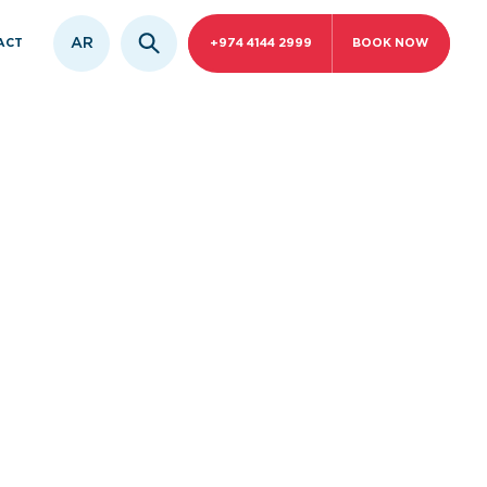
AR
ACT
+974 4144 2999
BOOK NOW