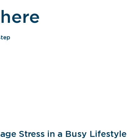
 here
Step
ge Stress in a Busy Lifestyle