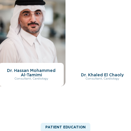
Dr. Hassan Mohammed
Al-Tamimi
Dr. Khaled El Chaoly
Consultant, Cardiology
Consultant, Cardiology
PATIENT EDUCATION