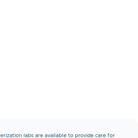
s to recovery.
erization labs are available to provide care for