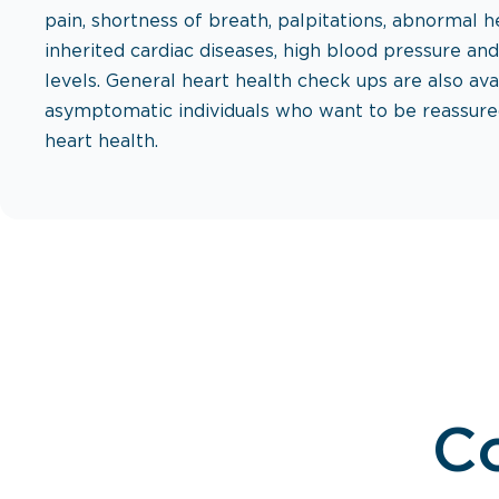
pain, shortness of breath, palpitations, abnormal h
inherited cardiac diseases, high blood pressure an
levels. General heart health check ups are also ava
asymptomatic individuals who want to be reassure
heart health.
Co