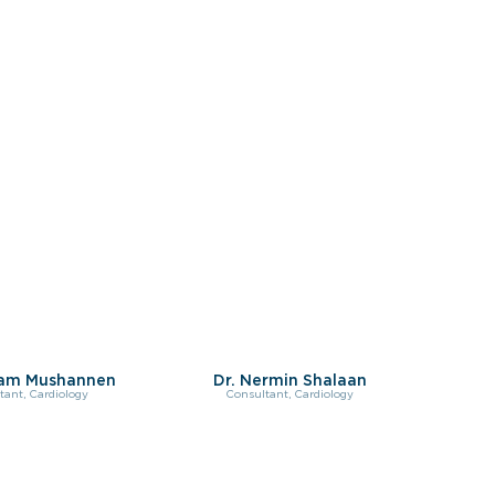
sam Mushannen
Dr. Nermin Shalaan
tant, Cardiology
Consultant, Cardiology