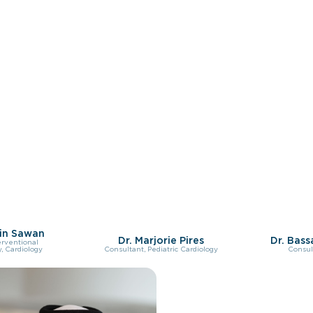
in Sawan
Dr. Marjorie Pires
Dr. Bas
erventional
, Cardiology
Consultant, Pediatric Cardiology
Consul