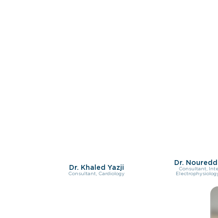
Dr. Nouredd
Dr. Khaled Yazji
Consultant, Int
Consultant, Cardiology
Electrophysiology