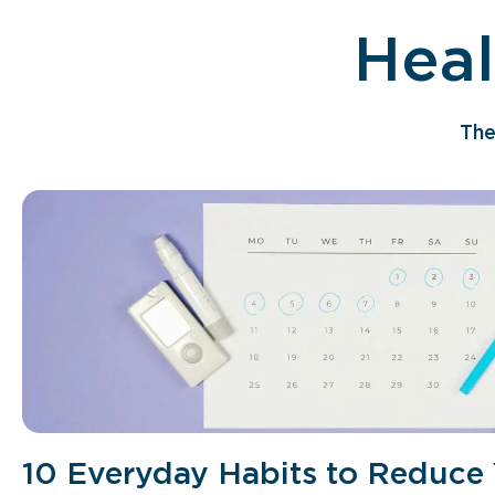
Heal
The
10 Everyday Habits to Reduce 