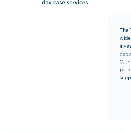
day case services.
The 
wide
inve
depa
Cath
pati
supp