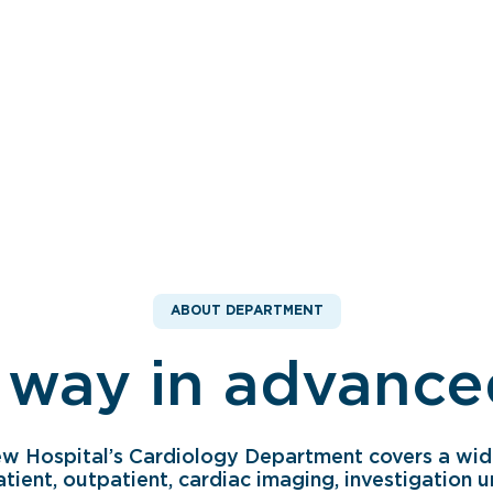
ABOUT DEPARTMENT
 way in advanced
ew Hospital’s Cardiology Department covers a wid
atient, outpatient, cardiac imaging, investigation u