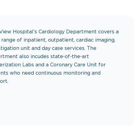
View Hospital’s Cardiology Department covers a
 range of inpatient, outpatient, cardiac imaging,
stigation unit and day case services. The
rtment also incudes state-of-the-art
erization Labs and a Coronary Care Unit for
ents who need continuous monitoring and
ort.