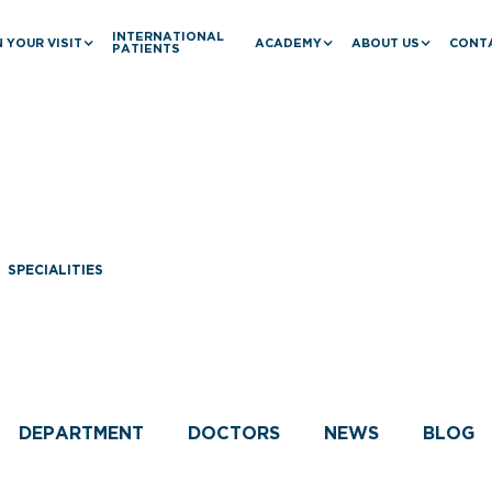
INTERNATIONAL
 YOUR VISIT
ACADEMY
ABOUT US
CONT
PATIENTS
SPECIALITIES
Cardiology
DEPARTMENT
DOCTORS
NEWS
BLOG