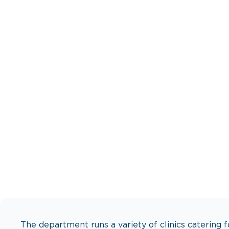
Expert care f
The department runs a variety of clinics catering f