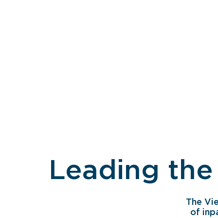
Leading the
The Vi
of inp