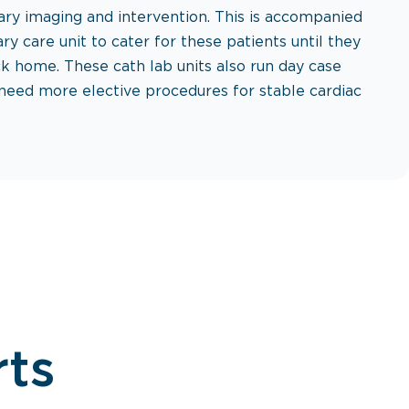
ry imaging and intervention. This is accompanied
ry care unit to cater for these patients until they
k home. These cath lab units also run day case
 need more elective procedures for stable cardiac
rts