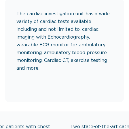
The cardiac investigation unit has a wide
variety of cardiac tests available
including and not limited to, cardiac
imaging with Echocardiography,
wearable ECG monitor for ambulatory
monitoring, ambulatory blood pressure
monitoring, Cardiac CT, exercise testing
and more.
or every heartbeat, from diagnosi
or patients with chest
Two state-of-the-art cath