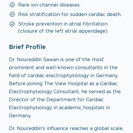
Rare ion channel diseases.
Risk stratification for sudden cardiac death.
Stroke prevention in atrial fibrillation
(closure of the left atrial appendage)
Brief Profile
Dr. Noureddin Sawan is one of the most
prominent and well-known consultants in the
field of cardiac electrophysiology in Germany.
Before joining The View Hospital as a Cardiac
Electrophysiology Consultant, he served as the
Director of the Department for Cardiac
Electrophysiology in academic hospitals in
Germany.
Dr. Noureddin's influence reaches a global scale,