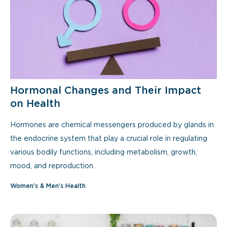
Hormonal Changes and Their Impact
on Health
Hormones are chemical messengers produced by glands in
the endocrine system that play a crucial role in regulating
various bodily functions, including metabolism, growth,
mood, and reproduction.
Women’s & Men’s Health