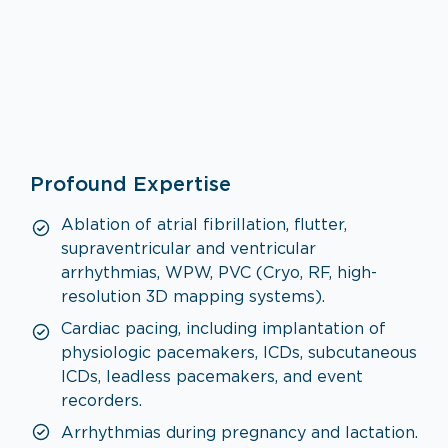
Cardiology
Profound Expertise
VISIT SPECIALTY PAGE
Ablation of atrial fibrillation, flutter,
supraventricular and ventricular
arrhythmias, WPW, PVC (Cryo, RF, high-
resolution 3D mapping systems).
Cardiac pacing, including implantation of
physiologic pacemakers, ICDs, subcutaneous
ICDs, leadless pacemakers, and event
recorders.
Arrhythmias during pregnancy and lactation.