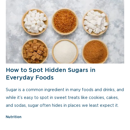
How to Spot Hidden Sugars in
Everyday Foods
Sugar is a common ingredient in many foods and drinks, and
while it’s easy to spot in sweet treats like cookies, cakes,
and sodas, sugar often hides in places we least expect it.
Nutrition