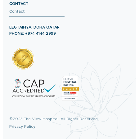
CONTACT
Contact
LEGTAIFIYA, DOHA QATAR
PHONE: +974 4144 2999
©2025 The View Hospital. All Rights Reserved.
Privacy Policy