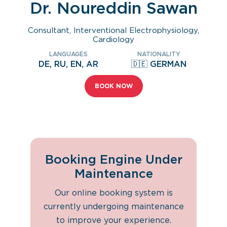
Dr. Noureddin Sawan
Consultant, Interventional Electrophysiology,
Cardiology
LANGUAGES
NATIONALITY
DE, RU, EN, AR
🇩🇪 GERMAN
BOOK NOW
Booking Engine Under
Maintenance
Our online booking system is
currently undergoing maintenance
to improve your experience.