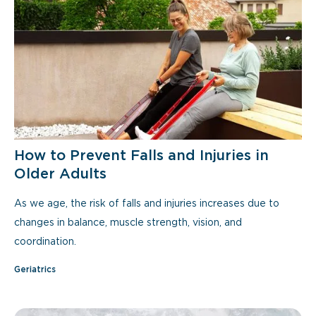
How to Prevent Falls and Injuries in
Older Adults
As we age, the risk of falls and injuries increases due to
changes in balance, muscle strength, vision, and
coordination.
Geriatrics