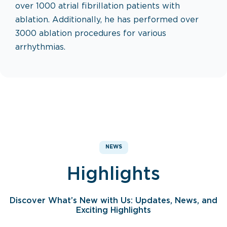
over 1000 atrial fibrillation patients with
ablation. Additionally, he has performed over
3000 ablation procedures for various
arrhythmias.
NEWS
Highlights
Discover What’s New with Us: Updates, News, and
Exciting Highlights