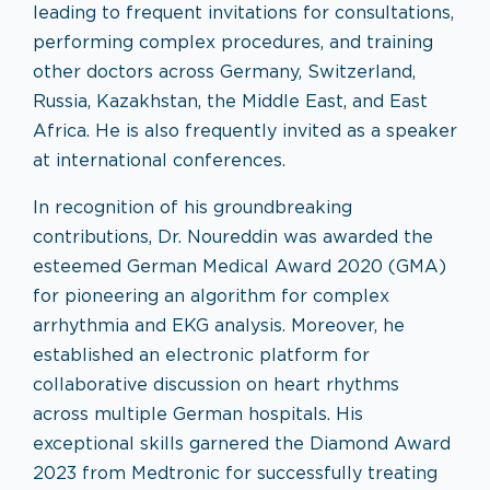
leading to frequent invitations for consultations,
performing complex procedures, and training
other doctors across Germany, Switzerland,
Russia, Kazakhstan, the Middle East, and East
Africa. He is also frequently invited as a speaker
at international conferences.
In recognition of his groundbreaking
contributions, Dr. Noureddin was awarded the
esteemed German Medical Award 2020 (GMA)
for pioneering an algorithm for complex
arrhythmia and EKG analysis. Moreover, he
established an electronic platform for
collaborative discussion on heart rhythms
across multiple German hospitals. His
exceptional skills garnered the Diamond Award
2023 from Medtronic for successfully treating