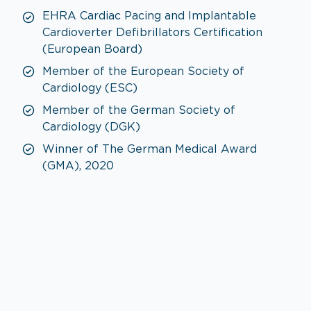
EHRA Cardiac Pacing and Implantable
Cardioverter Defibrillators Certification
(European Board)
Member of the European Society of
Cardiology (ESC)
Member of the German Society of
Cardiology (DGK)
Winner of The German Medical Award
(GMA), 2020