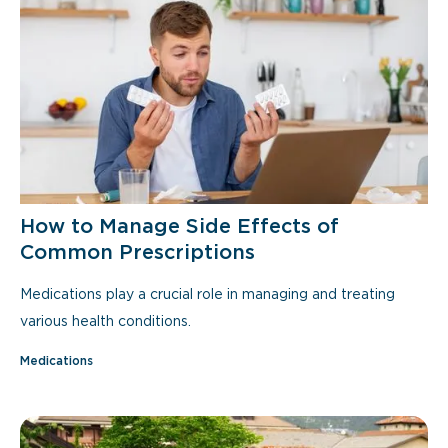
How to Manage Side Effects of
Common Prescriptions
Medications play a crucial role in managing and treating
various health conditions.
Medications