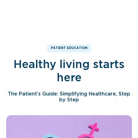
PATIENT EDUCATION
Healthy living starts
here
The Patient’s Guide: Simplifying Healthcare, Step
by Step