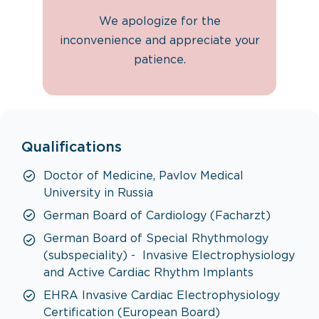
We apologize for the
inconvenience and appreciate your
patience.
Qualifications
Doctor of Medicine, Pavlov Medical
University in Russia
German Board of Cardiology (Facharzt)
German Board of Special Rhythmology
(subspeciality) - Invasive Electrophysiology
and Active Cardiac Rhythm Implants
EHRA Invasive Cardiac Electrophysiology
Certification (European Board)