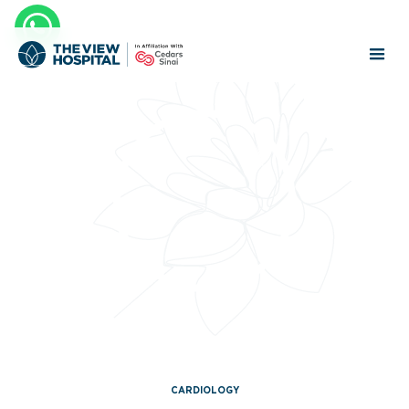
CARDIOLOGY