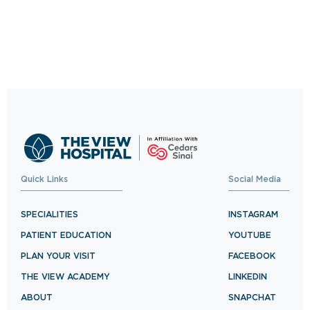
Trusted Care, One
Click Away
Schedule your visit now and experience
exceptional healthcare.
BOOK NOW
Quick Links
Social Media
SPECIALITIES
INSTAGRAM
PATIENT EDUCATION
YOUTUBE
PLAN YOUR VISIT
FACEBOOK
THE VIEW ACADEMY
LINKEDIN
ABOUT
SNAPCHAT