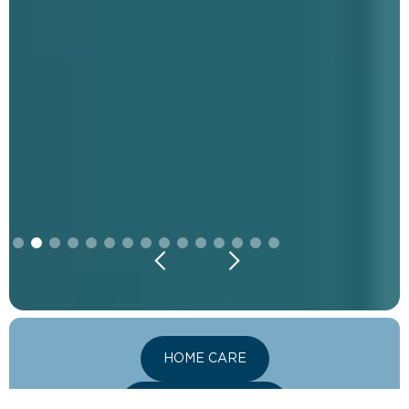
Slide 2 of 15.
HOME CARE
VITALITY LOUNGE