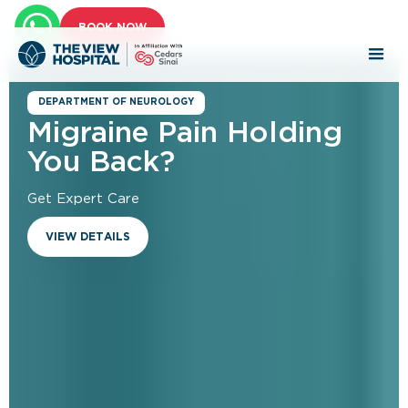
BOOK NOW
DEPARTMENT OF NEUROLOGY
Migraine Pain Holding
You Back?
Get Expert Care​
VIEW DETAILS