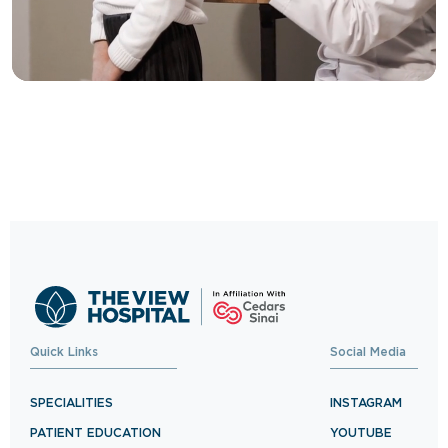
Trusted Care, One
Click Away
Schedule your visit now and experience
exceptional healthcare.
BOOK NOW
Quick Links
Social Media
SPECIALITIES
INSTAGRAM
PATIENT EDUCATION
YOUTUBE