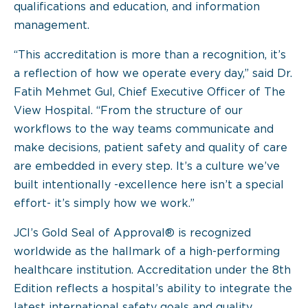
qualifications and education, and information
management.
“This accreditation is more than a recognition, it’s
a reflection of how we operate every day,” said Dr.
Fatih Mehmet Gul, Chief Executive Officer of The
View Hospital. “From the structure of our
workflows to the way teams communicate and
make decisions, patient safety and quality of care
are embedded in every step. It’s a culture we’ve
built intentionally -excellence here isn’t a special
effort- it’s simply how we work.”
JCI’s Gold Seal of Approval® is recognized
worldwide as the hallmark of a high-performing
healthcare institution. Accreditation under the 8th
Edition reflects a hospital’s ability to integrate the
latest international safety goals and quality