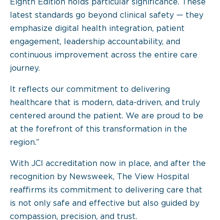
Eighth Edition holds particular significance. These
latest standards go beyond clinical safety — they
emphasize digital health integration, patient
engagement, leadership accountability, and
continuous improvement across the entire care
journey.
It reflects our commitment to delivering
healthcare that is modern, data-driven, and truly
centered around the patient. We are proud to be
at the forefront of this transformation in the
region.”
With JCI accreditation now in place, and after the
recognition by Newsweek, The View Hospital
reaffirms its commitment to delivering care that
is not only safe and effective but also guided by
compassion, precision, and trust.