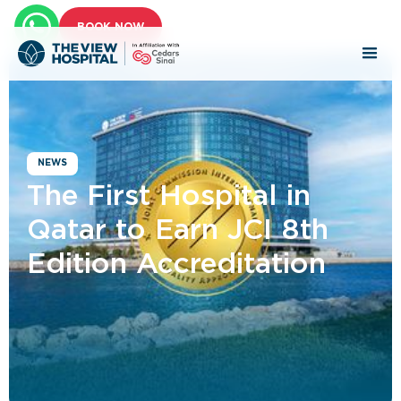
BOOK NOW
NEWS
The First Hospital in
Qatar to Earn JCI 8th
Edition Accreditation