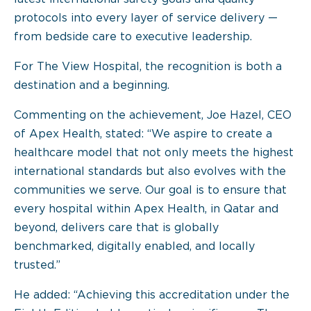
protocols into every layer of service delivery —
from bedside care to executive leadership.
For The View Hospital, the recognition is both a
destination and a beginning.
Commenting on the achievement, Joe Hazel, CEO
of Apex Health, stated: “We aspire to create a
healthcare model that not only meets the highest
international standards but also evolves with the
communities we serve. Our goal is to ensure that
every hospital within Apex Health, in Qatar and
beyond, delivers care that is globally
benchmarked, digitally enabled, and locally
trusted.”
He added: “Achieving this accreditation under the