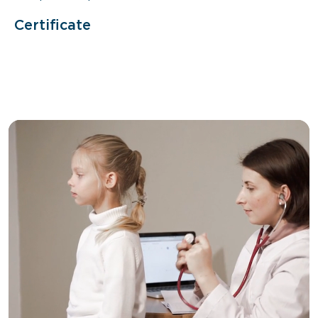
Certificate