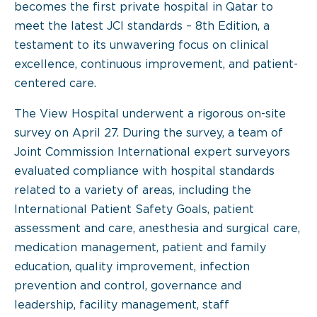
becomes the first private hospital in Qatar to
meet the latest JCI standards – 8th Edition, a
testament to its unwavering focus on clinical
excellence, continuous improvement, and patient-
centered care.
The View Hospital underwent a rigorous on-site
survey on April 27. During the survey, a team of
Joint Commission International expert surveyors
evaluated compliance with hospital standards
related to a variety of areas, including the
International Patient Safety Goals, patient
assessment and care, anesthesia and surgical care,
medication management, patient and family
education, quality improvement, infection
prevention and control, governance and
leadership, facility management, staff