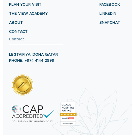
PLAN YOUR VISIT
FACEBOOK
THE VIEW ACADEMY
LINKEDIN
ABOUT
SNAPCHAT
CONTACT
Contact
LEGTAIFIYA, DOHA QATAR
PHONE: +974 4144 2999