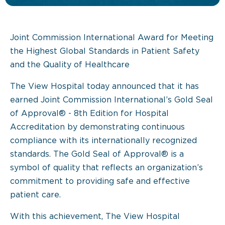
Joint Commission International Award for Meeting
the Highest Global Standards in Patient Safety
and the Quality of Healthcare
The View Hospital today announced that it has
earned Joint Commission International’s Gold Seal
of Approval® - 8th Edition for Hospital
Accreditation by demonstrating continuous
compliance with its internationally recognized
standards. The Gold Seal of Approval® is a
symbol of quality that reflects an organization’s
commitment to providing safe and effective
patient care.
With this achievement, The View Hospital