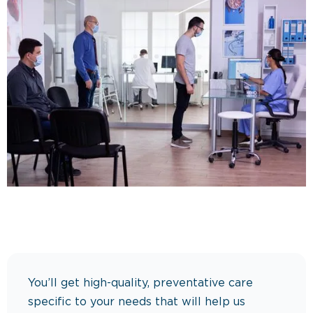
You’ll get high-quality, preventative care
specific to your needs that will help us