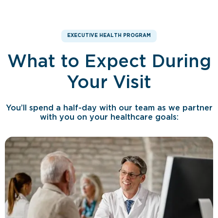
EXECUTIVE HEALTH PROGRAM
What to Expect During
Your Visit
You’ll spend a half-day with our team as we partner
with you on your healthcare goals: