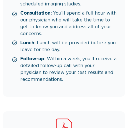
scheduled imaging studies.
Consultation:
You’ll spend a full hour with
our physician who will take the time to
get to know you and address all of your
concerns.
Lunch:
Lunch will be provided before you
leave for the day.
Follow-up:
Within a week, you’ll receive a
detailed follow-up call with your
physician to review your test results and
recommendations.