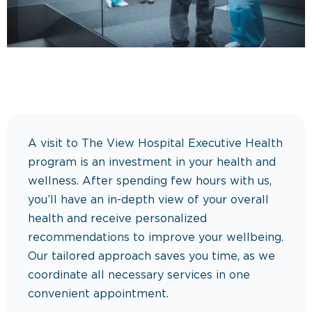
A visit to The View Hospital Executive Health
program is an investment in your health and
wellness. After spending few hours with us,
you’ll have an in-depth view of your overall
health and receive personalized
recommendations to improve your wellbeing.
Our tailored approach saves you time, as we
coordinate all necessary services in one
convenient appointment.