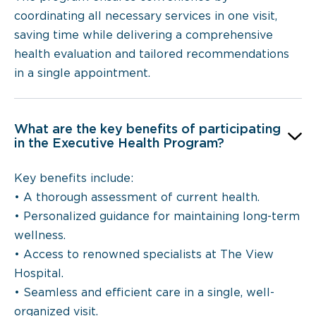
coordinating all necessary services in one visit,
saving time while delivering a comprehensive
health evaluation and tailored recommendations
in a single appointment.
What are the key benefits of participating
in the Executive Health Program?
Key benefits include:
• A thorough assessment of current health.
• Personalized guidance for maintaining long-term
wellness.
• Access to renowned specialists at The View
Hospital.
• Seamless and efficient care in a single, well-
organized visit.