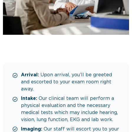
Arrival:
Upon arrival, you’ll be greeted
and escorted to your exam room right
away.
Intake:
Our clinical team will perform a
physical evaluation and the necessary
medical tests which may include hearing,
vision, lung function, EKG and lab work.
Imaging:
Our staff will escort you to your