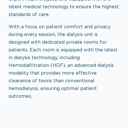
latest medical technology to ensure the highest
standards of care.
With a focus on patient comfort and privacy
during every session, the dialysis unit is
designed with dedicated private rooms for
patients. Each room is equipped with the latest
in dialysis technology, including
Hemodiafiltration (HDF), an advanced dialysis
modality that provides more effective
clearance of toxins than conventional
hemodialysis, ensuring optimal patient
outcomes.