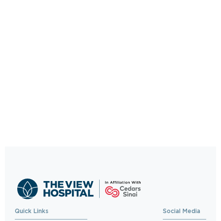
Quick Links
Social Media