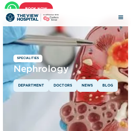
BOOK NOW
SPECIALITIES
Nephrology
DEPARTMENT
DOCTORS
NEWS
BLOG