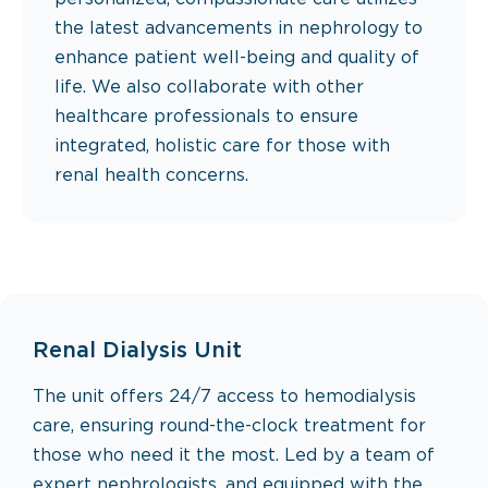
the latest advancements in nephrology to
enhance patient well-being and quality of
life. We also collaborate with other
healthcare professionals to ensure
integrated, holistic care for those with
renal health concerns.
Renal Dialysis Unit
‍The unit offers 24/7 access to hemodialysis
care, ensuring round-the-clock treatment for
those who need it the most. Led by a team of
expert nephrologists, and equipped with the