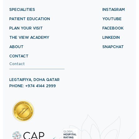
SPECIALITIES
INSTAGRAM
PATIENT EDUCATION
YOUTUBE
PLAN YOUR VISIT
FACEBOOK
THE VIEW ACADEMY
LINKEDIN
ABOUT
SNAPCHAT
CONTACT
Contact
LEGTAIFIYA, DOHA QATAR
PHONE: +974 4144 2999