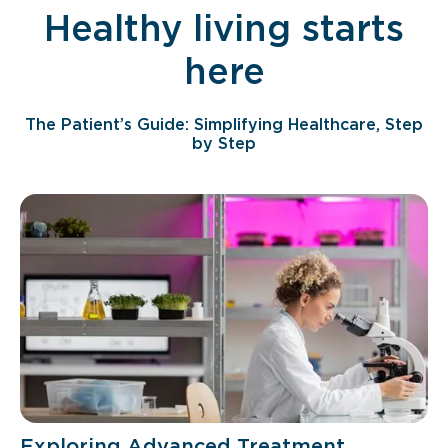
Healthy living starts
here
The Patient’s Guide: Simplifying Healthcare, Step
by Step
Exploring Advanced Treatment