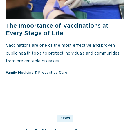
The Importance of Vaccinations at
Every Stage of Life
Vaccinations are one of the most effective and proven
public health tools to protect individuals and communities
from preventable diseases.
Family Medicine & Preventive Care
NEWS