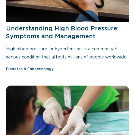
Understanding High Blood Pressure:
Symptoms and Management
High blood pressure, or hypertension, is a common yet
serious condition that affects millions of people worldwide.
Diabetes & Endocrinology