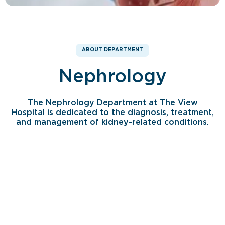
ABOUT DEPARTMENT
Nephrology
The Nephrology Department at The View
Hospital is dedicated to the diagnosis, treatment,
and management of kidney-related conditions.