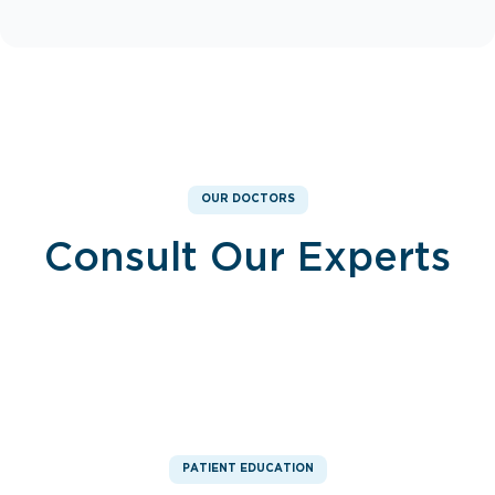
OUR DOCTORS
Consult Our Experts
Dr. Mohamed Ahmed
Dr. Basma Eliaser
Consultant, Nephrology
Consultant, Nephrology
PATIENT EDUCATION