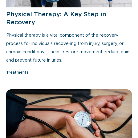
Physical Therapy: A Key Step in
Recovery
Physical therapy is a vital component of the recovery
process for individuals recovering from injury, surgery, or
chronic conditions. It helps restore movement, reduce pain,
and prevent future injuries.
Treatments