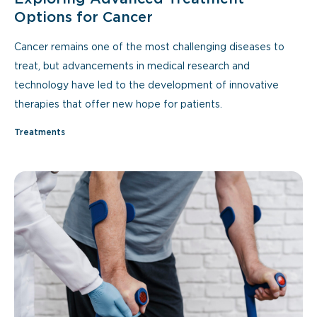
Options for Cancer
Cancer remains one of the most challenging diseases to
treat, but advancements in medical research and
technology have led to the development of innovative
therapies that offer new hope for patients.
Treatments