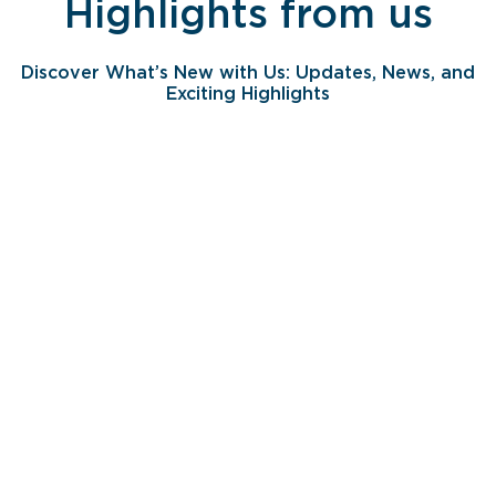
Highlights from us
Discover What’s New with Us: Updates, News, and
Exciting Highlights