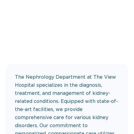
The Nephrology Department at The View
Hospital specializes in the diagnosis,
treatment, and management of kidney-
related conditions. Equipped with state-of-
the-art facilities, we provide
comprehensive care for various kidney
disorders. Our commitment to
personalized, compassionate care utilizes