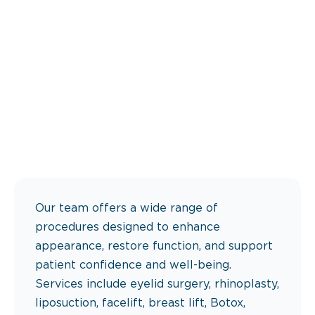
Our team offers a wide range of
procedures designed to enhance
appearance, restore function, and support
patient confidence and well-being.
Services include eyelid surgery, rhinoplasty,
liposuction, facelift, breast lift, Botox,