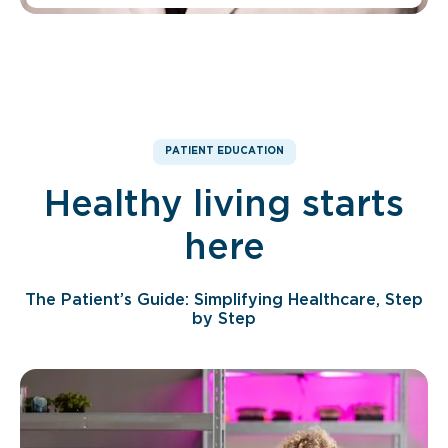
PATIENT EDUCATION
Healthy living starts
here
The Patient’s Guide: Simplifying Healthcare, Step
by Step