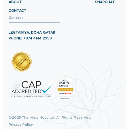
ABOUT
SNAPCHAT
CONTACT
Contact
LEGTAIFIYA, DOHA QATAR
PHONE: +974 4144 2999
©2025 The View Hospital. All Rights Reserved.
Privacy Policy