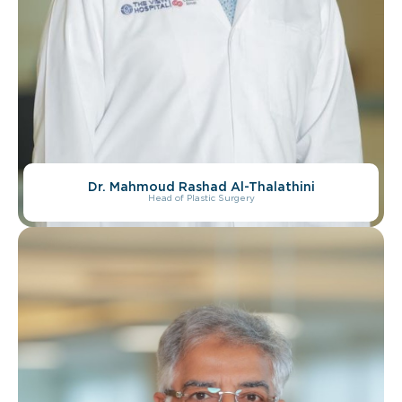
Dr. Mahmoud Rashad Al-Thalathini
Head of Plastic Surgery