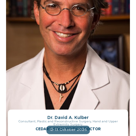
Dr. David A. Kulber
Consultant, Plastic and Reconstructive Surgery, Hand and Upper
Extremity Surgery
CEDARS-SINAI VISITING DOCTOR
12-13 October 2026