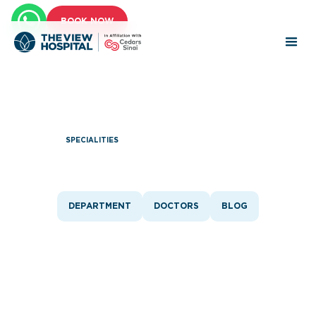
BOOK NOW
SPECIALITIES
Plastic Surgery
DEPARTMENT
DOCTORS
BLOG