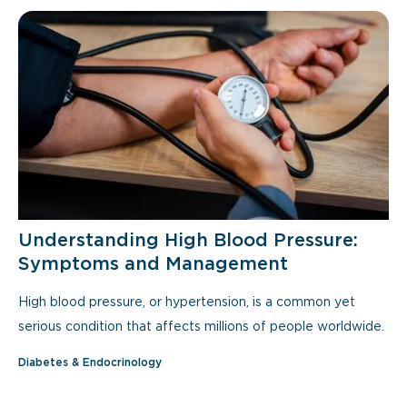
Understanding High Blood Pressure:
Symptoms and Management
High blood pressure, or hypertension, is a common yet
serious condition that affects millions of people worldwide.
Diabetes & Endocrinology