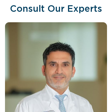
Consult Our Experts