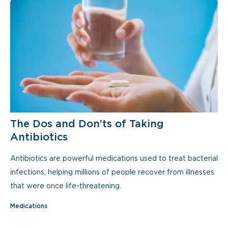
The Dos and Don’ts of Taking
Antibiotics
Antibiotics are powerful medications used to treat bacterial
infections, helping millions of people recover from illnesses
that were once life-threatening.
Medications