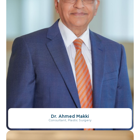
Dr. Ahmed Makki
Consultant, Plastic Surgery