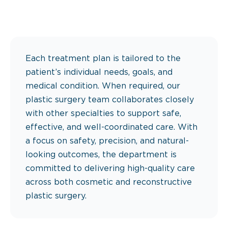
Each treatment plan is tailored to the
patient’s individual needs, goals, and
medical condition. When required, our
plastic surgery team collaborates closely
with other specialties to support safe,
effective, and well-coordinated care. With
a focus on safety, precision, and natural-
looking outcomes, the department is
committed to delivering high-quality care
across both cosmetic and reconstructive
plastic surgery.