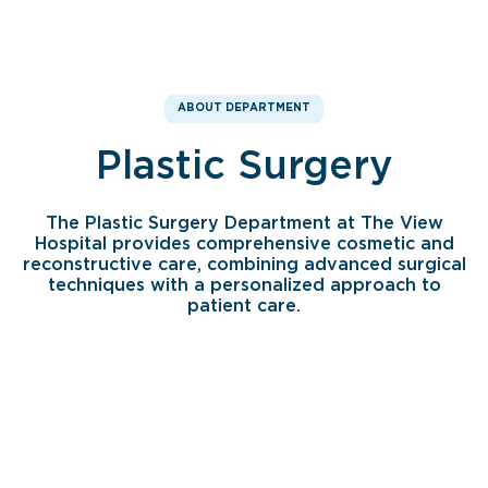
ABOUT DEPARTMENT
Plastic Surgery
The Plastic Surgery Department at The View
Hospital provides comprehensive cosmetic and
reconstructive care, combining advanced surgical
techniques with a personalized approach to
patient care.