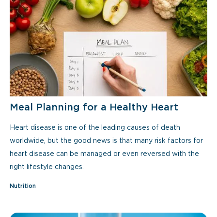
Meal Planning for a Healthy Heart
Heart disease is one of the leading causes of death
worldwide, but the good news is that many risk factors for
heart disease can be managed or even reversed with the
right lifestyle changes.
Nutrition