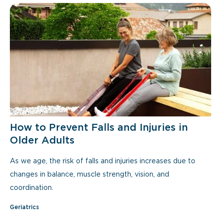
How to Prevent Falls and Injuries in
Older Adults
As we age, the risk of falls and injuries increases due to
changes in balance, muscle strength, vision, and
coordination.
Geriatrics