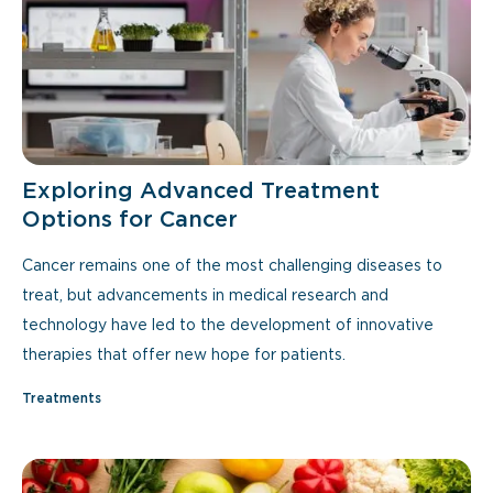
Exploring Advanced Treatment
Options for Cancer
Cancer remains one of the most challenging diseases to
treat, but advancements in medical research and
technology have led to the development of innovative
therapies that offer new hope for patients.
Treatments