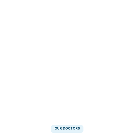
OUR DOCTORS