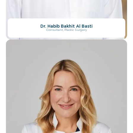
Dr. Habib Bakhit Al Basti
Dr. Marwan Depal
Consultant, Plastic Surgery
Consultant, Plastic Surgery