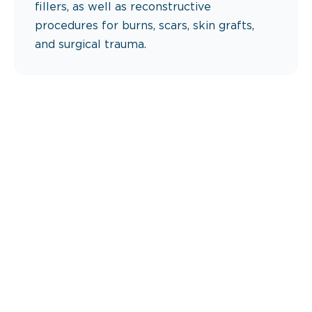
fillers, as well as reconstructive
procedures for burns, scars, skin grafts,
and surgical trauma.