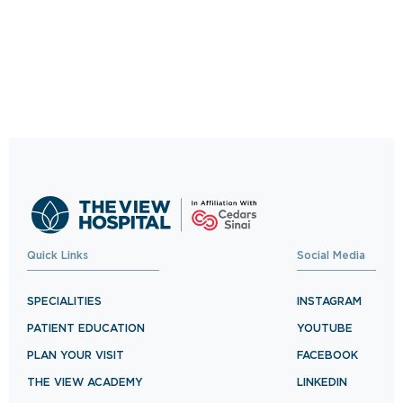
Quick Links
Social Media
SPECIALITIES
INSTAGRAM
PATIENT EDUCATION
YOUTUBE
PLAN YOUR VISIT
FACEBOOK
THE VIEW ACADEMY
LINKEDIN