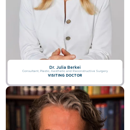
Dr. Christophe Lepage
Dr. Julia Berkei
Consultant, Plastic, Reconstructive, and Aesthetic Surgeon
Consultant, Plastic, Aesthetic and Reconstructive Surgery
VISITING DOCTOR
VISITING DOCTOR