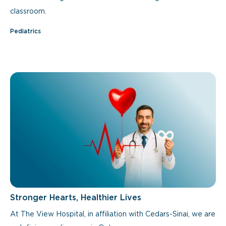
classroom.
Pediatrics
Stronger Hearts, Healthier Lives
At The View Hospital, in affiliation with Cedars-Sinai, we are