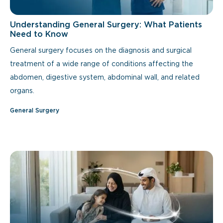
Understanding General Surgery: What Patients
Need to Know
General surgery focuses on the diagnosis and surgical
treatment of a wide range of conditions affecting the
abdomen, digestive system, abdominal wall, and related
organs.
General Surgery