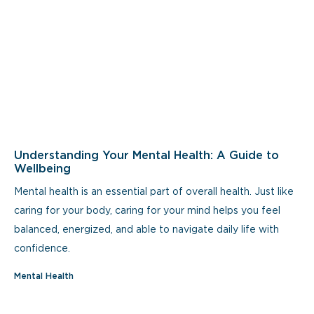
Understanding Your Mental Health: A Guide to
Wellbeing
Mental health is an essential part of overall health. Just like
caring for your body, caring for your mind helps you feel
balanced, energized, and able to navigate daily life with
confidence.
Mental Health