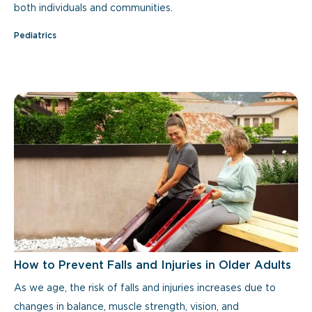
both individuals and communities.
Pediatrics
How to Prevent Falls and Injuries in Older Adults
As we age, the risk of falls and injuries increases due to
changes in balance, muscle strength, vision, and