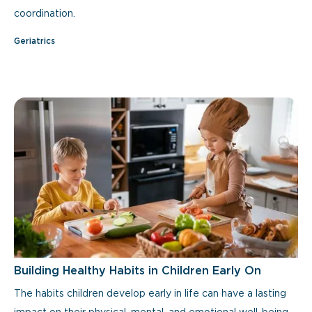
coordination.
Geriatrics
Building Healthy Habits in Children Early On
The habits children develop early in life can have a lasting