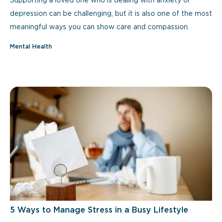
Supporting a loved one who is dealing with anxiety or
depression can be challenging, but it is also one of the most
meaningful ways you can show care and compassion.
Mental Health
5 Ways to Manage Stress in a Busy Lifestyle