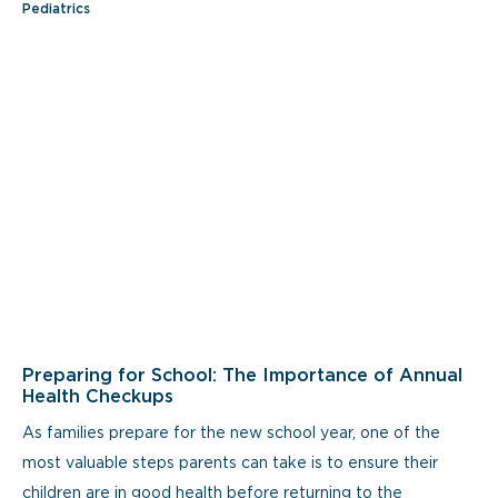
Pediatrics
Preparing for School: The Importance of Annual
Health Checkups
As families prepare for the new school year, one of the
most valuable steps parents can take is to ensure their
children are in good health before returning to the