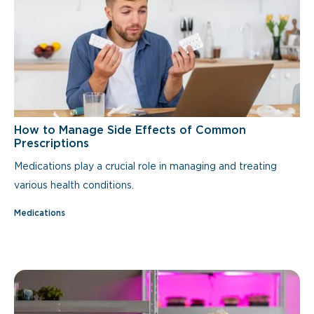
How to Manage Side Effects of Common
Prescriptions
Medications play a crucial role in managing and treating
various health conditions.
Medications