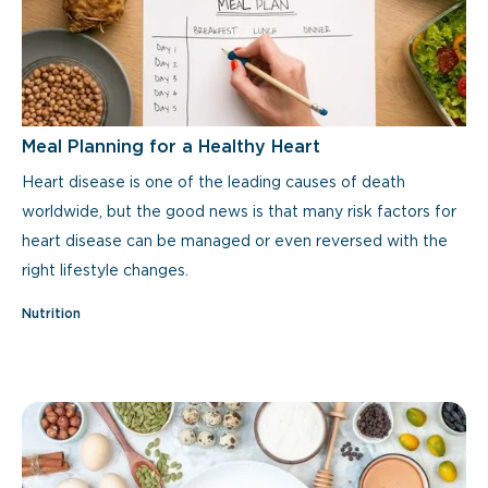
Meal Planning for a Healthy Heart
Heart disease is one of the leading causes of death
worldwide, but the good news is that many risk factors for
heart disease can be managed or even reversed with the
right lifestyle changes.
Nutrition