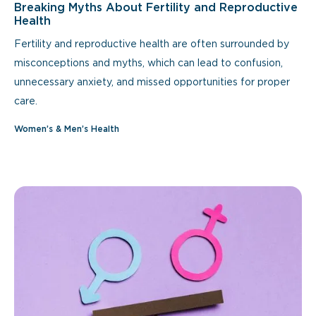
Breaking Myths About Fertility and Reproductive
Health
Fertility and reproductive health are often surrounded by
misconceptions and myths, which can lead to confusion,
unnecessary anxiety, and missed opportunities for proper
care.
Women’s & Men’s Health