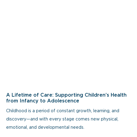
A Lifetime of Care: Supporting Children’s Health
from Infancy to Adolescence
Childhood is a period of constant growth, learning, and
discovery—and with every stage comes new physical,
emotional, and developmental needs.