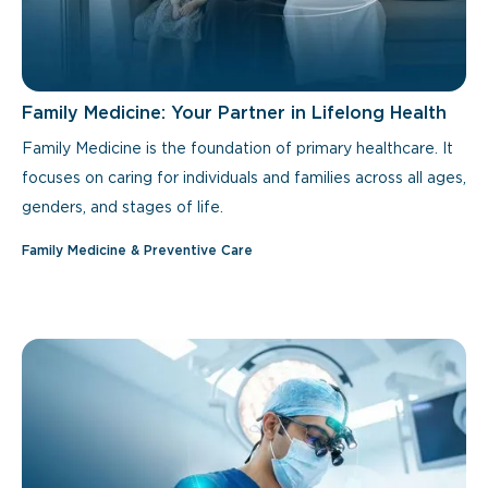
Family Medicine: Your Partner in Lifelong Health
Family Medicine is the foundation of primary healthcare. It
focuses on caring for individuals and families across all ages,
genders, and stages of life.
Family Medicine & Preventive Care