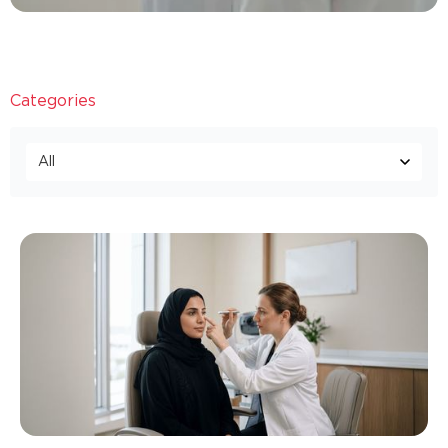
Categories