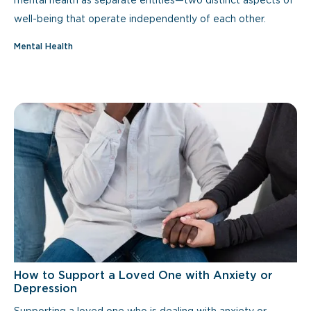
mental health as separate entities—two distinct aspects of
well-being that operate independently of each other.
Mental Health
How to Support a Loved One with Anxiety or
Depression