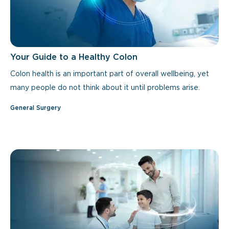
Your Guide to a Healthy Colon
Colon health is an important part of overall wellbeing, yet
many people do not think about it until problems arise.
General Surgery