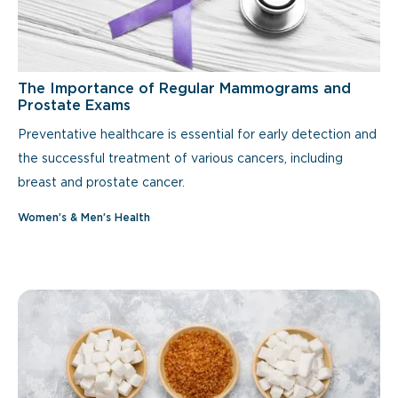
The Importance of Regular Mammograms and
Prostate Exams
Preventative healthcare is essential for early detection and
the successful treatment of various cancers, including
breast and prostate cancer.
Women’s & Men’s Health