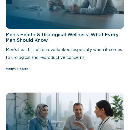
Men’s Health & Urological Wellness: What Every
Man Should Know
Men’s health is often overlooked, especially when it comes
to urological and reproductive concerns.
Men's Health