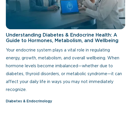
Understanding Diabetes & Endocrine Health: A
Guide to Hormones, Metabolism, and Wellbeing
Your endocrine system plays a vital role in regulating
energy, growth, metabolism, and overall wellbeing. When
hormone levels become imbalanced—whether due to
diabetes, thyroid disorders, or metabolic syndrome—it can
affect your daily life in ways you may not immediately
recognize.
Diabetes & Endocrinology