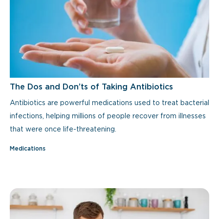
The Dos and Don’ts of Taking Antibiotics
Antibiotics are powerful medications used to treat bacterial
infections, helping millions of people recover from illnesses
that were once life-threatening.
Medications