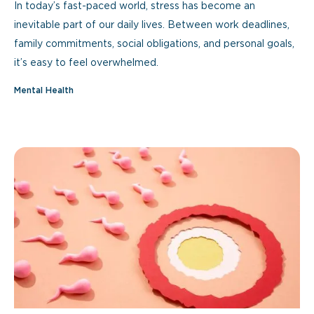
In today’s fast-paced world, stress has become an
inevitable part of our daily lives. Between work deadlines,
family commitments, social obligations, and personal goals,
it’s easy to feel overwhelmed.
Mental Health