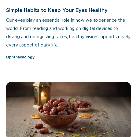
Simple Habits to Keep Your Eyes Healthy
Our eyes play an essential role in how we experience the
world. From reading and working on digital devices to
driving and recognizing faces, healthy vision supports nearly
every aspect of daily life.
Ophthalmology