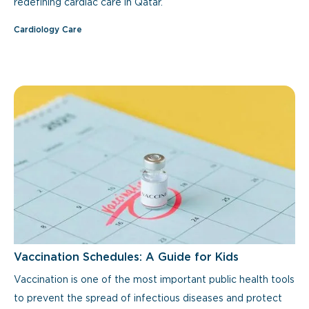
redefining cardiac care in Qatar.
Cardiology Care
Vaccination Schedules: A Guide for Kids
Vaccination is one of the most important public health tools
to prevent the spread of infectious diseases and protect