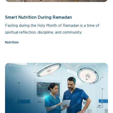
Smart Nutrition During Ramadan
Fasting during the Holy Month of Ramadan is a time of
spiritual reflection, discipline, and community.
Nutrition