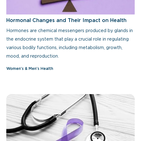
Hormonal Changes and Their Impact on Health
Hormones are chemical messengers produced by glands in
the endocrine system that play a crucial role in regulating
various bodily functions, including metabolism, growth,
mood, and reproduction.
Women’s & Men’s Health