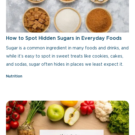
How to Spot Hidden Sugars in Everyday Foods
Sugar is a common ingredient in many foods and drinks, and
while it’s easy to spot in sweet treats like cookies, cakes,
and sodas, sugar often hides in places we least expect it.
Nutrition