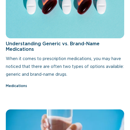
Understanding Generic vs. Brand-Name
Medications
When it comes to prescription medications, you may have
noticed that there are often two types of options available:
generic and brand-name drugs.
Medications