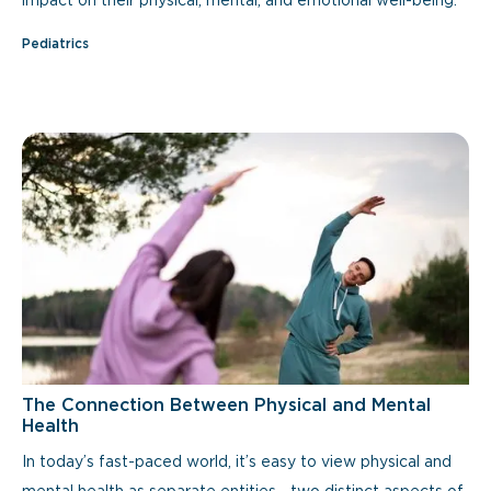
impact on their physical, mental, and emotional well-being.
Pediatrics
The Connection Between Physical and Mental
Health
In today’s fast-paced world, it’s easy to view physical and