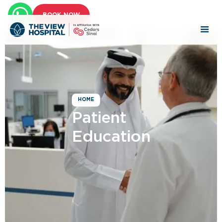
BOOK NOW
HOME
Patient
Education