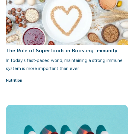
The Role of Superfoods in Boosting Immunity
In today’s fast-paced world, maintaining a strong immune
system is more important than ever.
Nutrition