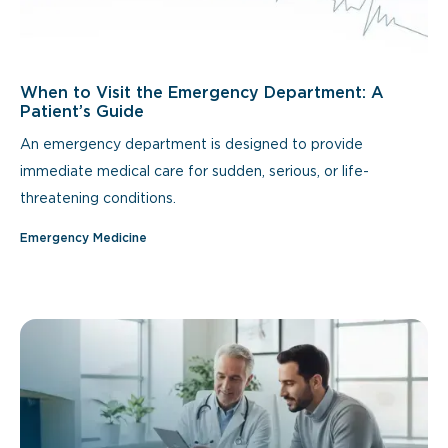
When to Visit the Emergency Department: A
Patient’s Guide
An emergency department is designed to provide
immediate medical care for sudden, serious, or life-
threatening conditions.
Emergency Medicine