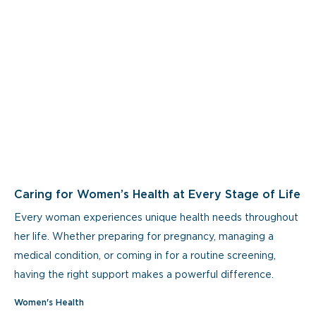
Caring for Women’s Health at Every Stage of Life
Every woman experiences unique health needs throughout
her life. Whether preparing for pregnancy, managing a
medical condition, or coming in for a routine screening,
having the right support makes a powerful difference.
Women's Health