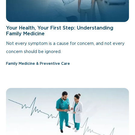
Your Health, Your First Step: Understanding
Family Medicine
Not every symptom is a cause for concern, and not every
concern should be ignored.
Family Medicine & Preventive Care