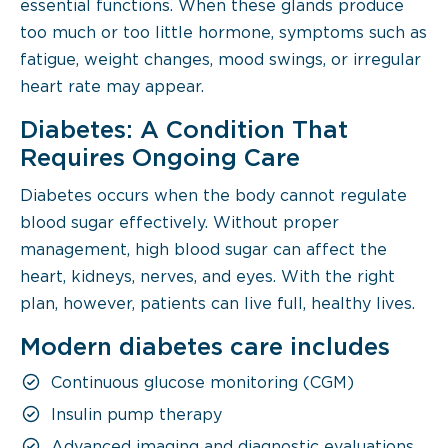
essential functions. When these glands produce
too much or too little hormone, symptoms such as
fatigue, weight changes, mood swings, or irregular
heart rate may appear.
Diabetes: A Condition That
Requires Ongoing Care
Diabetes occurs when the body cannot regulate
blood sugar effectively. Without proper
management, high blood sugar can affect the
heart, kidneys, nerves, and eyes. With the right
plan, however, patients can live full, healthy lives.
Modern diabetes care includes
Continuous glucose monitoring (CGM)
Insulin pump therapy
Advanced imaging and diagnostic evaluations