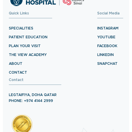
Quick Links
Social Media
SPECIALITIES
INSTAGRAM
PATIENT EDUCATION
YOUTUBE
PLAN YOUR VISIT
FACEBOOK
THE VIEW ACADEMY
LINKEDIN
ABOUT
SNAPCHAT
CONTACT
Contact
LEGTAIFIYA, DOHA QATAR
PHONE: +974 4144 2999