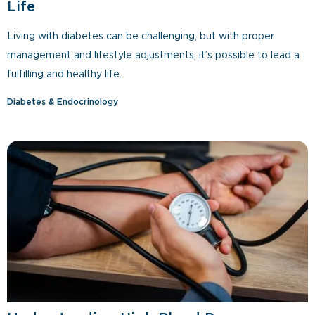
Life
Living with diabetes can be challenging, but with proper
management and lifestyle adjustments, it’s possible to lead a
fulfilling and healthy life.
Diabetes & Endocrinology