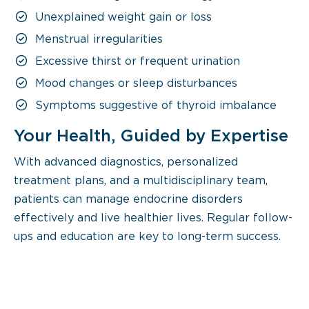
Unexplained weight gain or loss
Menstrual irregularities
Excessive thirst or frequent urination
Mood changes or sleep disturbances
Symptoms suggestive of thyroid imbalance
Your Health, Guided by Expertise
With advanced diagnostics, personalized
treatment plans, and a multidisciplinary team,
patients can manage endocrine disorders
effectively and live healthier lives. Regular follow-
ups and education are key to long-term success.