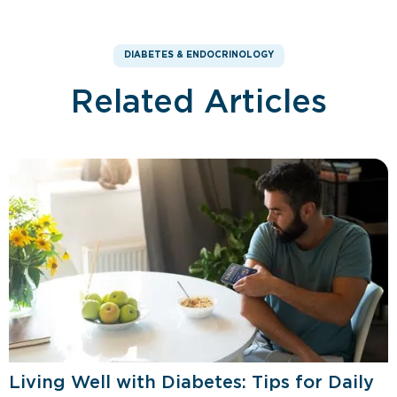
DIABETES & ENDOCRINOLOGY
Related Articles
Living Well with Diabetes: Tips for Daily