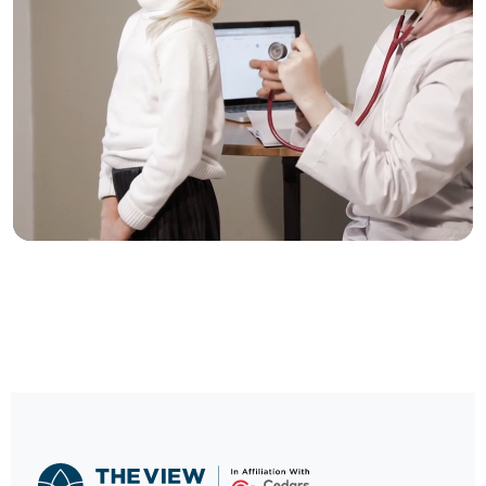
Trusted Care, One
Click Away
Schedule your visit now and experience
exceptional healthcare.
BOOK NOW