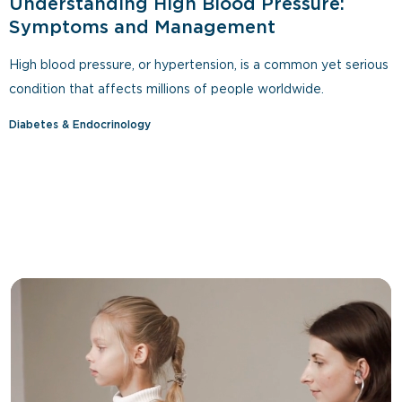
Understanding High Blood Pressure:
Symptoms and Management
High blood pressure, or hypertension, is a common yet serious
condition that affects millions of people worldwide.
Diabetes & Endocrinology