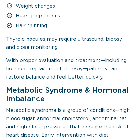
Weight changes
Heart palpitations
Hair thinning
Thyroid nodules may require ultrasound, biopsy,
and close monitoring.
With proper evaluation and treatment—including
hormone replacement therapy—patients can
restore balance and feel better quickly.
Metabolic Syndrome & Hormonal
Imbalance
Metabolic syndrome is a group of conditions—high
blood sugar, abnormal cholesterol, abdominal fat,
and high blood pressure—that increase the risk of
heart disease. Early intervention with diet,