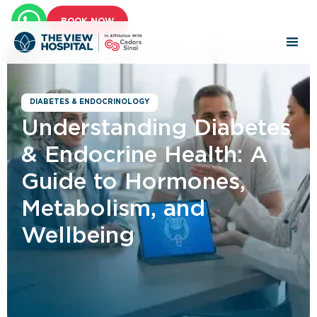
BOOK NOW
DIABETES & ENDOCRINOLOGY
Understanding Diabetes
& Endocrine Health: A
Guide to Hormones,
Metabolism, and
Wellbeing