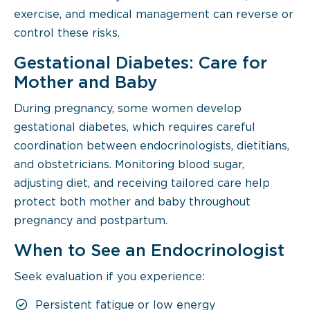
exercise, and medical management can reverse or
control these risks.
Gestational Diabetes: Care for
Mother and Baby
During pregnancy, some women develop
gestational diabetes, which requires careful
coordination between endocrinologists, dietitians,
and obstetricians. Monitoring blood sugar,
adjusting diet, and receiving tailored care help
protect both mother and baby throughout
pregnancy and postpartum.
When to See an Endocrinologist
Seek evaluation if you experience:
Persistent fatigue or low energy