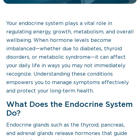
Your endocrine system plays a vital role in
regulating energy, growth, metabolism, and overall
wellbeing. When hormone levels become
imbalanced—whether due to diabetes, thyroid
disorders, or metabolic syndrome—it can affect
your daily life in ways you may not immediately
recognize. Understanding these conditions
empowers you to manage symptoms effectively
and protect your long-term health.
What Does the Endocrine System
Do?
Endocrine glands such as the thyroid, pancreas,
and adrenal glands release hormones that guide