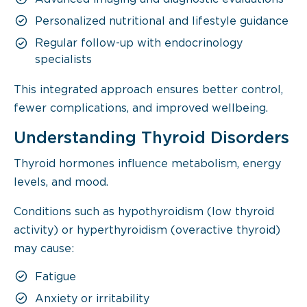
Personalized nutritional and lifestyle guidance
Regular follow-up with endocrinology
specialists
This integrated approach ensures better control,
fewer complications, and improved wellbeing.
Understanding Thyroid Disorders
Thyroid hormones influence metabolism, energy
levels, and mood.
Conditions such as hypothyroidism (low thyroid
activity) or hyperthyroidism (overactive thyroid)
may cause:
Fatigue
Anxiety or irritability