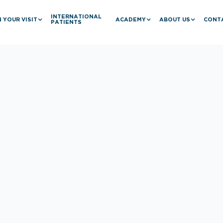
INTERNATIONAL
 YOUR VISIT
ACADEMY
ABOUT US
CONT
PATIENTS