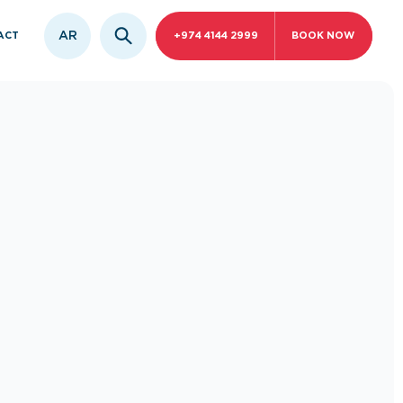
AR
ACT
+974 4144 2999
BOOK NOW