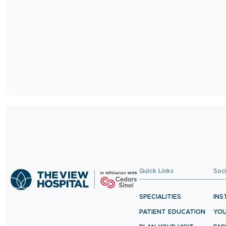
Quick Links
Soc
SPECIALITIES
INS
PATIENT EDUCATION
YO