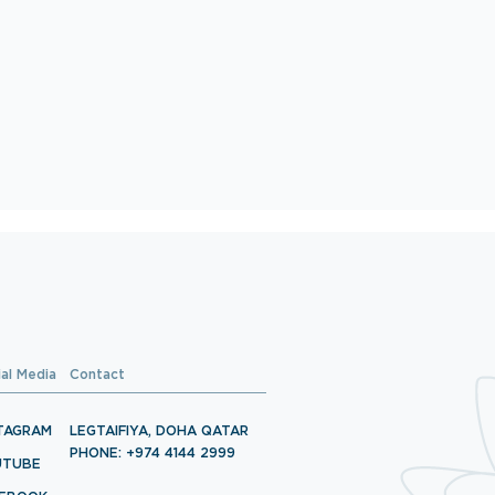
ial Media
Contact
TAGRAM
LEGTAIFIYA, DOHA QATAR
PHONE: +974 4144 2999
UTUBE