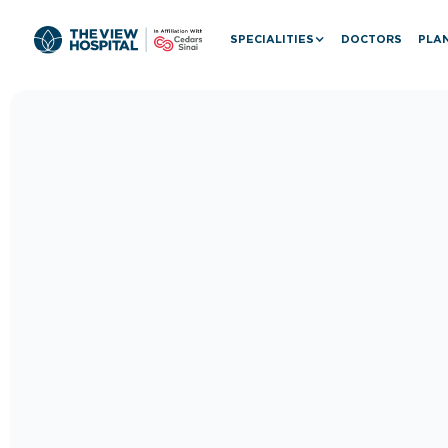
SPECIALITIES
DOCTORS
PLAN