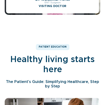
ENT Surgeon
VISITING DOCTOR
PATIENT EDUCATION
Healthy living starts
here
The Patient’s Guide: Simplifying Healthcare, Step
by Step