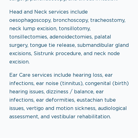
Head and Neck services include
oesophagoscopy, bronchoscopy, tracheostomy,
neck lump excision, tonsillotomy,
tonsillectomies, adenoidectomies, palatal
surgery, tongue tie release, submandibular gland
excisions, Sistrunk procedure, and neck node
excision.
Ear Care services include hearing loss, ear
infections, ear noise (tinnitus), congenital (birth)
hearing issues, dizziness / balance, ear
infections, ear deformities, eustachian tube
issues, vertigo and motion sickness, audiological
assessment, and vestibular rehabilitation.