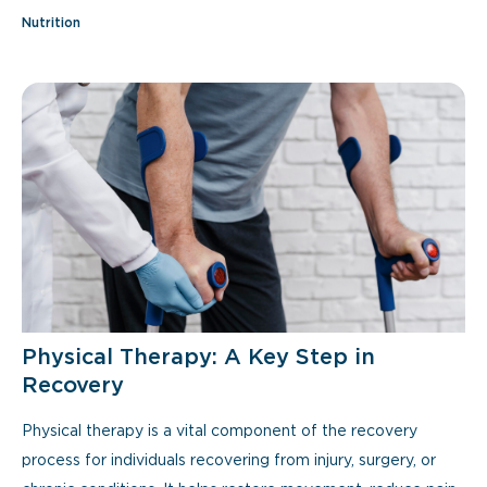
Nutrition
Physical Therapy: A Key Step in
Recovery
Physical therapy is a vital component of the recovery
process for individuals recovering from injury, surgery, or