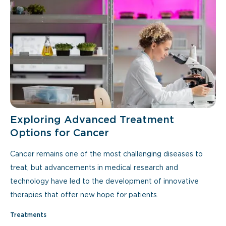
Exploring Advanced Treatment
Options for Cancer
Cancer remains one of the most challenging diseases to
treat, but advancements in medical research and
technology have led to the development of innovative
therapies that offer new hope for patients.
Treatments