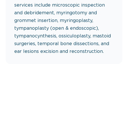
services include microscopic inspection
and debridement, myringotomy and
grommet insertion, myringoplasty,
tympanoplasty (open & endoscopic),
tympanocynthesis, ossiculoplasty, mastoid
surgeries, temporal bone dissections, and
ear lesions excision and reconstruction.