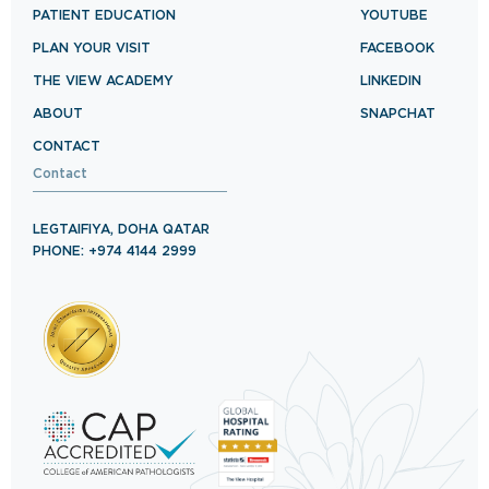
PATIENT EDUCATION
YOUTUBE
PLAN YOUR VISIT
FACEBOOK
THE VIEW ACADEMY
LINKEDIN
ABOUT
SNAPCHAT
CONTACT
Contact
LEGTAIFIYA, DOHA QATAR
PHONE: +974 4144 2999