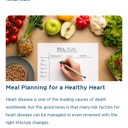
Meal Planning for a Healthy Heart
Heart disease is one of the leading causes of death
worldwide, but the good news is that many risk factors for
heart disease can be managed or even reversed with the
right lifestyle changes.