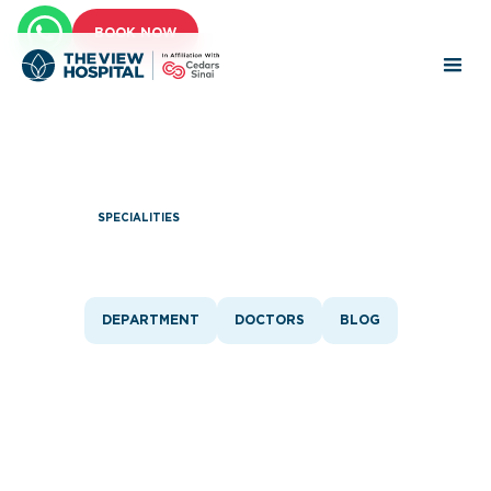
BOOK NOW
SPECIALITIES
Ear, Nose & Throat
DEPARTMENT
DOCTORS
BLOG