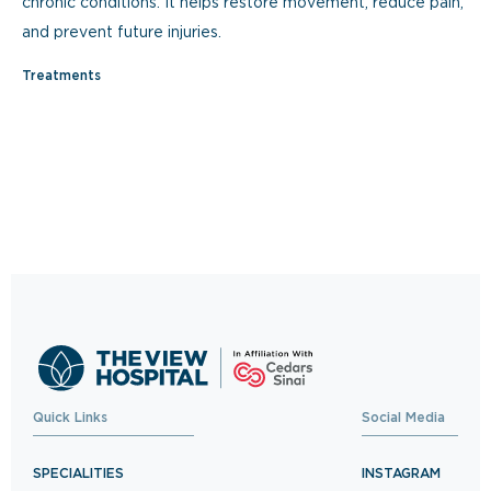
chronic conditions. It helps restore movement, reduce pain,
and prevent future injuries.
Treatments
Quick Links
Social Media
SPECIALITIES
INSTAGRAM