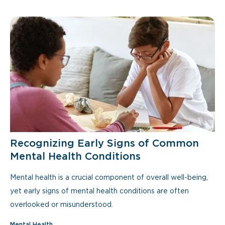
Recognizing Early Signs of Common
Mental Health Conditions
Mental health is a crucial component of overall well-being,
yet early signs of mental health conditions are often
overlooked or misunderstood.
Mental Health