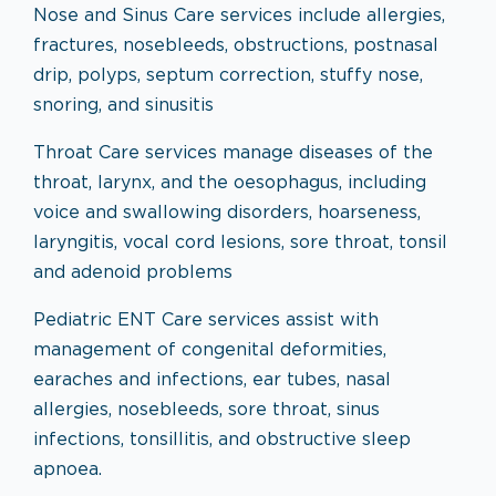
Nose and Sinus Care services include allergies,
fractures, nosebleeds, obstructions, postnasal
drip, polyps, septum correction, stuffy nose,
snoring, and sinusitis
Throat Care services manage diseases of the
throat, larynx, and the oesophagus, including
voice and swallowing disorders, hoarseness,
laryngitis, vocal cord lesions, sore throat, tonsil
and adenoid problems
Pediatric ENT Care services assist with
management of congenital deformities,
earaches and infections, ear tubes, nasal
allergies, nosebleeds, sore throat, sinus
infections, tonsillitis, and obstructive sleep
apnoea.