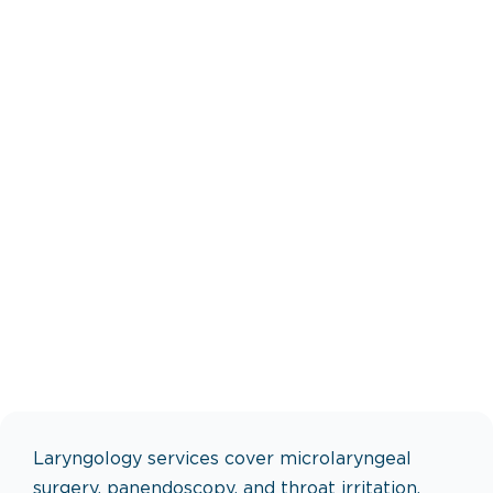
Laryngology services cover microlaryngeal
surgery, panendoscopy, and throat irritation.