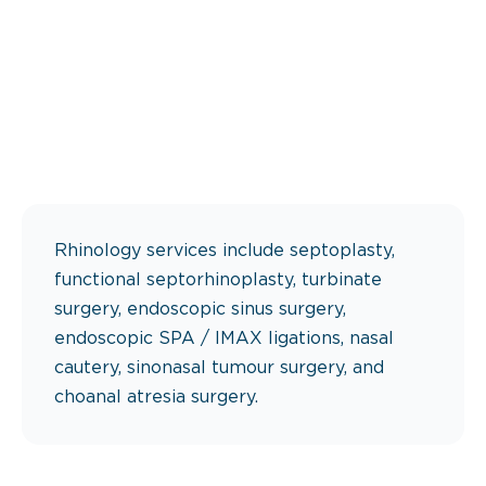
Rhinology services include septoplasty,
functional septorhinoplasty, turbinate
surgery, endoscopic sinus surgery,
endoscopic SPA / IMAX ligations, nasal
cautery, sinonasal tumour surgery, and
choanal atresia surgery.