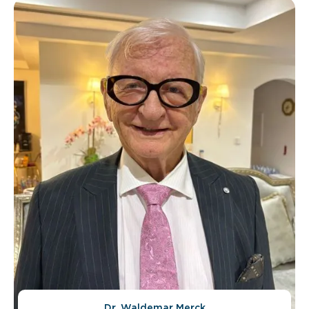
Dr. Waldemar Merck