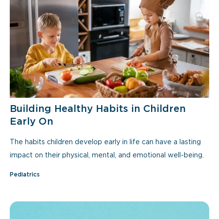
Building Healthy Habits in Children
Early On
The habits children develop early in life can have a lasting
impact on their physical, mental, and emotional well-being.
Pediatrics