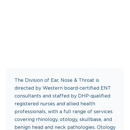
The Division of Ear, Nose & Throat is
directed by Western board-certified ENT
consultants and staffed by DHP-qualified
registered nurses and allied health
professionals, with a full range of services
covering rhinology, otology, skullbase, and
benign head and neck pathologies. Otology