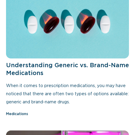
Understanding Generic vs. Brand-Name
Medications
When it comes to prescription medications, you may have
noticed that there are often two types of options available:
generic and brand-name drugs.
Medications