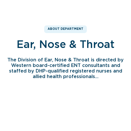
ABOUT DEPARTMENT
Ear, Nose & Throat
The Division of Ear, Nose & Throat is directed by
Western board-certified ENT consultants and
staffed by DHP-qualified registered nurses and
allied health professionals...