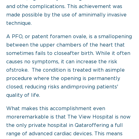
and othe complications. This achievement was
made possible by the use of aminimally invasive
technique.
A PFO, or patent foramen ovale, is a smallopening
between the upper chambers of the heart that
sometimes fails to closeafter birth. While it often
causes no symptoms, it can increase the risk
ofstroke. The condition is treated with asimple
procedure where the opening is permanently
closed, reducing risks andimproving patients'
quality of life.
What makes this accomplishment even
moreremarkable is that The View Hospital is now
the only private hospital in Qataroffering a full
range of advanced cardiac devices. This means