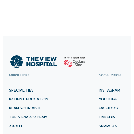
Trusted Care, One
Click Away
Schedule your visit now and experience
exceptional healthcare.
BOOK NOW
Quick Links
Social Media
SPECIALITIES
INSTAGRAM
PATIENT EDUCATION
YOUTUBE
PLAN YOUR VISIT
FACEBOOK
THE VIEW ACADEMY
LINKEDIN
ABOUT
SNAPCHAT