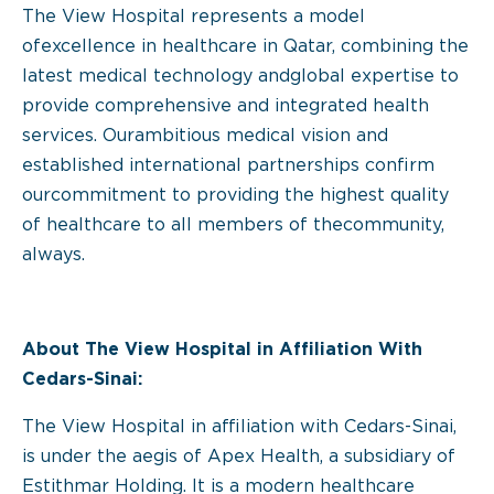
The View Hospital represents a model
ofexcellence in healthcare in Qatar, combining the
latest medical technology andglobal expertise to
provide comprehensive and integrated health
services. Ourambitious medical vision and
established international partnerships confirm
ourcommitment to providing the highest quality
of healthcare to all members of thecommunity,
always.
About The View Hospital in Affiliation With
Cedars-Sinai:
The View Hospital in affiliation with Cedars-Sinai,
is under the aegis of Apex Health, a subsidiary of
Estithmar Holding. It is a modern healthcare