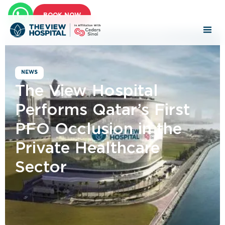
BOOK NOW
NEWS
The View Hospital
Performs Qatar’s First
PFO Occlusion in the
Private Healthcare
Sector