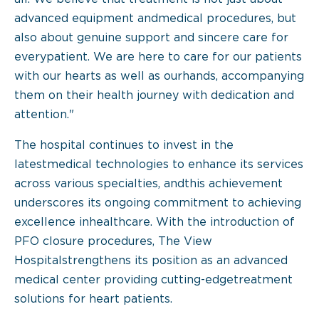
advanced equipment andmedical procedures, but
also about genuine support and sincere care for
everypatient. We are here to care for our patients
with our hearts as well as ourhands, accompanying
them on their health journey with dedication and
attention."
The hospital continues to invest in the
latestmedical technologies to enhance its services
across various specialties, andthis achievement
underscores its ongoing commitment to achieving
excellence inhealthcare. With the introduction of
PFO closure procedures, The View
Hospitalstrengthens its position as an advanced
medical center providing cutting-edgetreatment
solutions for heart patients.