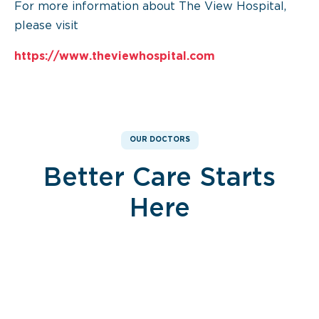
For more information about The View Hospital,
please visit
https://www.theviewhospital.com
OUR DOCTORS
Better Care Starts
Here
Dr. Noureddin Sawan
Dr. Noureddin Sawan