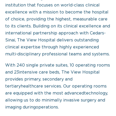
institution that focuses on world-class clinical
excellence with a mission to become the hospital
of choice, providing the highest, measurable care
to its clients. Building on its clinical excellence and
international partnership approach with Cedars-
Sinai, The View Hospital delivers outstanding
clinical expertise through highly experienced
multi-disciplinary professional teams and systems.
With 240 single private suites, 10 operating rooms
and 23intensive care beds, The View Hospital
provides primary, secondary and
tertiaryhealthcare services. Our operating rooms
are equipped with the most advancedtechnology,
allowing us to do minimally invasive surgery and
imaging duringoperations.