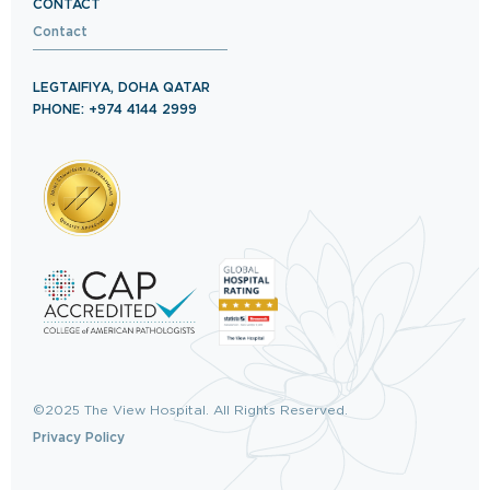
CONTACT
Contact
LEGTAIFIYA, DOHA QATAR
PHONE: +974 4144 2999
©2025 The View Hospital. All Rights Reserved.
Privacy Policy