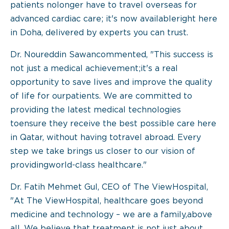
patients nolonger have to travel overseas for
advanced cardiac care; it's now availableright here
in Doha, delivered by experts you can trust.
Dr. Noureddin Sawancommented, "This success is
not just a medical achievement;it's a real
opportunity to save lives and improve the quality
of life for ourpatients. We are committed to
providing the latest medical technologies
toensure they receive the best possible care here
in Qatar, without having totravel abroad. Every
step we take brings us closer to our vision of
providingworld-class healthcare."
Dr. Fatih Mehmet Gul, CEO of The ViewHospital,
"At The ViewHospital, healthcare goes beyond
medicine and technology – we are a family,above
all. We believe that treatment is not just about