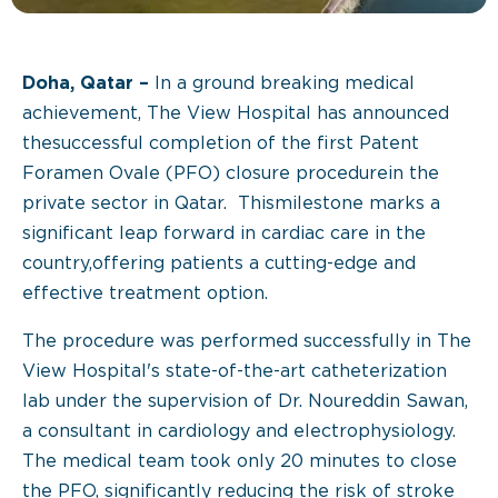
Doha, Qatar –
In a ground breaking medical
achievement, The View Hospital has announced
thesuccessful completion of the first Patent
Foramen Ovale (PFO) closure procedurein the
private sector in Qatar. Thismilestone marks a
significant leap forward in cardiac care in the
country,offering patients a cutting-edge and
effective treatment option.
The procedure was performed successfully in The
View Hospital's state-of-the-art catheterization
lab under the supervision of Dr. Noureddin Sawan,
a consultant in cardiology and electrophysiology.
The medical team took only 20 minutes to close
the PFO, significantly reducing the risk of stroke