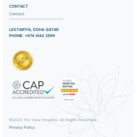
CONTACT
Contact
LEGTAIFIYA, DOHA QATAR
PHONE: +974 4144 2999
©2025 The View Hospital. All Rights Reserved.
Privacy Policy