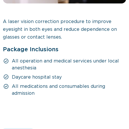
A laser vision correction procedure to improve
eyesight in both eyes and reduce dependence on
glasses or contact lenses.
Package Inclusions
All operation and medical services under local
anesthesia
Daycare hospital stay
All medications and consumables during
admission