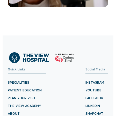
Quick Links
Social Media
SPECIALITIES
INSTAGRAM
PATIENT EDUCATION
YOUTUBE
PLAN YOUR VISIT
FACEBOOK
THE VIEW ACADEMY
LINKEDIN
ABOUT
SNAPCHAT