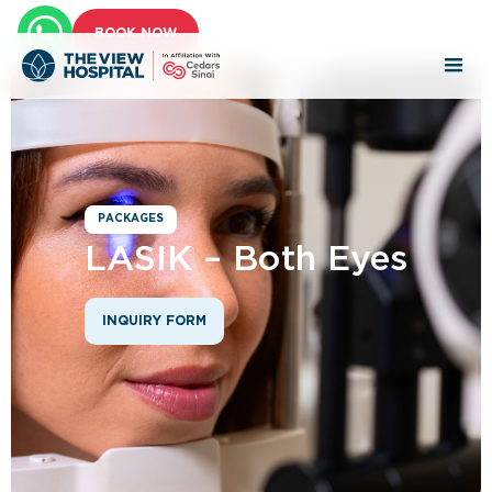
BOOK NOW
PACKAGES
LASIK – Both Eyes
INQUIRY FORM