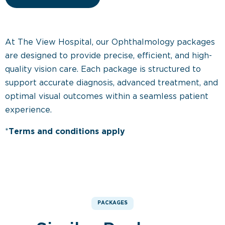
At The View Hospital, our Ophthalmology packages
are designed to provide precise, efficient, and high-
quality vision care. Each package is structured to
support accurate diagnosis, advanced treatment, and
optimal visual outcomes within a seamless patient
experience.
*
Terms and conditions apply
PACKAGES