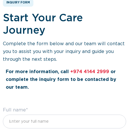
INQUIRY FORM
Start Your Care
Journey
Complete the form below and our team will contact
you to assist you with your inquiry and guide you
through the next steps.
For more information, call
+974 4144 2999
or
complete the inquiry form to be contacted by
our team.
Full name*