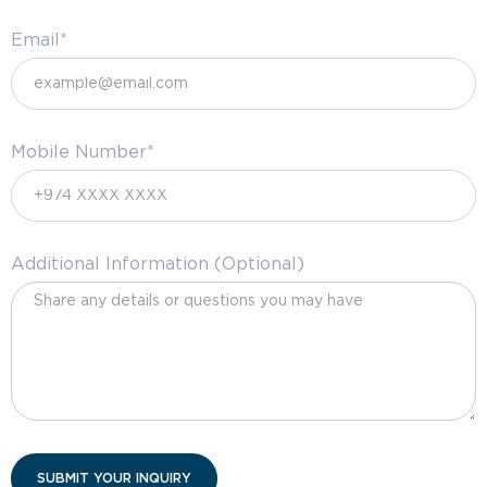
Email*
Mobile Number*
Additional Information (Optional)