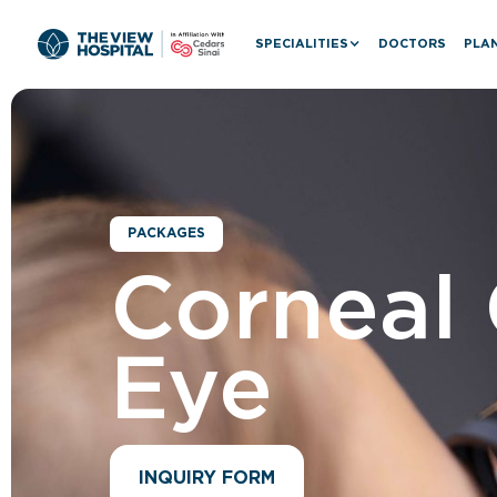
SPECIALITIES
DOCTORS
PLAN
PACKAGES
Corneal 
Eye
INQUIRY FORM