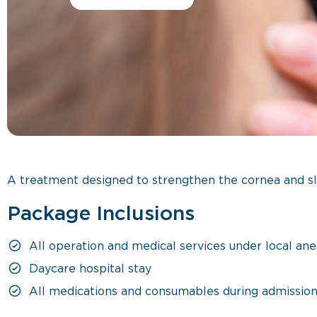
A treatment designed to strengthen the cornea and sl
Package Inclusions
All operation and medical services under local ane
Daycare hospital stay
All medications and consumables during admissio