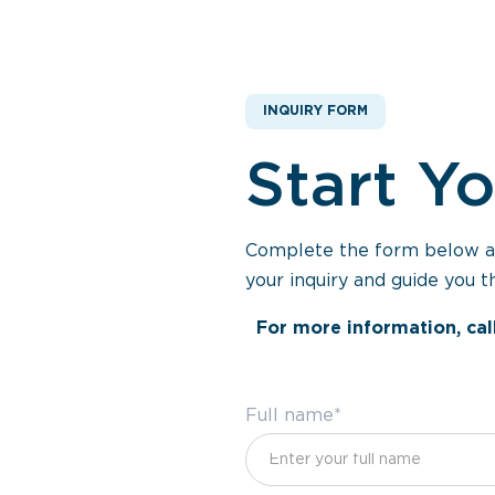
INQUIRY FORM
Start Y
Complete the form below and
your inquiry and guide you t
For more information, cal
Full name*