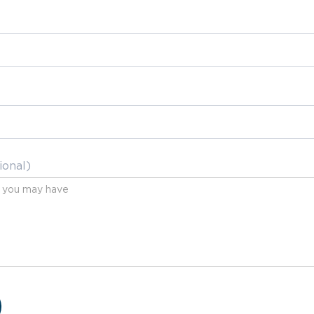
ional)