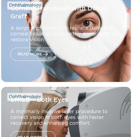
Ophthalmology
Corneal Transplant with Donor
Graft
A surgical procedure to replace damaged
corneal tissue with a healthy donor graft to
restore vision.
READ MORE
Ophthalmology
SMILE – Both Eyes
A minimally invasive laser procedure to
correct vision in both eyes with faster
recovery and enhanced comfort.