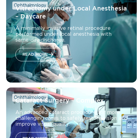
Ophthalmology
Vitrectomy under Local Anesthesia
– Daycare
A minimally invasive retinal procedure
performed under local anesthesia with
same-day discharge.
READ MORE
Ophthalmology
Cataract Surgery – Complex
An advanced cataract procedure for more
challenging cases to safely restore vision and
improve visual quality.