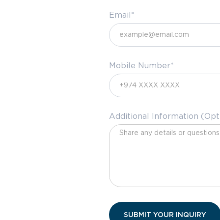
Email*
Mobile Number*
Additional Information (Opt