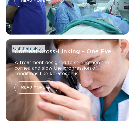
READ MORE
Ophthalmology
Corneal Cross-Linking – One Eye
A treatment designed to strengthen the
cornea and slow the progression of
conditions like keratoconus.
READ MORE