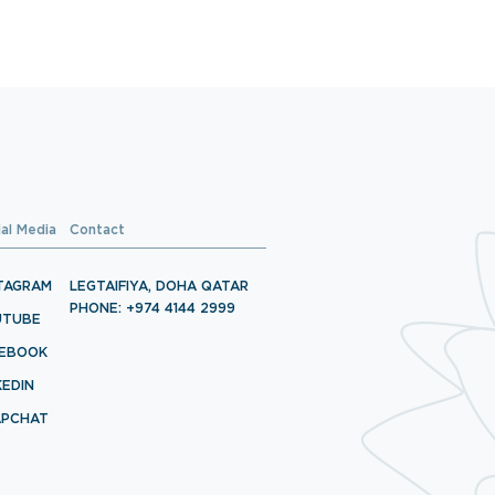
ial Media
Contact
TAGRAM
LEGTAIFIYA, DOHA QATAR
PHONE: +974 4144 2999
UTUBE
CEBOOK
KEDIN
APCHAT