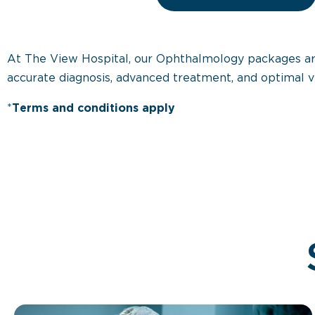
At The View Hospital, our Ophthalmology packages are d
accurate diagnosis, advanced treatment, and optimal v
*
Terms and conditions apply