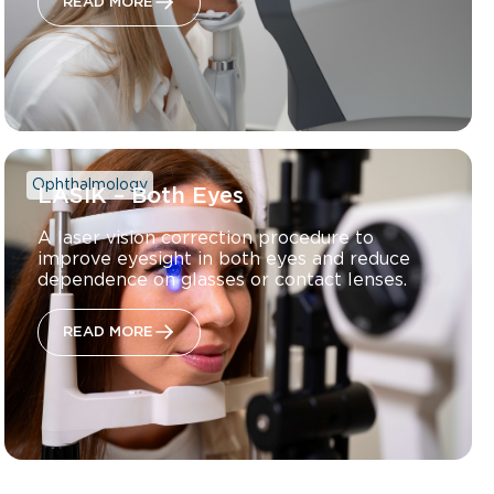
READ MORE
Ophthalmology
LASIK – Both Eyes
A laser vision correction procedure to
improve eyesight in both eyes and reduce
dependence on glasses or contact lenses.
READ MORE