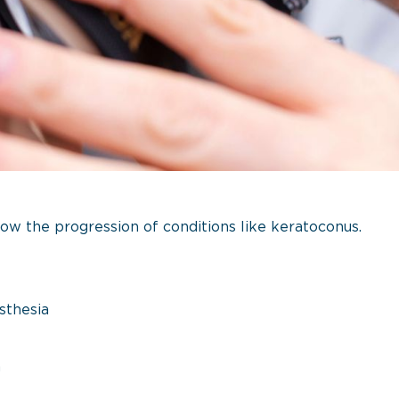
ow the progression of conditions like keratoconus.
sthesia
n