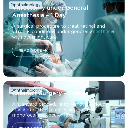
Ophthalmology
Vitrectomy under General
Anesthesia – 1 Day
A surgical procedure to treat retinal and
vitreous conditions under general anesthesia
with overnight care.
READ MORE
Ophthalmology
Cataract Surgery – Simple
A standard procedure to remove a cloudy
lens and restore clear vision with a
monofocal intraocular lens.