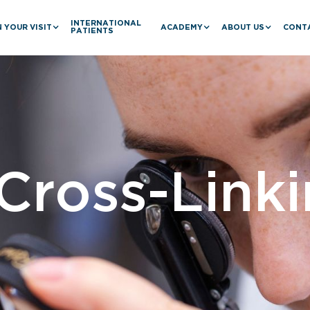
INTERNATIONAL
 YOUR VISIT
ACADEMY
ABOUT US
CONT
PATIENTS
Cross-Link