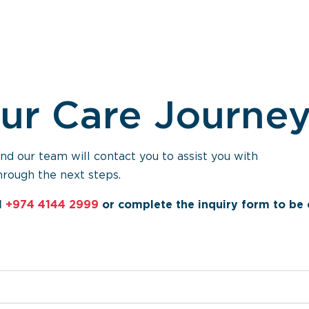
our Care Journe
 our team will contact you to assist you with
hrough the next steps.
l
+974 4144 2999
or complete the inquiry form to be