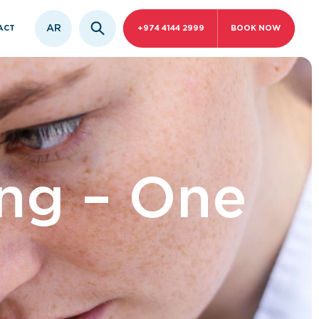
AR
ACT
+974 4144 2999
BOOK NOW
ing – One