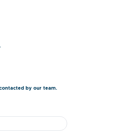
y
 contacted by our team.