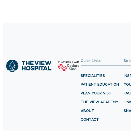
Quick Links
Soc
SPECIALITIES
INS
PATIENT EDUCATION
YO
PLAN YOUR VISIT
FA
THE VIEW ACADEMY
LIN
ABOUT
SN
CONTACT