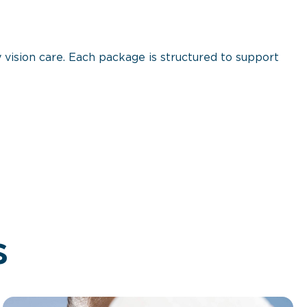
 vision care. Each package is structured to support
s