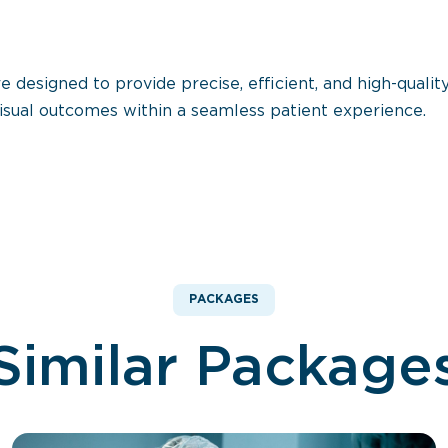
esigned to provide precise, efficient, and high-quality
isual outcomes within a seamless patient experience.
PACKAGES
Similar Package