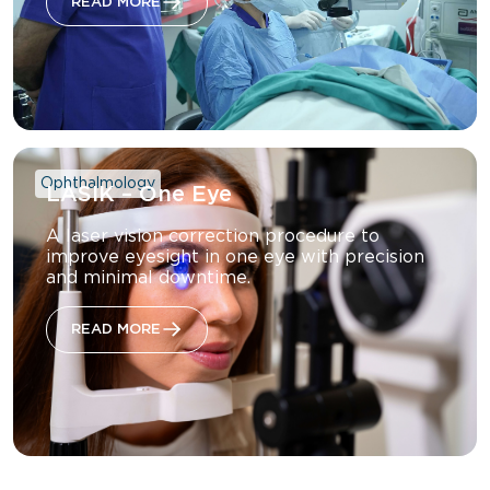
READ MORE
Ophthalmology
LASIK – One Eye
A laser vision correction procedure to
improve eyesight in one eye with precision
and minimal downtime.
READ MORE