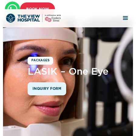
BOOK NOW
PACKAGES
LASIK – One Eye
INQUIRY FORM