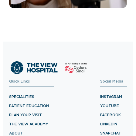
Quick Links
Social Media
SPECIALITIES
INSTAGRAM
PATIENT EDUCATION
YOUTUBE
PLAN YOUR VISIT
FACEBOOK
THE VIEW ACADEMY
LINKEDIN
ABOUT
SNAPCHAT