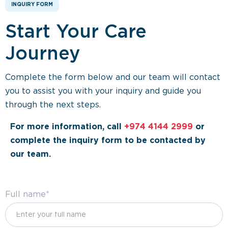
INQUIRY FORM
Start Your Care
Journey
Complete the form below and our team will contact
you to assist you with your inquiry and guide you
through the next steps.
For more information, call
+974 4144 2999
or
complete the inquiry form to be contacted by
our team.
Full name*