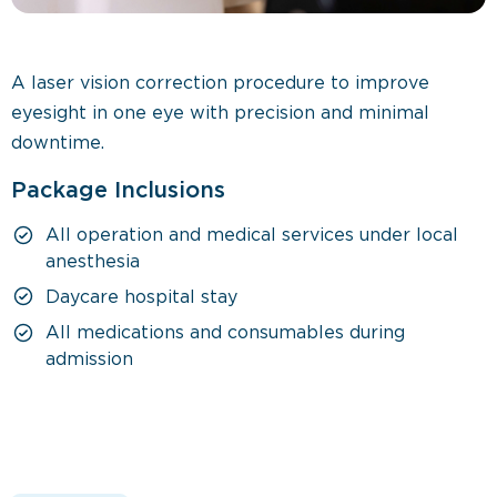
A laser vision correction procedure to improve
eyesight in one eye with precision and minimal
downtime.
Package Inclusions
All operation and medical services under local
anesthesia
Daycare hospital stay
All medications and consumables during
admission