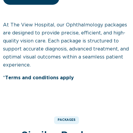
At The View Hospital, our Ophthalmology packages
are designed to provide precise, efficient, and high-
quality vision care. Each package is structured to
support accurate diagnosis, advanced treatment, and
optimal visual outcomes within a seamless patient
experience.
*
Terms and conditions apply
PACKAGES