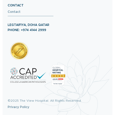
CONTACT
Contact
LEGTAIFIYA, DOHA QATAR
PHONE: +974 4144 2999
©2025 The View Hospital. All Rights Reserved.
Privacy Policy