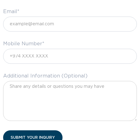
Email*
Mobile Number*
Additional Information (Optional)