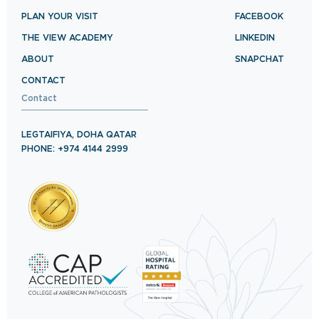
PLAN YOUR VISIT
FACEBOOK
THE VIEW ACADEMY
LINKEDIN
ABOUT
SNAPCHAT
CONTACT
Contact
LEGTAIFIYA, DOHA QATAR
PHONE: +974 4144 2999