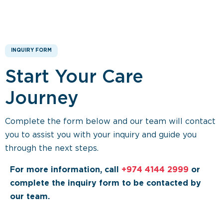
INQUIRY FORM
Start Your Care
Journey
Complete the form below and our team will contact
you to assist you with your inquiry and guide you
through the next steps.
For more information, call
+974 4144 2999
or
complete the inquiry form to be contacted by
our team.