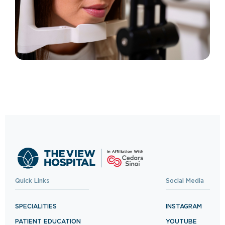
Quick Links
Social Media
SPECIALITIES
INSTAGRAM
PATIENT EDUCATION
YOUTUBE