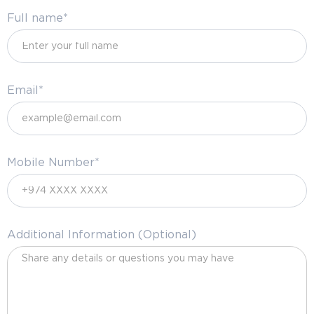
Full name*
Email*
Mobile Number*
Additional Information (Optional)