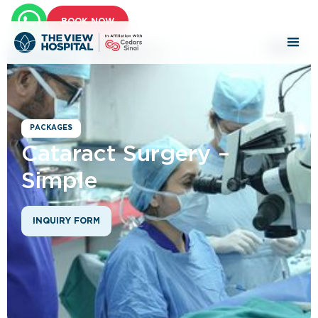
BOOK NOW
PACKAGES
Cataract Surgery –
Simple
INQUIRY FORM