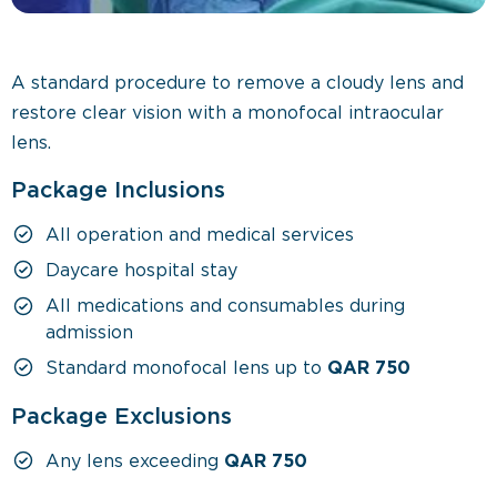
A standard procedure to remove a cloudy lens and
restore clear vision with a monofocal intraocular
lens.
Package Inclusions
All operation and medical services
Daycare hospital stay
All medications and consumables during
admission
Standard monofocal lens up to
QAR 750
Package Exclusions
Any lens exceeding
QAR 750