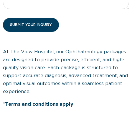
At The View Hospital, our Ophthalmology packages
are designed to provide precise, efficient, and high-
quality vision care. Each package is structured to
support accurate diagnosis, advanced treatment, and
optimal visual outcomes within a seamless patient
experience.
*
Terms and conditions apply