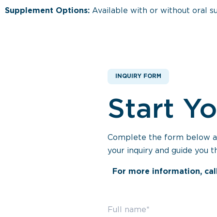
Supplement Options:
Available with or without oral 
INQUIRY FORM
Start Y
Complete the form below and
your inquiry and guide you t
For more information, cal
Full name*