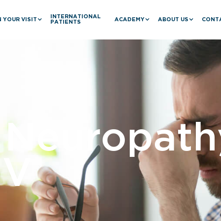
INTERNATIONAL
 YOUR VISIT
ACADEMY
ABOUT US
CONT
PATIENTS
c Neuropath
IV