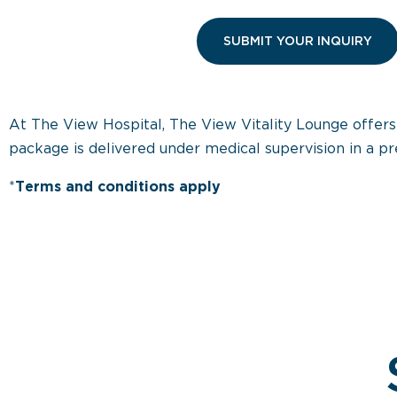
At The View Hospital, The View Vitality Lounge offer
package is delivered under medical supervision in a pr
*
Terms and conditions apply