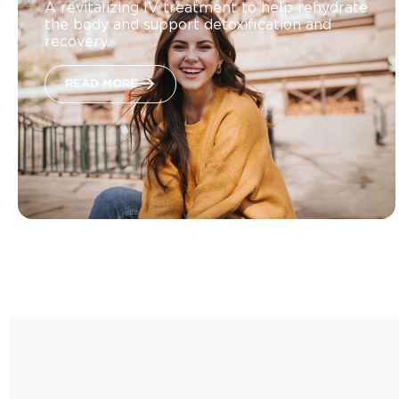
A revitalizing IV treatment to help rehydrate
the body and support detoxification and
recovery.
READ MORE