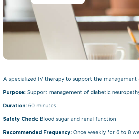
A specialized IV therapy to support the management o
Purpose:
Support management of diabetic neuropathy
Duration:
60 minutes
Safety Check:
Blood sugar and renal function
Recommended Frequency:
Once weekly for 6 to 8 w