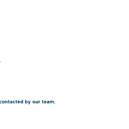
y
 contacted by our team.