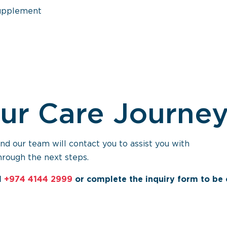
supplement
our Care Journe
 our team will contact you to assist you with
hrough the next steps.
l
+974 4144 2999
or complete the inquiry form to be