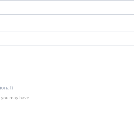
ional)