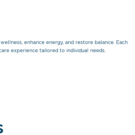
 wellness, enhance energy, and restore balance. Each
are experience tailored to individual needs.
s