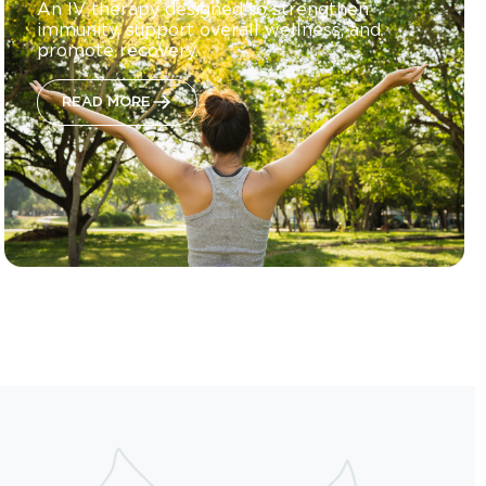
An IV therapy designed to strengthen
immunity, support overall wellness, and
promote recovery.
READ MORE