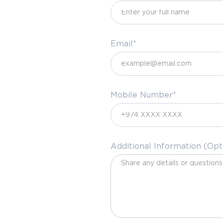
Email*
Mobile Number*
Additional Information (Opt