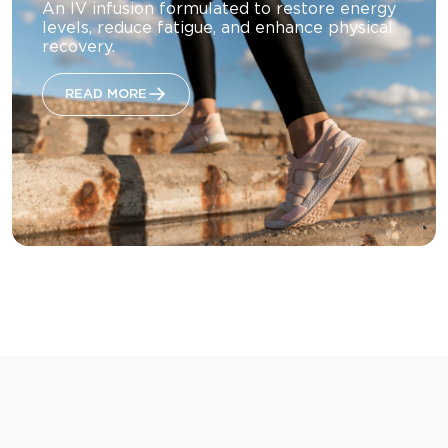
An IV infusion formulated to restore energy
levels, reduce fatigue, and enhance physical
recovery.
READ MORE