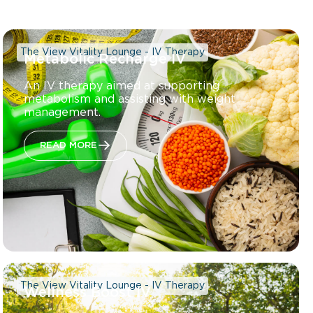
The View Vitality Lounge - IV Therapy
Metabolic Recharge IV
An IV therapy aimed at supporting
metabolism and assisting with weight
management.
READ MORE
The View Vitality Lounge - IV Therapy
Wellness Boost IV