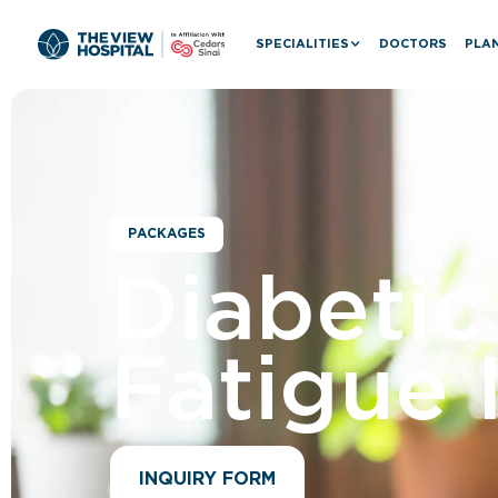
SPECIALITIES
DOCTORS
PLAN
PACKAGES
Diabeti
Fatigue 
INQUIRY FORM