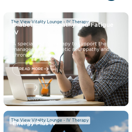
The View Vitality Lounge - IV Therapy
Diabetic Neuropathy and Fatigue
IV
A specialized IV therapy to support the
management of diabetic neuropathy and
chronic fatigue.
READ MORE
The View Vitality Lounge - IV Therapy
Energy Plus IV