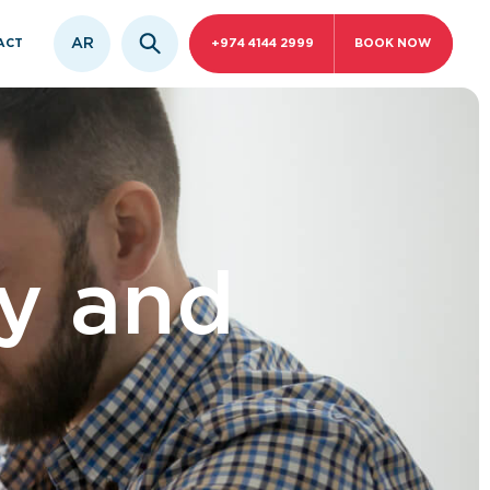
AR
ACT
+974 4144 2999
BOOK NOW
y and