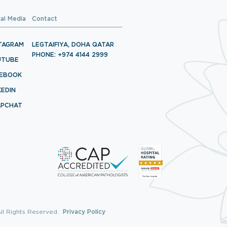
ial Media
Contact
TAGRAM
LEGTAIFIYA, DOHA QATAR
PHONE: +974 4144 2999
UTUBE
CEBOOK
KEDIN
APCHAT
ll Rights Reserved.
Privacy Policy