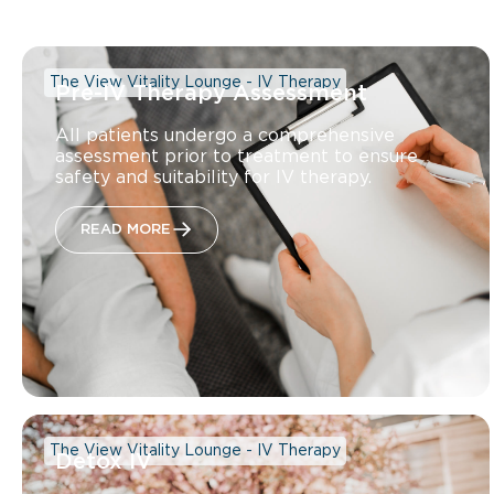
The View Vitality Lounge - IV Therapy
Pre-IV Therapy Assessment
All patients undergo a comprehensive
assessment prior to treatment to ensure
safety and suitability for IV therapy.
READ MORE
The View Vitality Lounge - IV Therapy
Detox IV