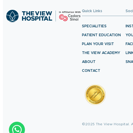
Quick Links
Soc
SPECIALITIES
INS
PATIENT EDUCATION
YO
PLAN YOUR VISIT
FA
THE VIEW ACADEMY
LIN
ABOUT
SN
CONTACT
©2025 The View Hospital. A