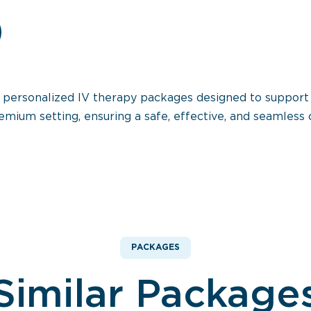
s personalized IV therapy packages designed to support
emium setting, ensuring a safe, effective, and seamless c
PACKAGES
Similar Package