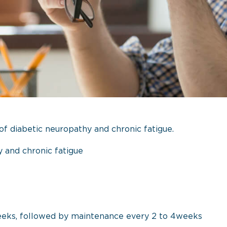
f diabetic neuropathy and chronic fatigue.
 and chronic fatigue
eeks, followed by maintenance every 2 to 4weeks