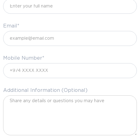
Email*
Mobile Number*
Additional Information (Optional)