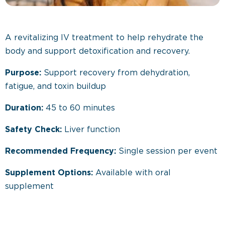
A revitalizing IV treatment to help rehydrate the
body and support detoxification and recovery.
Purpose:
Support recovery from dehydration,
fatigue, and toxin buildup
Duration:
45 to 60 minutes
Safety Check:
Liver function
Recommended Frequency:
Single session per event
Supplement Options:
Available with oral
supplement