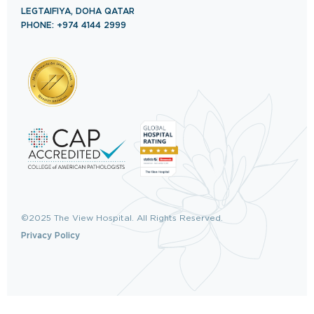
LEGTAIFIYA, DOHA QATAR
PHONE: +974 4144 2999
©2025 The View Hospital. All Rights Reserved.
Privacy Policy