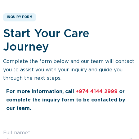
INQUIRY FORM
Start Your Care
Journey
Complete the form below and our team will contact
you to assist you with your inquiry and guide you
through the next steps.
For more information, call
+974 4144 2999
or
complete the inquiry form to be contacted by
our team.
Full name*