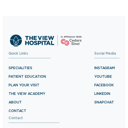
Quick Links
Social Media
SPECIALITIES
INSTAGRAM
PATIENT EDUCATION
YOUTUBE
PLAN YOUR VISIT
FACEBOOK
THE VIEW ACADEMY
LINKEDIN
ABOUT
SNAPCHAT
CONTACT
Contact