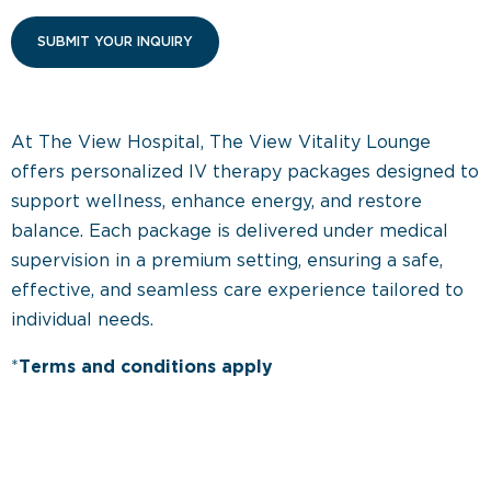
At The View Hospital, The View Vitality Lounge
offers personalized IV therapy packages designed to
support wellness, enhance energy, and restore
balance. Each package is delivered under medical
supervision in a premium setting, ensuring a safe,
effective, and seamless care experience tailored to
individual needs.
*
Terms and conditions apply