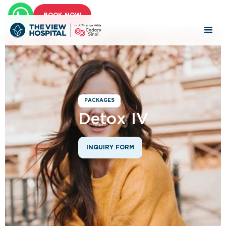
BOOK NOW
PACKAGES
Detox IV
INQUIRY FORM