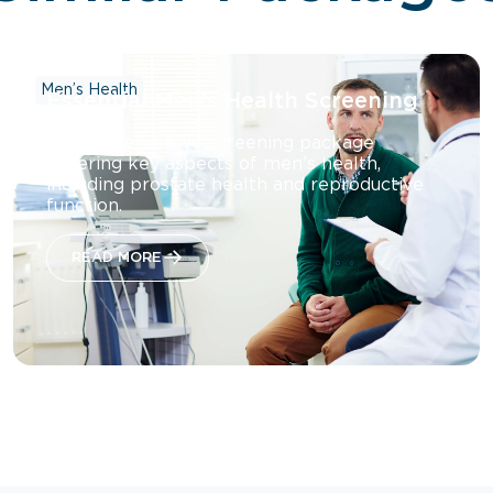
Men’s Health
Essential Men’s Health Screening
A comprehensive screening package
covering key aspects of men’s health,
including prostate health and reproductive
function.
READ MORE