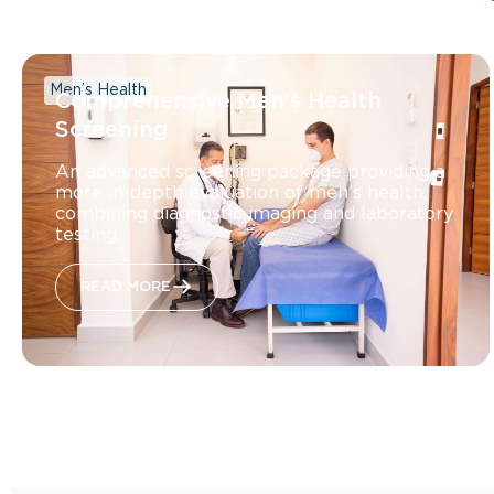
Men’s Health
Comprehensive Men’s Health
Screening
An advanced screening package providing a
more in-depth evaluation of men’s health,
combining diagnostic imaging and laboratory
testing.
READ MORE