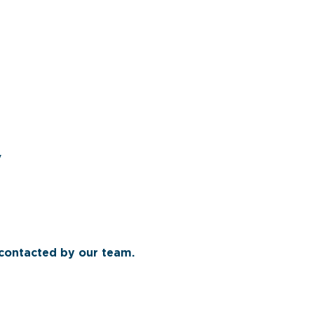
y
 contacted by our team.