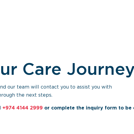
our Care Journe
 our team will contact you to assist you with
hrough the next steps.
l
+974 4144 2999
or complete the inquiry form to be