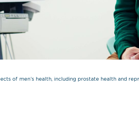
ts of men’s health, including prostate health and repr