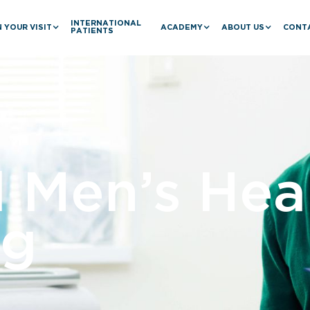
INTERNATIONAL
 YOUR VISIT
ACADEMY
ABOUT US
CONT
PATIENTS
l Men’s Hea
ng