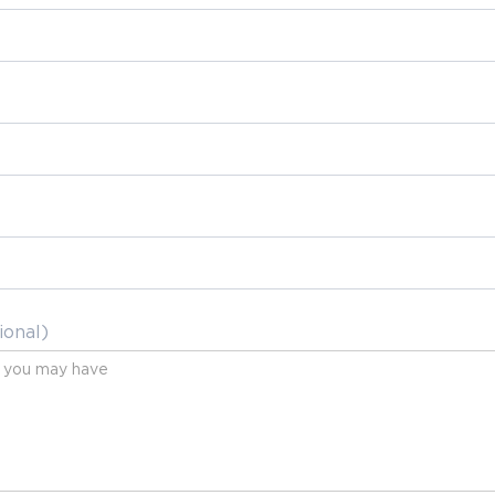
ional)