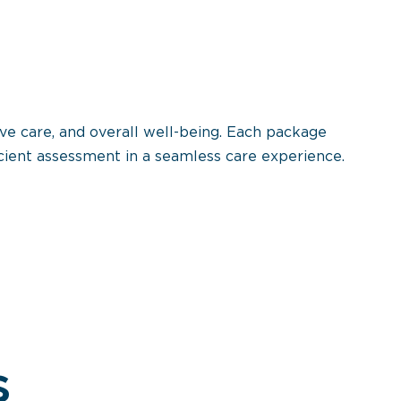
ve care, and overall well-being. Each package
cient assessment in a seamless care experience.
s