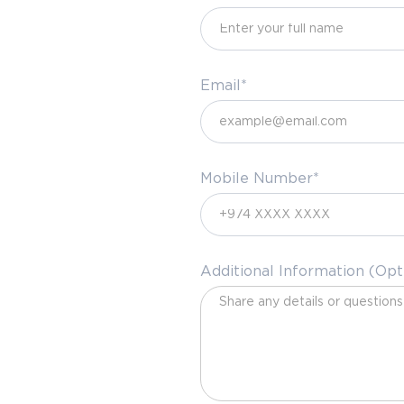
Email*
Mobile Number*
Additional Information (Opt