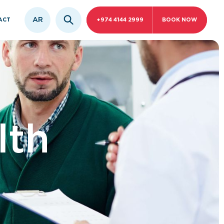
AR
ACT
+974 4144 2999
BOOK NOW
lth