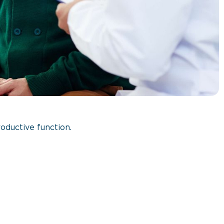
oductive function.