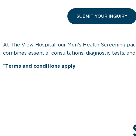
At The View Hospital, our Men’s Health Screening pack
combines essential consultations, diagnostic tests, a
*
Terms and conditions apply