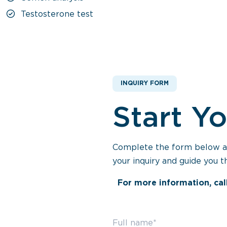
Testosterone test
INQUIRY FORM
Start Y
Complete the form below and
your inquiry and guide you t
For more information, cal
Full name*