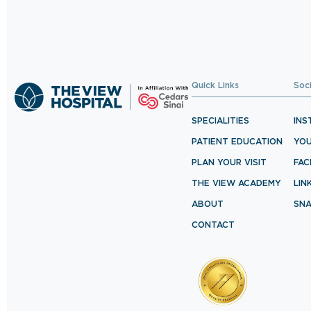
Quick Links
Soc
SPECIALITIES
INS
PATIENT EDUCATION
YO
PLAN YOUR VISIT
FA
THE VIEW ACADEMY
LIN
ABOUT
SN
CONTACT