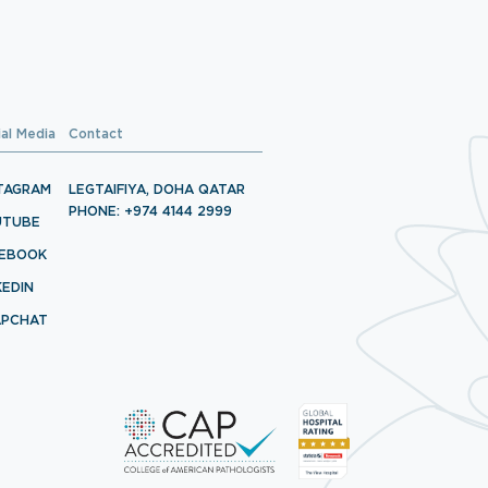
ial Media
Contact
TAGRAM
LEGTAIFIYA, DOHA QATAR
PHONE: +974 4144 2999
UTUBE
CEBOOK
KEDIN
APCHAT