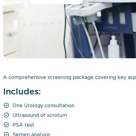
A comprehensive screening package covering key aspec
Includes:
One Urology consultation
Ultrasound of scrotum
PSA test
Semen analysis