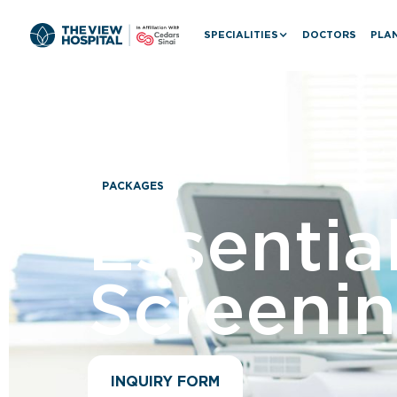
SPECIALITIES
DOCTORS
PLAN
PACKAGES
Essentia
Screeni
INQUIRY FORM