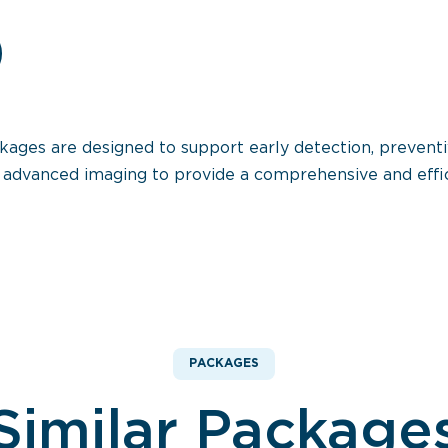
ages are designed to support early detection, preventi
nd advanced imaging to provide a comprehensive and effi
PACKAGES
Similar Package