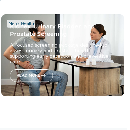
Men’s Health
Kidney, Urinary Bladder, and
Prostate Screening
A focused screening package designed to
assess urinary and prostate health,
supporting early detection and preventive
care.
READ MORE