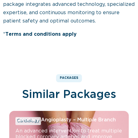
package integrates advanced technology, specialized
expertise, and continuous monitoring to ensure
patient safety and optimal outcomes.
*
Terms and conditions apply
PACKAGES
Similar Packages
Coronary Angioplasty – Multiple Branch
Cardiology
An advanced intervention to treat multiple
blocked coronary arteries and improve