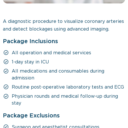
A diagnostic procedure to visualize coronary arteries
and detect blockages using advanced imaging.
Package Inclusions
All operation and medical services
1-day stay in ICU
All medications and consumables during
admission
Routine post-operative laboratory tests and ECG
Physician rounds and medical follow-up during
stay
Package Exclusions
Surgeon and anesthetist consultations