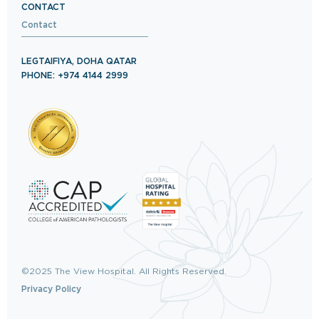
CONTACT
Contact
LEGTAIFIYA, DOHA QATAR
PHONE: +974 4144 2999
©2025 The View Hospital. All Rights Reserved.
Privacy Policy