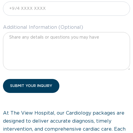
Additional Information (Optional)
At The View Hospital, our Cardiology packages are
designed to deliver accurate diagnosis, timely
intervention, and comprehensive cardiac care. Each