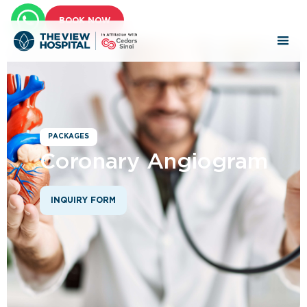
BOOK NOW
PACKAGES
Coronary Angiogram
INQUIRY FORM