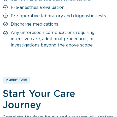
Pre-anesthesia evaluation
Pre-operative laboratory and diagnostic tests
Discharge medications
Any unforeseen complications requiring
intensive care, additional procedures, or
investigations beyond the above scope
INQUIRY FORM
Start Your Care
Journey