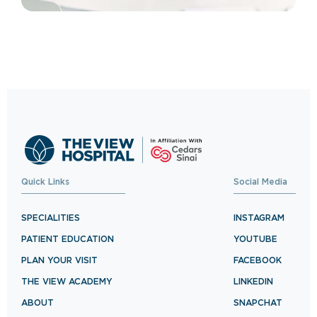
Quick Links
Social Media
SPECIALITIES
INSTAGRAM
PATIENT EDUCATION
YOUTUBE
PLAN YOUR VISIT
FACEBOOK
THE VIEW ACADEMY
LINKEDIN
ABOUT
SNAPCHAT