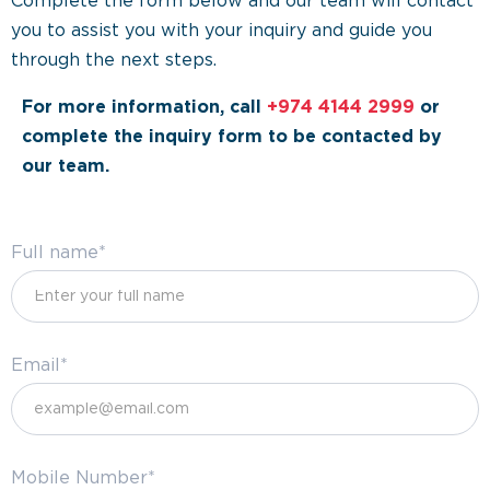
Complete the form below and our team will contact
you to assist you with your inquiry and guide you
through the next steps.
For more information, call
+974 4144 2999
or
complete the inquiry form to be contacted by
our team.
Full name*
Email*
Mobile Number*