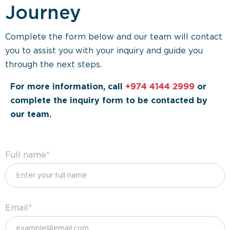
Journey
Complete the form below and our team will contact
you to assist you with your inquiry and guide you
through the next steps.
For more information, call
+974 4144 2999
or
complete the inquiry form to be contacted by
our team.
Full name*
Email*