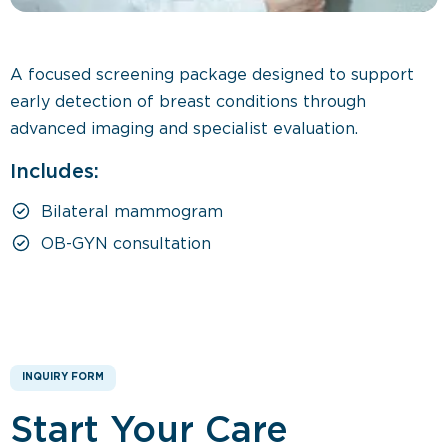
A focused screening package designed to support
early detection of breast conditions through
advanced imaging and specialist evaluation.
Includes:
Bilateral mammogram
OB-GYN consultation
INQUIRY FORM
Start Your Care