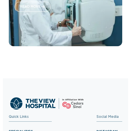
READ MORE
Quick Links
Social Media