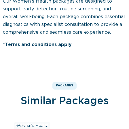
Our Women’s Health packages are designed to
support early detection, routine screening, and
overall well-being. Each package combines essential
diagnostics with specialist consultation to provide a
comprehensive and seamless care experience.
*
Terms and conditions apply
PACKAGES
Similar Packages
Breast Screening Package – Ultrasound
Women’s Health