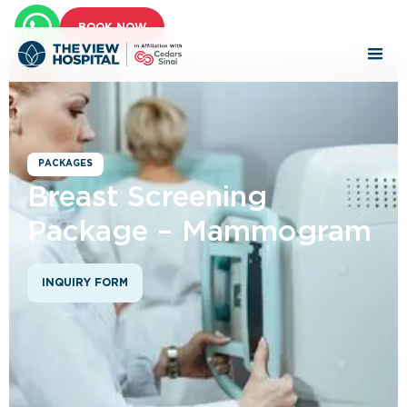
BOOK NOW
PACKAGES
Breast Screening
Package – Mammogram
INQUIRY FORM