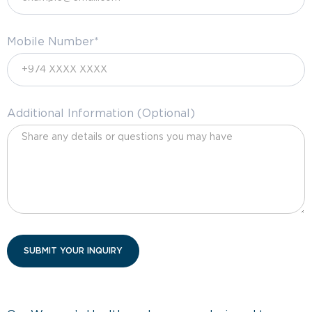
Mobile Number*
Additional Information (Optional)