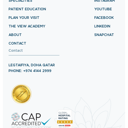
SPECIALITIES
INSTAGRAM
PATIENT EDUCATION
YOUTUBE
PLAN YOUR VISIT
FACEBOOK
THE VIEW ACADEMY
LINKEDIN
ABOUT
SNAPCHAT
CONTACT
Contact
LEGTAIFIYA, DOHA QATAR
PHONE: +974 4144 2999