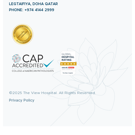
LEGTAIFIYA, DOHA QATAR
PHONE: +974 4144 2999
©2025 The View Hospital. All Rights Reserved.
Privacy Policy