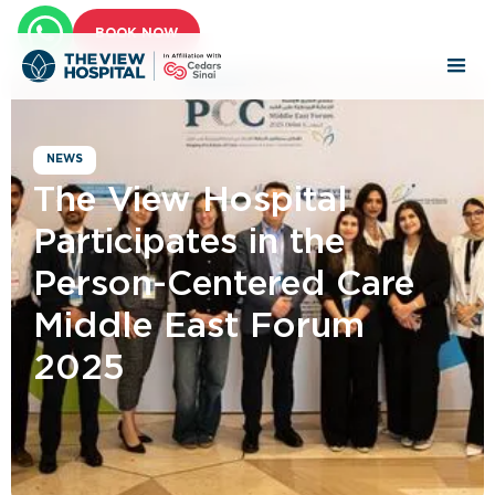
BOOK NOW
NEWS
The View Hospital
Participates in the
Person-Centered Care
Middle East Forum
2025