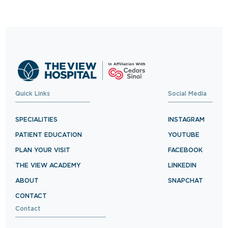
exceptional healthcare.
BOOK NOW
Quick Links
Social Media
SPECIALITIES
INSTAGRAM
PATIENT EDUCATION
YOUTUBE
PLAN YOUR VISIT
FACEBOOK
THE VIEW ACADEMY
LINKEDIN
ABOUT
SNAPCHAT
CONTACT
Contact