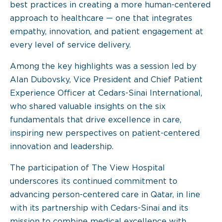
best practices in creating a more human-centered
approach to healthcare — one that integrates
empathy, innovation, and patient engagement at
every level of service delivery.
Among the key highlights was a session led by
Alan Dubovsky, Vice President and Chief Patient
Experience Officer at Cedars-Sinai International,
who shared valuable insights on the six
fundamentals that drive excellence in care,
inspiring new perspectives on patient-centered
innovation and leadership.
The participation of The View Hospital
underscores its continued commitment to
advancing person-centered care in Qatar, in line
with its partnership with Cedars-Sinai and its
mission to combine medical excellence with