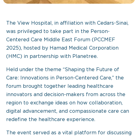
The View Hospital, in affiliation with Cedars-Sinai,
was privileged to take part in the Person-
Centered Care Middle East Forum (PCCMEF
2025), hosted by Hamad Medical Corporation
(HMC) in partnership with Planetree.
Held under the theme “Shaping the Future of
Care: Innovations in Person-Centered Care,” the
forum brought together leading healthcare
innovators and decision-makers from across the
region to exchange ideas on how collaboration,
digital advancement, and compassionate care can
redefine the healthcare experience.
The event served as a vital platform for discussing