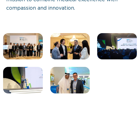
compassion and innovation.