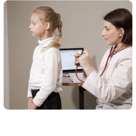
Trusted Care, One
Click Away
Schedule your visit now and experience