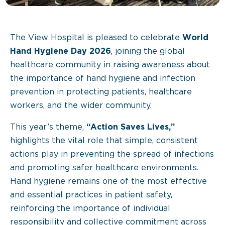
The View Hospital is pleased to celebrate
World
Hand Hygiene Day 2026
, joining the global
healthcare community in raising awareness about
the importance of hand hygiene and infection
prevention in protecting patients, healthcare
workers, and the wider community.
This year’s theme,
“Action Saves Lives,”
highlights the vital role that simple, consistent
actions play in preventing the spread of infections
and promoting safer healthcare environments.
Hand hygiene remains one of the most effective
and essential practices in patient safety,
reinforcing the importance of individual
responsibility and collective commitment across