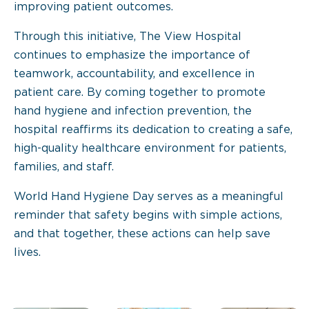
improving patient outcomes.
Through this initiative, The View Hospital
continues to emphasize the importance of
teamwork, accountability, and excellence in
patient care. By coming together to promote
hand hygiene and infection prevention, the
hospital reaffirms its dedication to creating a safe,
high-quality healthcare environment for patients,
families, and staff.
World Hand Hygiene Day serves as a meaningful
reminder that safety begins with simple actions,
and that together, these actions can help save
lives.