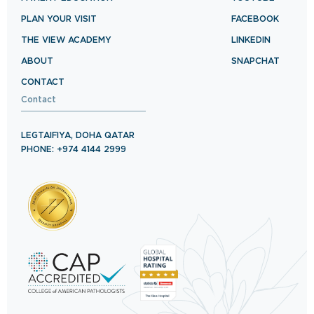
PLAN YOUR VISIT
FACEBOOK
THE VIEW ACADEMY
LINKEDIN
ABOUT
SNAPCHAT
CONTACT
Contact
LEGTAIFIYA, DOHA QATAR
PHONE: +974 4144 2999