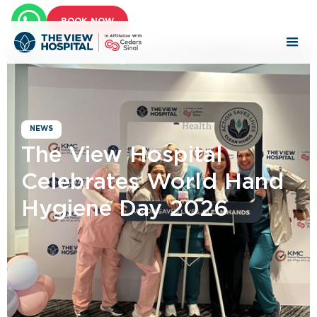
BOOK NOW
NEWS
The View Hospital
Celebrates World Hand
Hygiene Day 2026