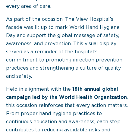
every area of care.
As part of the occasion, The View Hospital’s
façade was lit up to mark World Hand Hygiene
Day and support the global message of safety,
awareness, and prevention. This visual display
served as a reminder of the hospital’s
commitment to promoting infection prevention
practices and strengthening a culture of quality
and safety.
Held in alignment with the
18th annual global
campaign led by the World Health Organization
,
this occasion reinforces that every action matters.
From proper hand hygiene practices to
continuous education and awareness, each step
contributes to reducing avoidable risks and