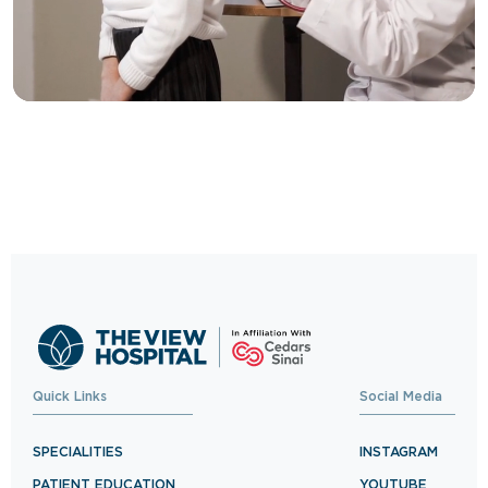
Trusted Care, One
Click Away
Schedule your visit now and experience
exceptional healthcare.
BOOK NOW
Quick Links
Social Media
SPECIALITIES
INSTAGRAM
PATIENT EDUCATION
YOUTUBE