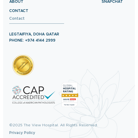
ABOUT
SNAPCHAT
CONTACT
Contact
LEGTAIFIYA, DOHA QATAR
PHONE: +974 4144 2999
©2025 The View Hospital. All Rights Reserved.
Privacy Policy