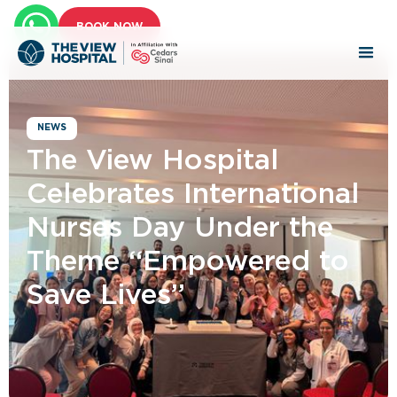
BOOK NOW
NEWS
The View Hospital
Celebrates International
Nurses Day Under the
Theme “Empowered to
Save Lives”