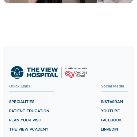
Trusted Care, One
Click Away
Schedule your visit now and experience
exceptional healthcare.
BOOK NOW
Quick Links
Social Media
SPECIALITIES
INSTAGRAM
PATIENT EDUCATION
YOUTUBE
PLAN YOUR VISIT
FACEBOOK
THE VIEW ACADEMY
LINKEDIN