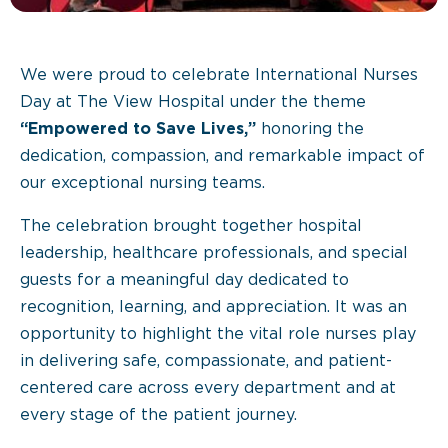
We were proud to celebrate International Nurses
Day at The View Hospital under the theme
“Empowered to Save Lives,”
honoring the
dedication, compassion, and remarkable impact of
our exceptional nursing teams.
The celebration brought together hospital
leadership, healthcare professionals, and special
guests for a meaningful day dedicated to
recognition, learning, and appreciation. It was an
opportunity to highlight the vital role nurses play
in delivering safe, compassionate, and patient-
centered care across every department and at
every stage of the patient journey.