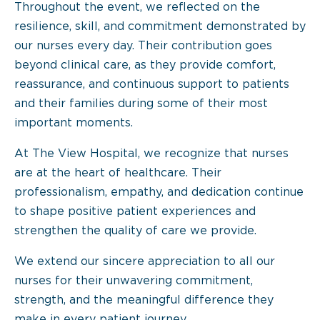
Throughout the event, we reflected on the
resilience, skill, and commitment demonstrated by
our nurses every day. Their contribution goes
beyond clinical care, as they provide comfort,
reassurance, and continuous support to patients
and their families during some of their most
important moments.
At The View Hospital, we recognize that nurses
are at the heart of healthcare. Their
professionalism, empathy, and dedication continue
to shape positive patient experiences and
strengthen the quality of care we provide.
We extend our sincere appreciation to all our
nurses for their unwavering commitment,
strength, and the meaningful difference they
make in every patient journey.