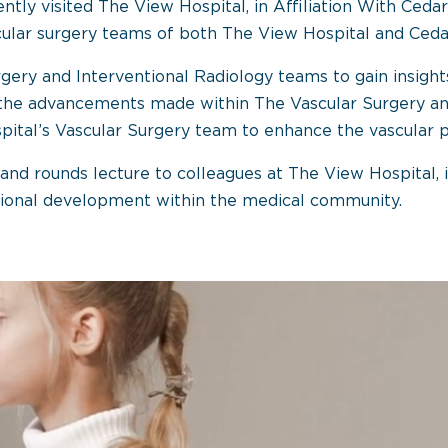
ntly visited The View Hospital, in Affiliation With Cedar
cular surgery teams of both The View Hospital and Cedar
Surgery and Interventional Radiology teams to gain insig
he advancements made within The Vascular Surgery and 
ital’s Vascular Surgery team to enhance the vascular p
grand rounds lecture to colleagues at The View Hospital, i
ional development within the medical community.