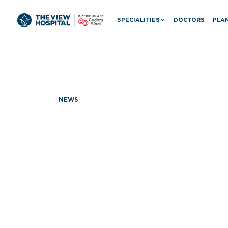
SPECIALITIES
DOCTORS
PLAN
NEWS
Dr. Donald 
Visit: Adv
with The V
Cedars-Sin