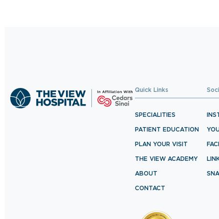
BOOK NOW
Quick Links
Soc
SPECIALITIES
INS
PATIENT EDUCATION
YO
PLAN YOUR VISIT
FA
THE VIEW ACADEMY
LIN
ABOUT
SN
CONTACT