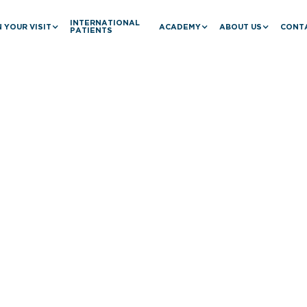
INTERNATIONAL
 YOUR VISIT
ACADEMY
ABOUT US
CONT
PATIENTS
Baril's Collab
ancing Vascul
iew Hospital 
ai