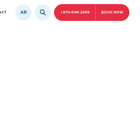
AR
ACT
+974 4144 2999
BOOK NOW
orative
ar Surgery
and