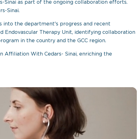
s-Sinai as part of the ongoing collaboration efforts.
s-Sinai.
hts into the department's progress and recent
Endovascular Therapy Unit, identifying collaboration
rogram in the country and the GCC region.
n Affiliation With Cedars- Sinai, enriching the