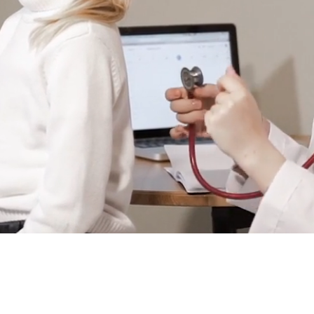
ick
onal healthcare.