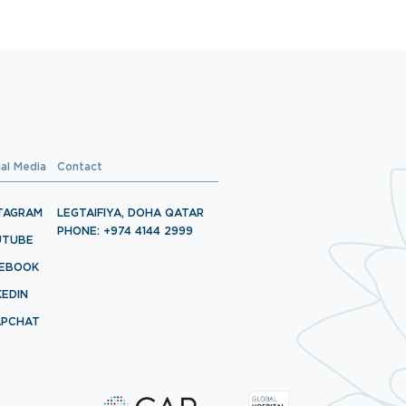
ial Media
Contact
TAGRAM
LEGTAIFIYA, DOHA QATAR
PHONE: +974 4144 2999
UTUBE
CEBOOK
KEDIN
APCHAT