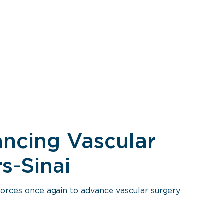
vancing Vascular
s-Sinai
forces once again to advance vascular surgery