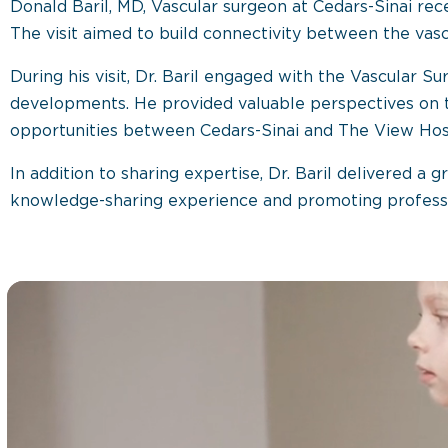
Donald Baril, MD, Vascular surgeon at Cedars-Sinai rece
The visit aimed to build connectivity between the vas
During his visit, Dr. Baril engaged with the Vascular 
developments. He provided valuable perspectives on t
opportunities between Cedars-Sinai and The View Hosp
In addition to sharing expertise, Dr. Baril delivered a 
knowledge-sharing experience and promoting profess