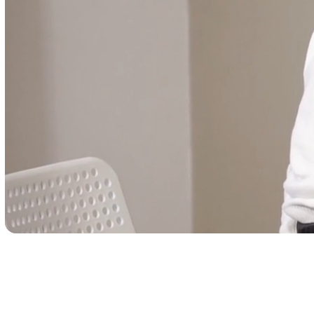
Trusted Care, One Cl
Away
Schedule your visit now and experience excepti