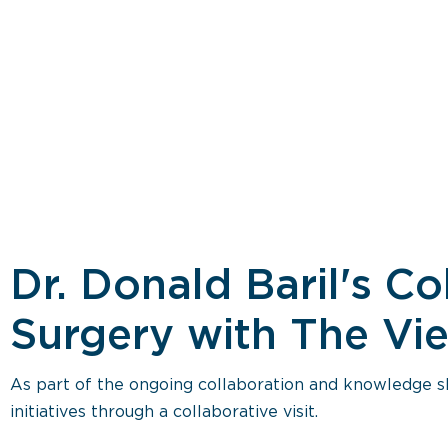
Dr. Donald Baril's Co
Surgery with The Vie
As part of the ongoing collaboration and knowledge sh
initiatives through a collaborative visit.