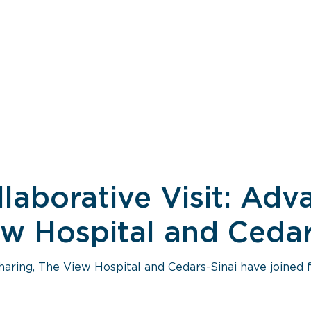
llaborative Visit: Ad
w Hospital and Cedar
aring, The View Hospital and Cedars-Sinai have joined 