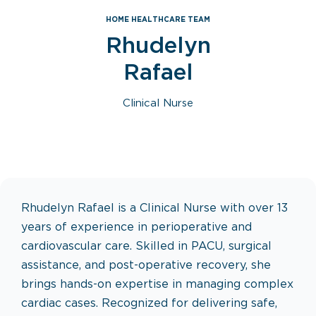
HOME HEALTHCARE TEAM
Rhudelyn
Rafael
Clinical Nurse
Rhudelyn Rafael is a Clinical Nurse with over 13
years of experience in perioperative and
cardiovascular care. Skilled in PACU, surgical
assistance, and post-operative recovery, she
brings hands-on expertise in managing complex
cardiac cases. Recognized for delivering safe,