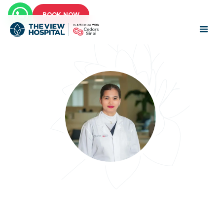
BOOK NOW