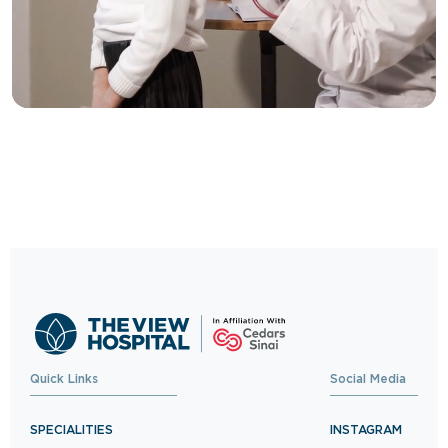
Trusted Care, One
Click Away
Schedule your visit now and experience
exceptional healthcare.
BOOK NOW
Quick Links
Social Media
SPECIALITIES
INSTAGRAM