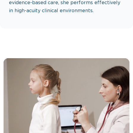
evidence-based care, she performs effectively
in high-acuity clinical environments.