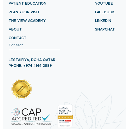
PATIENT EDUCATION
YOUTUBE
PLAN YOUR VISIT
FACEBOOK
THE VIEW ACADEMY
LINKEDIN
ABOUT
SNAPCHAT
CONTACT
Contact
LEGTAIFIYA, DOHA QATAR
PHONE: +974 4144 2999