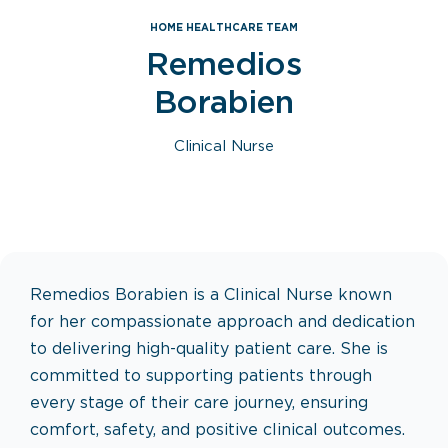
HOME HEALTHCARE TEAM
Remedios
Borabien
Clinical Nurse
Remedios Borabien is a Clinical Nurse known
for her compassionate approach and dedication
to delivering high-quality patient care. She is
committed to supporting patients through
every stage of their care journey, ensuring
comfort, safety, and positive clinical outcomes.