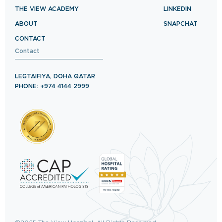
THE VIEW ACADEMY
LINKEDIN
ABOUT
SNAPCHAT
CONTACT
Contact
LEGTAIFIYA, DOHA QATAR
PHONE: +974 4144 2999