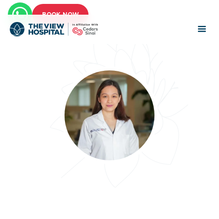
BOOK NOW