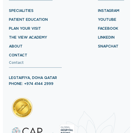
SPECIALITIES
INSTAGRAM
PATIENT EDUCATION
YOUTUBE
PLAN YOUR VISIT
FACEBOOK
THE VIEW ACADEMY
LINKEDIN
ABOUT
SNAPCHAT
CONTACT
Contact
LEGTAIFIYA, DOHA QATAR
PHONE: +974 4144 2999