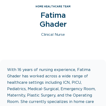
HOME HEALTHCARE TEAM
Fatima
Ghader
Clinical Nurse
With 16 years of nursing experience, Fatima
Ghader has worked across a wide range of
healthcare settings including ICN, PICU,
Pediatrics, Medical-Surgical, Emergency Room,
Maternity, Plastic Surgery, and the Operating
Room. She currently specializes in home care