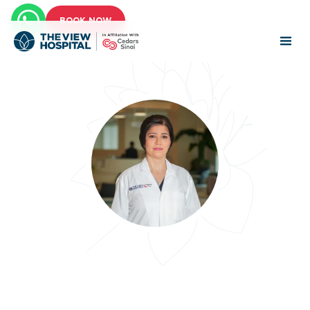
BOOK NOW