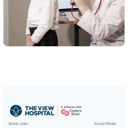
Trusted Care, One
Click Away
Schedule your visit now and experience
exceptional healthcare.
BOOK NOW
Quick Links
Social Media