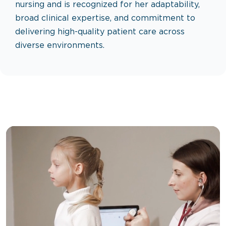
nursing and is recognized for her adaptability,
broad clinical expertise, and commitment to
delivering high-quality patient care across
diverse environments.