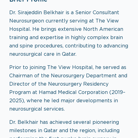
Dr. Sirajeddin Belkhair is a Senior Consultant
Neurosurgeon currently serving at The View
Hospital. He brings extensive North American
training and expertise in highly complex brain
and spine procedures, contributing to advancing
neurosurgical care in Qatar.
Prior to joining The View Hospital, he served as
Chairman of the Neurosurgery Department and
Director of the Neurosurgery Residency
Program at Hamad Medical Corporation (2019–
2025), where he led major developments in
neurosurgical services.
Dr. Belkhair has achieved several pioneering
milestones in Qatar and the region, including