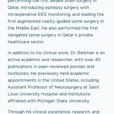
performing the first awake brain surgery in
Qatar, introducing epilepsy surgery with
intraoperative EEG monitoring, and leading the
first augmented reality–guided spine surgery in
the Middle East. He also performed the first
navigated spine surgery in Qatar’s private
healthcare sector.
In addition to his clinical work, Dr. Belkhair is an
active academic and researcher, with over 40
publications in peer-reviewed journals and
textbooks. He previously held academic
appointments in the United States, including
Assistant Professor of Neurosurgery at Saint
Louis University Hospital and institutions
affiliated with Michigan State University.
Through his clinical excellence, research, and