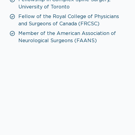
University of Toronto
Fellow of the Royal College of Physicians
and Surgeons of Canada (FRCSC)
Member of the American Association of
Neurological Surgeons (FAANS)