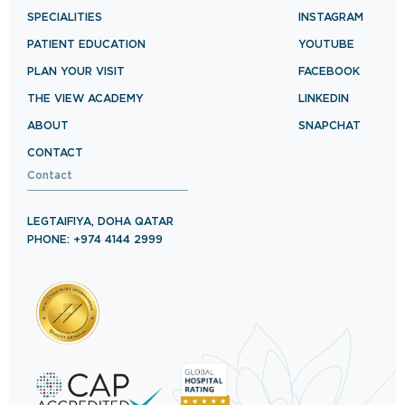
SPECIALITIES
INSTAGRAM
PATIENT EDUCATION
YOUTUBE
PLAN YOUR VISIT
FACEBOOK
THE VIEW ACADEMY
LINKEDIN
ABOUT
SNAPCHAT
CONTACT
Contact
LEGTAIFIYA, DOHA QATAR
PHONE: +974 4144 2999