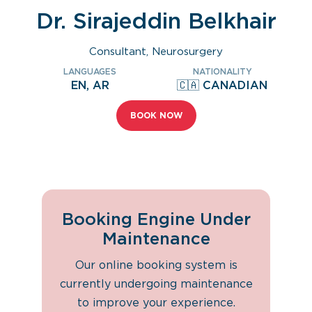
Dr. Sirajeddin Belkhair
Consultant, Neurosurgery
LANGUAGES
NATIONALITY
EN, AR
🇨🇦 CANADIAN
BOOK NOW
Booking Engine Under
Maintenance
Our online booking system is
currently undergoing maintenance
to improve your experience.