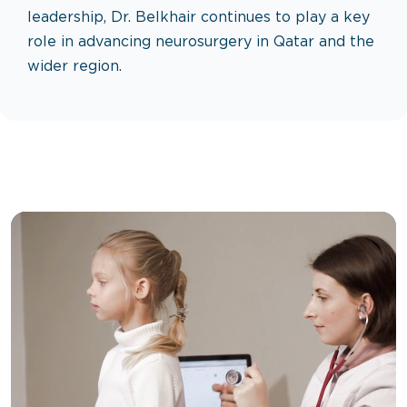
leadership, Dr. Belkhair continues to play a key
role in advancing neurosurgery in Qatar and the
wider region.