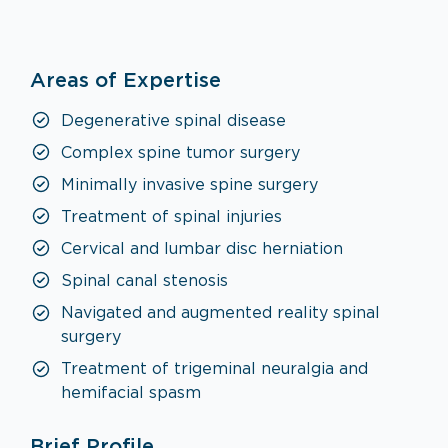
Neurosurgery
Areas of Expertise
VISIT SPECIALTY PAGE
Degenerative spinal disease
Complex spine tumor surgery
Minimally invasive spine surgery
Treatment of spinal injuries
Cervical and lumbar disc herniation
Spinal canal stenosis
Navigated and augmented reality spinal
surgery
Treatment of trigeminal neuralgia and
hemifacial spasm
Brief Profile