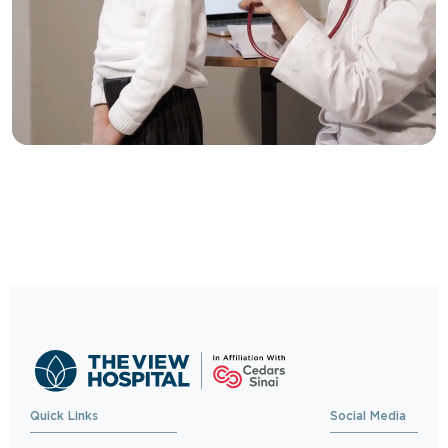
Trusted Care, One
Click Away
Schedule your visit now and experience
exceptional healthcare.
BOOK NOW
Quick Links
Social Media