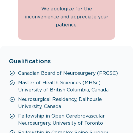
We apologize for the
inconvenience and appreciate your
patience.
Qualifications
Canadian Board of Neurosurgery (FRCSC)
Master of Health Sciences (MHSc),
University of British Columbia, Canada
Neurosurgical Residency, Dalhousie
University, Canada
Fellowship in Open Cerebrovascular
Neurosurgery, University of Toronto
Fellowship in Complex Spine Surgery,