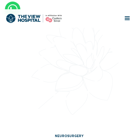
NEUROSURGERY