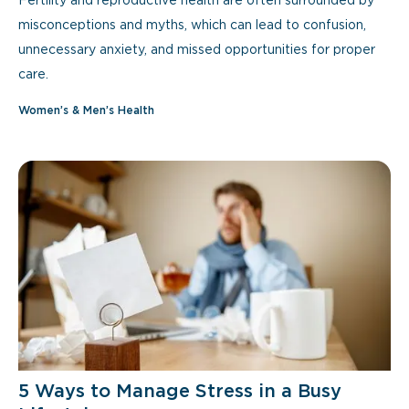
Fertility and reproductive health are often surrounded by
misconceptions and myths, which can lead to confusion,
unnecessary anxiety, and missed opportunities for proper
care.
Women’s & Men’s Health
5 Ways to Manage Stress in a Busy