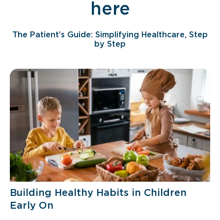
here
The Patient’s Guide: Simplifying Healthcare, Step
by Step
Building Healthy Habits in Children
Early On