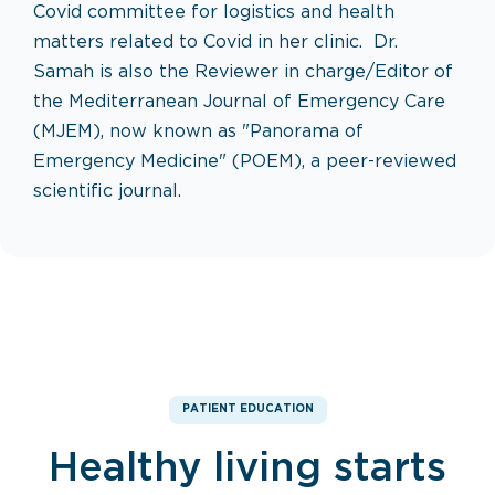
Covid committee for logistics and health
matters related to Covid in her clinic. Dr.
Samah is also the Reviewer in charge/Editor of
the Mediterranean Journal of Emergency Care
(MJEM), now known as "Panorama of
Emergency Medicine" (POEM), a peer-reviewed
scientific journal.
PATIENT EDUCATION
Healthy living starts