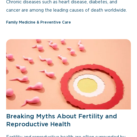
Chronic diseases such as heart disease, diabetes, and
cancer are among the leading causes of death worldwide.
Family Medicine & Preventive Care
Breaking Myths About Fertility and
Reproductive Health