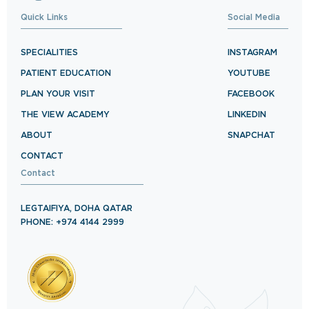
Quick Links
Social Media
SPECIALITIES
INSTAGRAM
PATIENT EDUCATION
YOUTUBE
PLAN YOUR VISIT
FACEBOOK
THE VIEW ACADEMY
LINKEDIN
ABOUT
SNAPCHAT
CONTACT
Contact
LEGTAIFIYA, DOHA QATAR
PHONE: +974 4144 2999