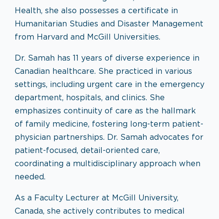
Health, she also possesses a certificate in
Humanitarian Studies and Disaster Management
from Harvard and McGill Universities.
Dr. Samah has 11 years of diverse experience in
Canadian healthcare. She practiced in various
settings, including urgent care in the emergency
department, hospitals, and clinics. She
emphasizes continuity of care as the hallmark
of family medicine, fostering long-term patient-
physician partnerships. Dr. Samah advocates for
patient-focused, detail-oriented care,
coordinating a multidisciplinary approach when
needed.
As a Faculty Lecturer at McGill University,
Canada, she actively contributes to medical