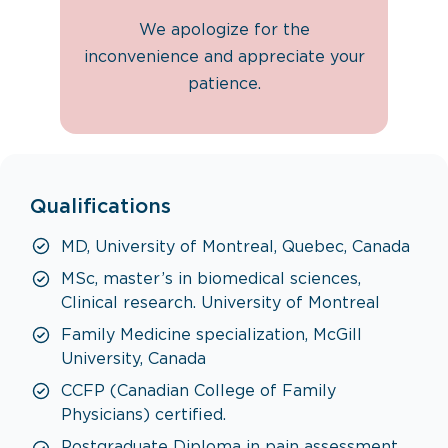
We apologize for the
inconvenience and appreciate your
patience.
Qualifications
MD, University of Montreal, Quebec, Canada
MSc, master’s in biomedical sciences,
Clinical research. University of Montreal
Family Medicine specialization, McGill
University, Canada
CCFP (Canadian College of Family
Physicians) certified.
Postgraduate Diploma in pain assessment