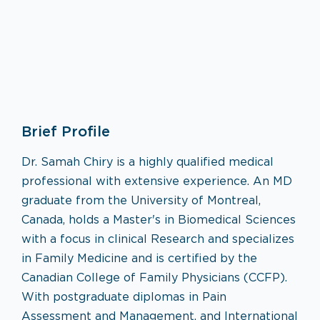
Family Medicine
Brief Profile
VISIT SPECIALTY PAGE
Dr. Samah Chiry is a highly qualified medical
professional with extensive experience. An MD
graduate from the University of Montreal,
Canada, holds a Master's in Biomedical Sciences
with a focus in clinical Research and specializes
in Family Medicine and is certified by the
Canadian College of Family Physicians (CCFP).
With postgraduate diplomas in Pain
Assessment and Management, and International