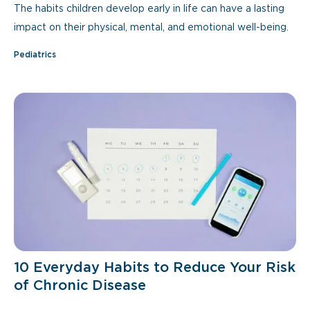
The habits children develop early in life can have a lasting
impact on their physical, mental, and emotional well-being.
Pediatrics
10 Everyday Habits to Reduce Your Risk
of Chronic Disease