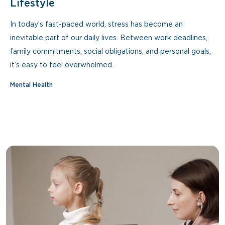
Lifestyle
In today’s fast-paced world, stress has become an
inevitable part of our daily lives. Between work deadlines,
family commitments, social obligations, and personal goals,
it’s easy to feel overwhelmed.
Mental Health