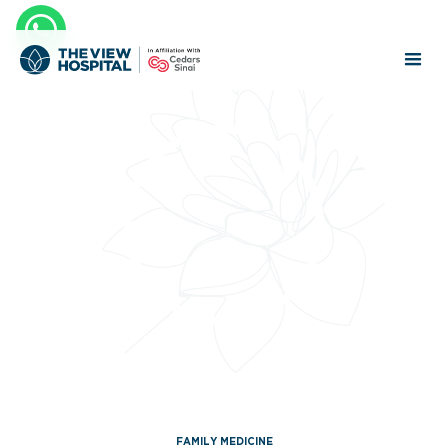
FAMILY MEDICINE