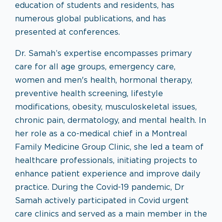
education of students and residents, has
numerous global publications, and has
presented at conferences.
Dr. Samah’s expertise encompasses primary
care for all age groups, emergency care,
women and men's health, hormonal therapy,
preventive health screening, lifestyle
modifications, obesity, musculoskeletal issues,
chronic pain, dermatology, and mental health. In
her role as a co-medical chief in a Montreal
Family Medicine Group Clinic, she led a team of
healthcare professionals, initiating projects to
enhance patient experience and improve daily
practice. During the Covid-19 pandemic, Dr
Samah actively participated in Covid urgent
care clinics and served as a main member in the