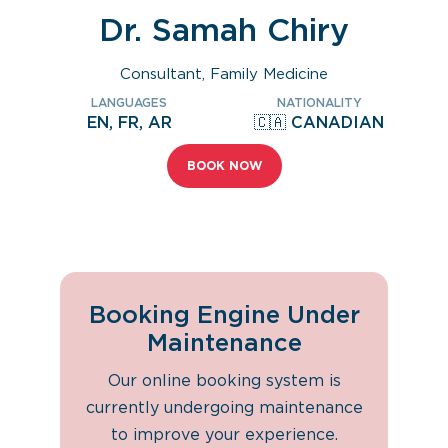
Dr. Samah Chiry
Consultant, Family Medicine
LANGUAGES
NATIONALITY
EN, FR, AR
🇨🇦 CANADIAN
BOOK NOW
Booking Engine Under
Maintenance
Our online booking system is
currently undergoing maintenance
to improve your experience.