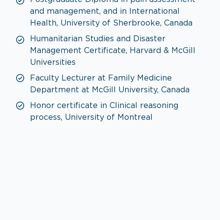
and management, and in International
Health, University of Sherbrooke, Canada
Humanitarian Studies and Disaster
Management Certificate, Harvard & McGill
Universities
Faculty Lecturer at Family Medicine
Department at McGill University, Canada
Honor certificate in Clinical reasoning
process, University of Montreal