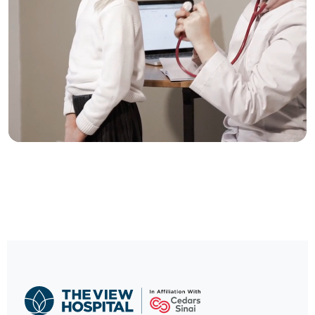
Trusted Care, One
Click Away
Schedule your visit now and experience
exceptional healthcare.
BOOK NOW