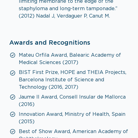
limiting membrane to the edge of the
staphyloma and long-term tamponade.”
(2012) Nadal J, Verdaguer P, Canut M.
Awards and Recognitions
Mateu Orfila Award, Balearic Academy of
Medical Sciences (2017)
BIST First Prize, HOPE and THEIA Projects,
Barcelona Institute of Science and
Technology (2016, 2017)
Jaume II Award, Consell Insular de Mallorca
(2016)
Innovation Award, Ministry of Health, Spain
(2015)
Best of Show Award, American Academy of