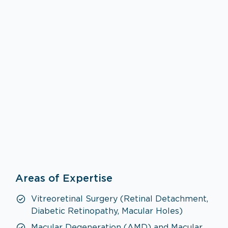
Ophthalmology
Areas of Expertise
VISIT SPECIALTY PAGE
Vitreoretinal Surgery (Retinal Detachment,
Diabetic Retinopathy, Macular Holes)
Macular Degeneration (AMD) and Macular