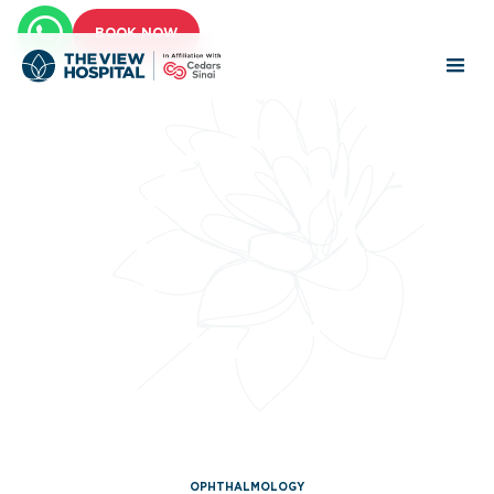
BOOK NOW
OPHTHALMOLOGY