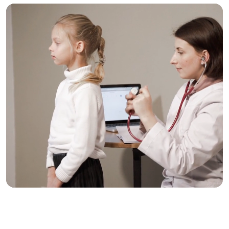
Trusted Care, One
Click Away