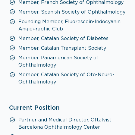
Member, French Society of Ophthalmology
Member, Spanish Society of Ophthalmology
Founding Member, Fluorescein-Indocyanin
Angiographic Club
Member, Catalan Society of Diabetes
Member, Catalan Transplant Society
Member, Panamerican Society of
Ophthalmology
Member, Catalan Society of Oto-Neuro-
Ophthalmology
Current Position
Partner and Medical Director, Oftalvist
Barcelona Ophthalmology Center