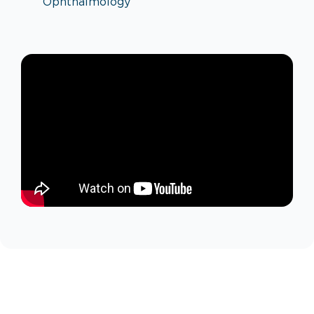
Ophthalmology