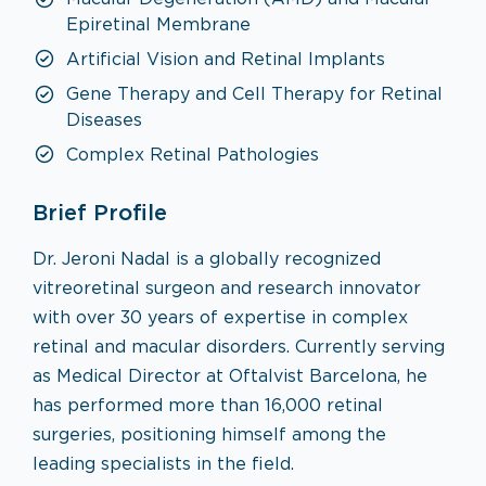
Epiretinal Membrane
Artificial Vision and Retinal Implants
Gene Therapy and Cell Therapy for Retinal
Diseases
Complex Retinal Pathologies
Brief Profile
Dr. Jeroni Nadal is a globally recognized
vitreoretinal surgeon and research innovator
with over 30 years of expertise in complex
retinal and macular disorders. Currently serving
as Medical Director at Oftalvist Barcelona, he
has performed more than 16,000 retinal
surgeries, positioning himself among the
leading specialists in the field.