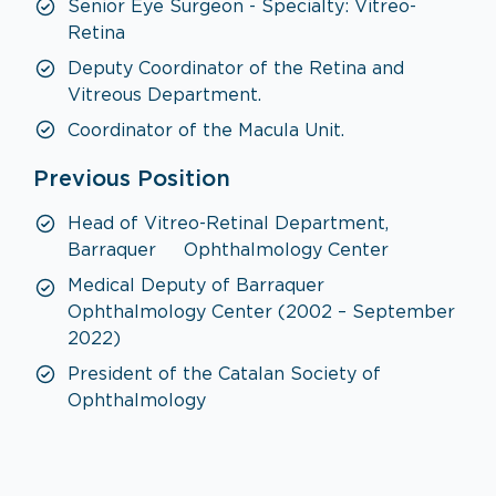
Senior Eye Surgeon - Specialty: Vitreo-
Retina
Deputy Coordinator of the Retina and
Vitreous Department.
Coordinator of the Macula Unit.
Previous Position
Head of Vitreo-Retinal Department,
Barraquer Ophthalmology Center
Medical Deputy of Barraquer
Ophthalmology Center (2002 – September
2022)
President of the Catalan Society of
Ophthalmology