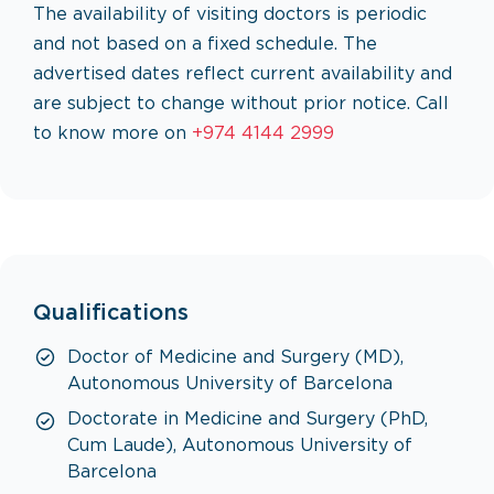
The availability of visiting doctors is periodic
and not based on a fixed schedule. The
advertised dates reflect current availability and
are subject to change without prior notice. Call
to know more on
+974 4144 2999
Qualifications
Doctor of Medicine and Surgery (MD),
Autonomous University of Barcelona
Doctorate in Medicine and Surgery (PhD,
Cum Laude), Autonomous University of
Barcelona