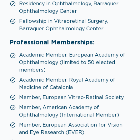
Residency in Ophthalmology, Barraquer
Ophthalmology Center
Fellowship in Vitreoretinal Surgery,
Barraquer Ophthalmology Center
Professional Memberships:
Academic Member, European Academy of
Ophthalmology (limited to 50 elected
members)
Academic Member, Royal Academy of
Medicine of Catalonia
Member, European Vitreo-Retinal Society
Member, American Academy of
Ophthalmology (International Member)
Member, European Association for Vision
and Eye Research (EVER)