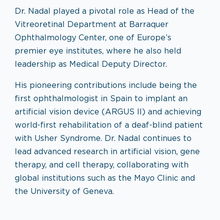
Dr. Nadal played a pivotal role as Head of the
Vitreoretinal Department at Barraquer
Ophthalmology Center, one of Europe’s
premier eye institutes, where he also held
leadership as Medical Deputy Director.
His pioneering contributions include being the
first ophthalmologist in Spain to implant an
artificial vision device (ARGUS II) and achieving
world-first rehabilitation of a deaf-blind patient
with Usher Syndrome. Dr. Nadal continues to
lead advanced research in artificial vision, gene
therapy, and cell therapy, collaborating with
global institutions such as the Mayo Clinic and
the University of Geneva.