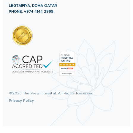
LEGTAIFIYA, DOHA QATAR
PHONE: +974 4144 2999
©2025 The View Hospital. All Rights Reserved.
Privacy Policy