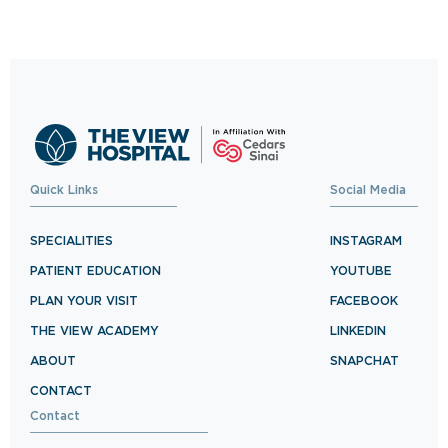
Schedule your visit now and experience
exceptional healthcare.
BOOK NOW
Quick Links
Social Media
SPECIALITIES
INSTAGRAM
PATIENT EDUCATION
YOUTUBE
PLAN YOUR VISIT
FACEBOOK
THE VIEW ACADEMY
LINKEDIN
ABOUT
SNAPCHAT
CONTACT
Contact