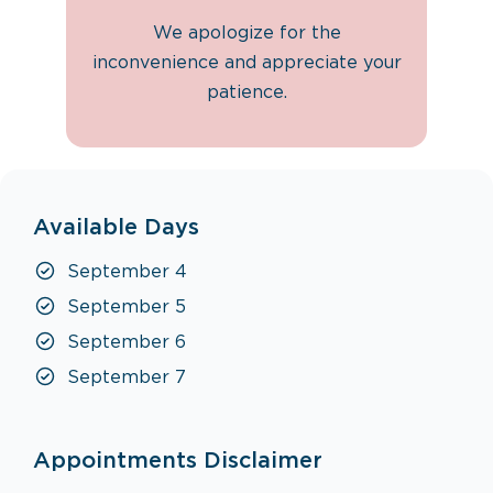
We apologize for the
inconvenience and appreciate your
patience.
Available Days
September 4
September 5
September 6
September 7
Appointments Disclaimer