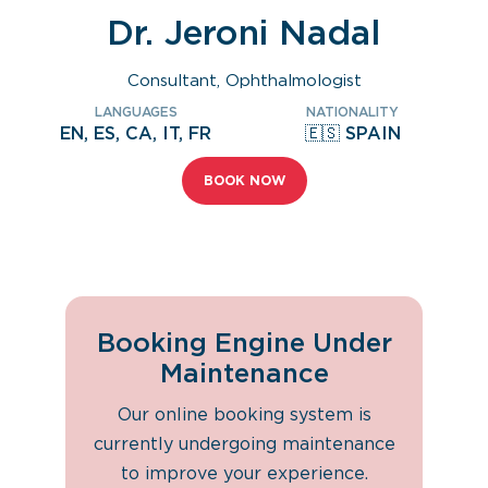
Dr. Jeroni Nadal
Consultant, Ophthalmologist
LANGUAGES
NATIONALITY
EN, ES, CA, IT, FR
🇪🇸 SPAIN
BOOK NOW
Booking Engine Under
Maintenance
Our online booking system is
currently undergoing maintenance
to improve your experience.