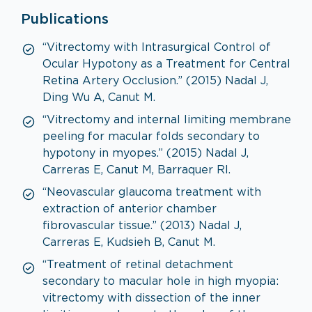
Publications
“Vitrectomy with Intrasurgical Control of
Ocular Hypotony as a Treatment for Central
Retina Artery Occlusion.” (2015) Nadal J,
Ding Wu A, Canut M.
“Vitrectomy and internal limiting membrane
peeling for macular folds secondary to
hypotony in myopes.” (2015) Nadal J,
Carreras E, Canut M, Barraquer RI.
“Neovascular glaucoma treatment with
extraction of anterior chamber
fibrovascular tissue.” (2013) Nadal J,
Carreras E, Kudsieh B, Canut M.
“Treatment of retinal detachment
secondary to macular hole in high myopia:
vitrectomy with dissection of the inner