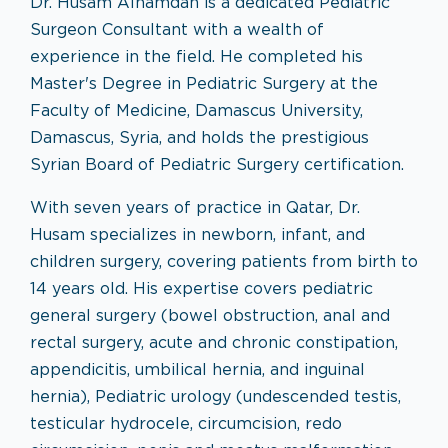
Dr. Husam Alhamdan is a dedicated Pediatric
Surgeon Consultant with a wealth of
experience in the field. He completed his
Master's Degree in Pediatric Surgery at the
Faculty of Medicine, Damascus University,
Damascus, Syria, and holds the prestigious
Syrian Board of Pediatric Surgery certification.
With seven years of practice in Qatar, Dr.
Husam specializes in newborn, infant, and
children surgery, covering patients from birth to
14 years old. His expertise covers pediatric
general surgery (bowel obstruction, anal and
rectal surgery, acute and chronic constipation,
appendicitis, umbilical hernia, and inguinal
hernia), Pediatric urology (undescended testis,
testicular hydrocele, circumcision, redo