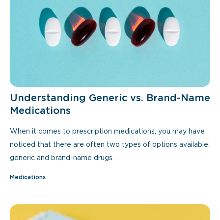
Understanding Generic vs. Brand-Name
Medications
When it comes to prescription medications, you may have
noticed that there are often two types of options available:
generic and brand-name drugs.
Medications