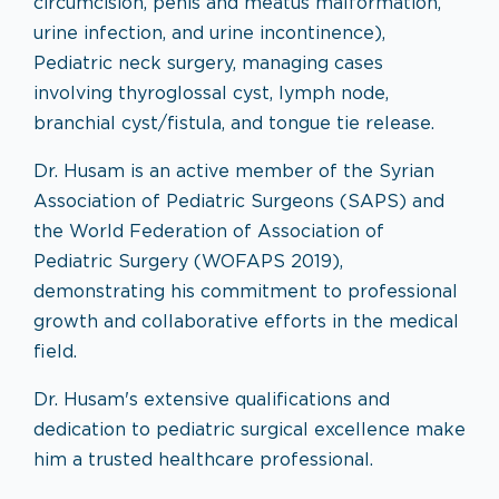
circumcision, penis and meatus malformation,
urine infection, and urine incontinence),
Pediatric neck surgery, managing cases
involving thyroglossal cyst, lymph node,
branchial cyst/fistula, and tongue tie release.
Dr. Husam is an active member of the Syrian
Association of Pediatric Surgeons (SAPS) and
the World Federation of Association of
Pediatric Surgery (WOFAPS 2019),
demonstrating his commitment to professional
growth and collaborative efforts in the medical
field.
Dr. Husam's extensive qualifications and
dedication to pediatric surgical excellence make
him a trusted healthcare professional.