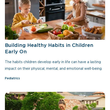
Building Healthy Habits in Children
Early On
The habits children develop early in life can have a lasting
impact on their physical, mental, and emotional well-being.
Pediatrics