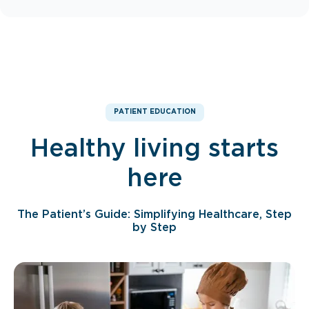
PATIENT EDUCATION
Healthy living starts
here
The Patient’s Guide: Simplifying Healthcare, Step
by Step