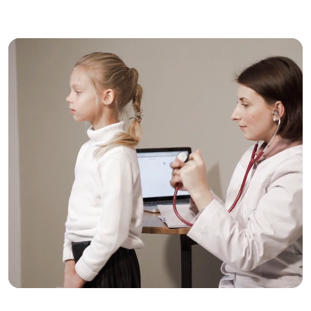
Trusted Care, One