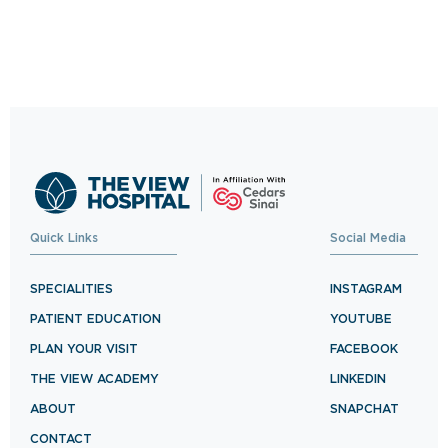
Click Away
Schedule your visit now and experience
exceptional healthcare.
BOOK NOW
Quick Links
Social Media
SPECIALITIES
INSTAGRAM
PATIENT EDUCATION
YOUTUBE
PLAN YOUR VISIT
FACEBOOK
THE VIEW ACADEMY
LINKEDIN
ABOUT
SNAPCHAT
CONTACT