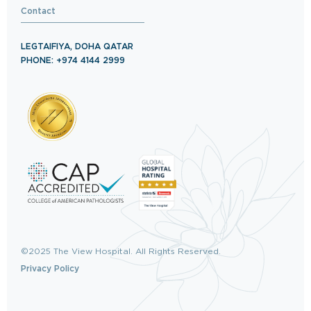
Contact
LEGTAIFIYA, DOHA QATAR
PHONE: +974 4144 2999
©2025 The View Hospital. All Rights Reserved.
Privacy Policy