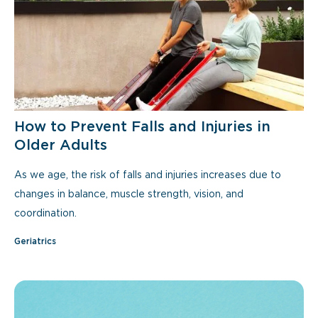
How to Prevent Falls and Injuries in
Older Adults
As we age, the risk of falls and injuries increases due to
changes in balance, muscle strength, vision, and
coordination.
Geriatrics