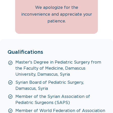
We apologize for the
inconvenience and appreciate your
patience.
Qualifications
Master's Degree in Pediatric Surgery from
the Faculty of Medicine, Damascus
University, Damascus, Syria
Syrian Board of Pediatric Surgery,
Damascus, Syria
Member of the Syrian Association of
Pediatric Surgeons (SAPS)
Member of World Federation of Association