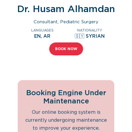
Dr. Husam Alhamdan
Consultant, Pediatric Surgery
LANGUAGES
NATIONALITY
EN, AR
🇸🇾 SYRIAN
BOOK NOW
Booking Engine Under
Maintenance
Our online booking system is
currently undergoing maintenance
to improve your experience.