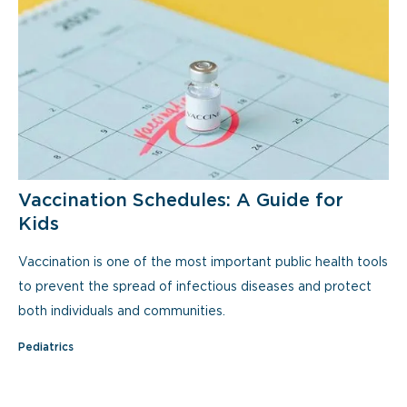
Vaccination Schedules: A Guide for
Kids
Vaccination is one of the most important public health tools
to prevent the spread of infectious diseases and protect
both individuals and communities.
Pediatrics