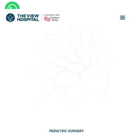
PEDIATRIC SURGERY