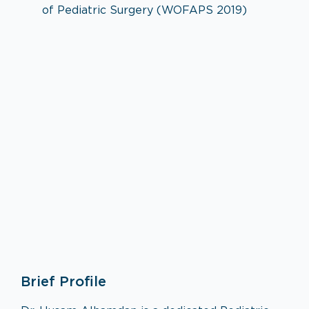
of Pediatric Surgery (WOFAPS 2019)
Pediatric Surgery
Brief Profile
VISIT SPECIALTY PAGE