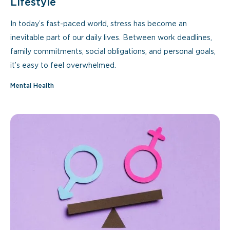
Lifestyle
In today’s fast-paced world, stress has become an
inevitable part of our daily lives. Between work deadlines,
family commitments, social obligations, and personal goals,
it’s easy to feel overwhelmed.
Mental Health