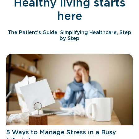
Healthy living starts
here
The Patient’s Guide: Simplifying Healthcare, Step
by Step
5 Ways to Manage Stress in a Busy