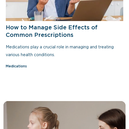
How to Manage Side Effects of
Common Prescriptions
Medications play a crucial role in managing and treating
various health conditions.
Medications