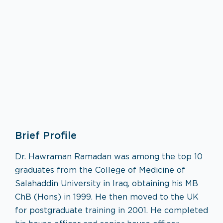
Neurology
Brief Profile
VISIT SPECIALTY PAGE
Dr. Hawraman Ramadan was among the top 10
graduates from the College of Medicine of
Salahaddin University in Iraq, obtaining his MB
ChB (Hons) in 1999. He then moved to the UK
for postgraduate training in 2001. He completed