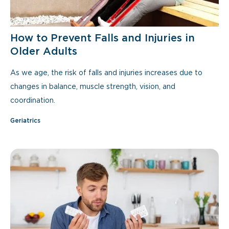
How to Prevent Falls and Injuries in
Older Adults
As we age, the risk of falls and injuries increases due to
changes in balance, muscle strength, vision, and
coordination.
Geriatrics