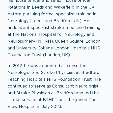
his house officer and senior house officer
rotations in Leeds and Wakefield in the UK
before pursuing formal specialist training in
Neurology (Leeds and Bradford, UK). He
underwent specialist stroke medicine training
at the National Hospital for Neurology and
Neurosurgery (NHNN), Queen Square, London
and University College London Hospitals NHS
Foundation Trust (London, UK).
In 2012, he was appointed as consultant
Neurologist and Stroke Physician at Bradford
Teaching Hospitals NHS Foundation Trust. He
continued to serve as Consultant Neurologist
and Stroke Physician at Bradford and led the
stroke service at BTHFT until he joined The
View Hospital in July 2023.