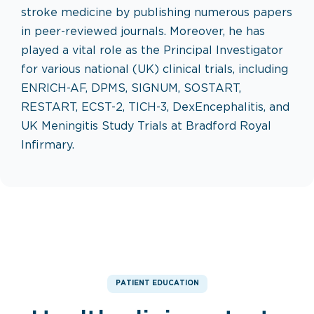
stroke medicine by publishing numerous papers
in peer-reviewed journals. Moreover, he has
played a vital role as the Principal Investigator
for various national (UK) clinical trials, including
ENRICH-AF, DPMS, SIGNUM, SOSTART,
RESTART, ECST-2, TICH-3, DexEncephalitis, and
UK Meningitis Study Trials at Bradford Royal
Infirmary.
PATIENT EDUCATION