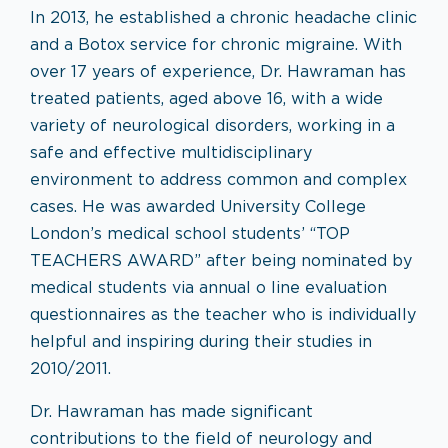
In 2013, he established a chronic headache clinic
and a Botox service for chronic migraine. With
over 17 years of experience, Dr. Hawraman has
treated patients, aged above 16, with a wide
variety of neurological disorders, working in a
safe and effective multidisciplinary
environment to address common and complex
cases. He was awarded University College
London’s medical school students’ “TOP
TEACHERS AWARD” after being nominated by
medical students via annual o line evaluation
questionnaires as the teacher who is individually
helpful and inspiring during their studies in
2010/2011.
Dr. Hawraman has made significant
contributions to the field of neurology and