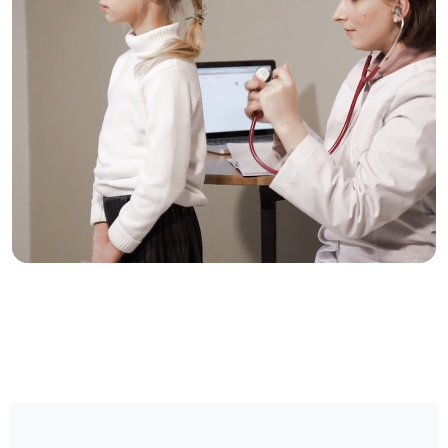
Trusted Care, One
Click Away
Schedule your visit now and experience
exceptional healthcare.
BOOK NOW