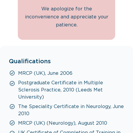
We apologize for the
inconvenience and appreciate your
patience.
Qualifications
MRCP (UK), June 2006
Postgraduate Certificate in Multiple
Sclerosis Practice, 2010 (Leeds Met
University)
The Speciality Certificate in Neurology, June
2010
MRCP (UK) (Neurology), August 2010
UK Certificate of Completion of Training in