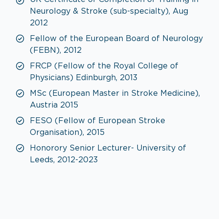
Neurology & Stroke (sub-specialty), Aug
2012
Fellow of the European Board of Neurology
(FEBN), 2012
FRCP (Fellow of the Royal College of
Physicians) Edinburgh, 2013
MSc (European Master in Stroke Medicine),
Austria 2015
FESO (Fellow of European Stroke
Organisation), 2015
Honorory Senior Lecturer- University of
Leeds, 2012-2023