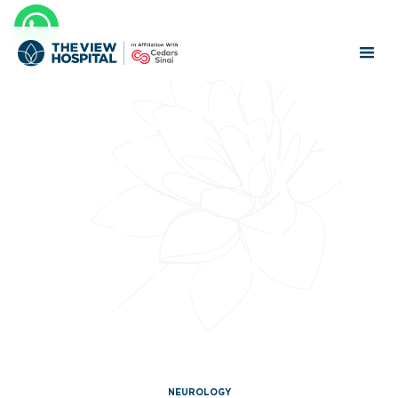
NEUROLOGY