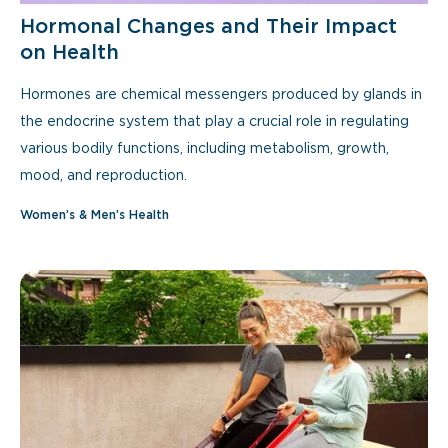
Hormonal Changes and Their Impact
on Health
Hormones are chemical messengers produced by glands in
the endocrine system that play a crucial role in regulating
various bodily functions, including metabolism, growth,
mood, and reproduction.
Women’s & Men’s Health