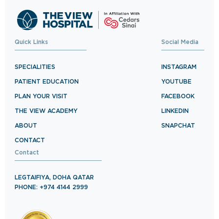
Quick Links
Social Media
SPECIALITIES
INSTAGRAM
PATIENT EDUCATION
YOUTUBE
PLAN YOUR VISIT
FACEBOOK
THE VIEW ACADEMY
LINKEDIN
ABOUT
SNAPCHAT
CONTACT
Contact
LEGTAIFIYA, DOHA QATAR
PHONE: +974 4144 2999