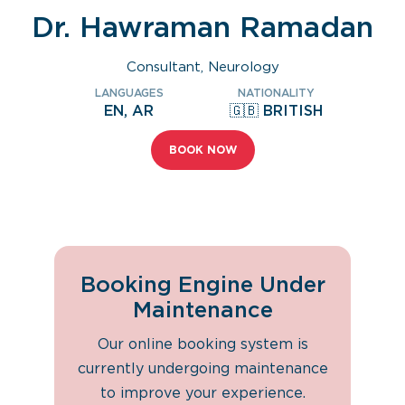
Dr. Hawraman Ramadan
Consultant, Neurology
LANGUAGES
NATIONALITY
EN, AR
🇬🇧 BRITISH
BOOK NOW
Booking Engine Under
Maintenance
Our online booking system is
currently undergoing maintenance
to improve your experience.